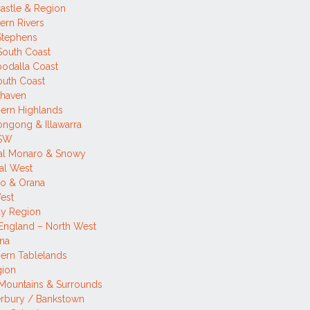
astle & Region
ern Rivers
Stephens
 South Coast
odalla Coast
outh Coast
lhaven
ern Highlands
ngong & Illawarra
NSW
tal Monaro & Snowy
al West
o & Orana
est
ay Region
England – North West
ina
ern Tablelands
gion
Mountains & Surrounds
rbury / Bankstown