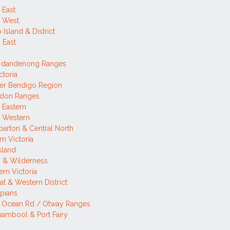
 East
h West
p Island & District
 East
a-dandenong Ranges
ctoria
er Bendigo Region
don Ranges
 Eastern
h Western
arton & Central North
rn Victoria
sland
 & Wilderness
rn Victoria
rat & Western District
pians
t Ocean Rd / Otway Ranges
ambool & Port Fairy