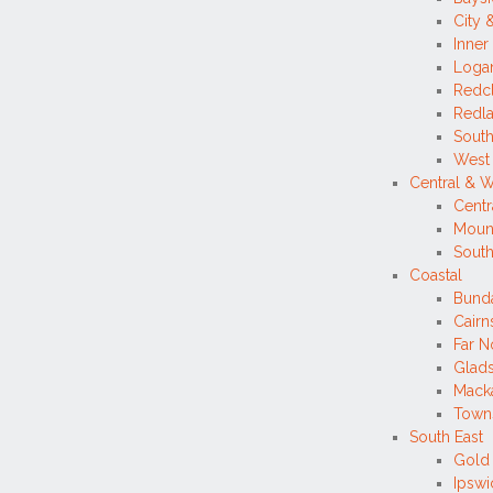
City 
Inner
Loga
Redcl
Redla
South
West
Central & 
Centr
Mount
Sout
Coastal
Bund
Cairns
Far N
Glad
Mack
Towns
South East
Gold
Ipsw