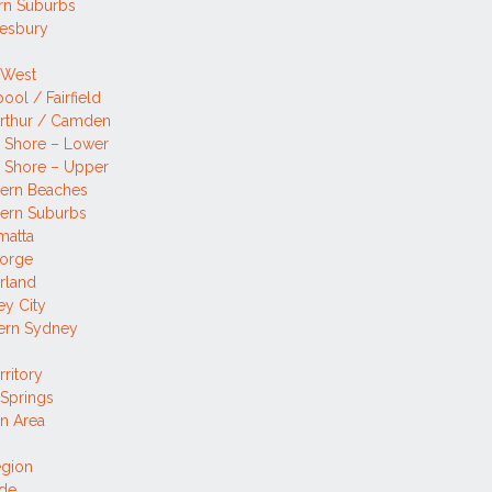
rn Suburbs
esbury
 West
pool / Fairfield
rthur / Camden
 Shore – Lower
 Shore – Upper
hern Beaches
ern Suburbs
matta
eorge
rland
y City
ern Sydney
rritory
 Springs
n Area
egion
ide