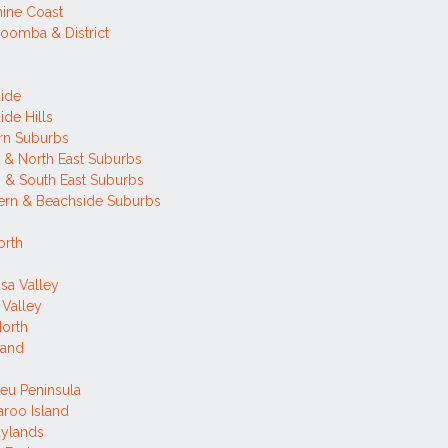
ine Coast
oomba & District
ide
ide Hills
rn Suburbs
 & North East Suburbs
 & South East Suburbs
ern & Beachside Suburbs
orth
sa Valley
 Valley
orth
land
ieu Peninsula
roo Island
aylands