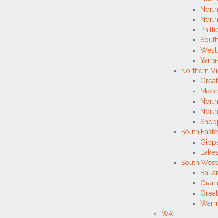
North
Nort
Philli
South
West
Yarr
Northern Vi
Great
Mace
North
Nort
Shepp
South Easte
Gipp
Lakes
South Weste
Balla
Gram
Grea
Warrn
WA