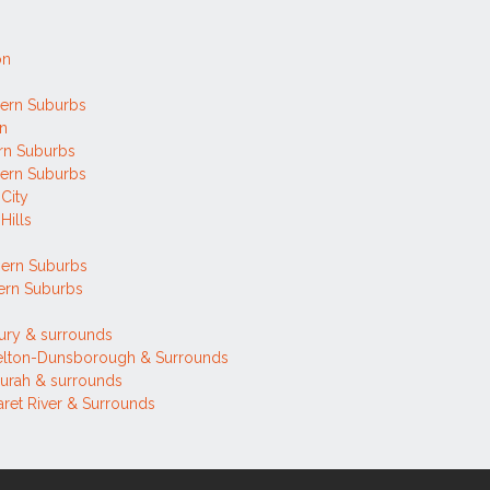
on
ern Suburbs
on
rn Suburbs
ern Suburbs
 City
Hills
h
hern Suburbs
ern Suburbs
ury & surrounds
elton-Dunsborough & Surrounds
urah & surrounds
ret River & Surrounds
h