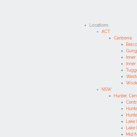
Locations
ACT
Canberra
Belc
Gung
Inner
Inner
Tugg
West
Wode
NSW
Hunter, Cen
Centr
Hunte
Hunte
Lake 
Lake
Mid N