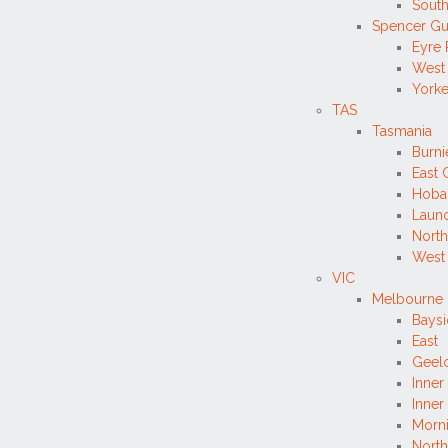
South
Spencer Gu
Eyre 
West
Yorke
TAS
Tasmania
Burn
East 
Hobar
Launc
North
West
VIC
Melbourne 
Bays
East
Geelo
Inner
Inner
Morni
North