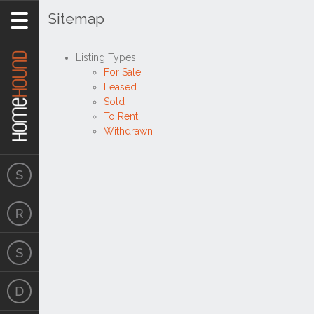
Sitemap
Listing Types
For Sale
Leased
Sold
To Rent
Withdrawn