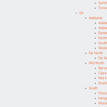
Sunsh
Toow
SA
Adelaide
Adela
Adela
Easte
North
South
West
Far North
Far N
Mid North
Baros
Clare
Mid N
River
South
Fleur
Kanga
Murr