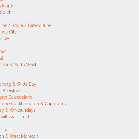
& North
 South
n
iffe / Bribie / Caboolture
nds City
side
West
al
 Isa & North West
h
aberg & Wide Bay
 & District
orth Queensland
stone Rockhampton & Capricornia
ay & Whitsundays
ville & District
 Coast
ich & West Moreton