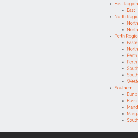
East Region
East
North Regi
North
North
Perth Regi
Easte
North
Perth
Perth 
Sout
Sout
West
Southern
Bunb
Buss
Mand
Marga
Sout