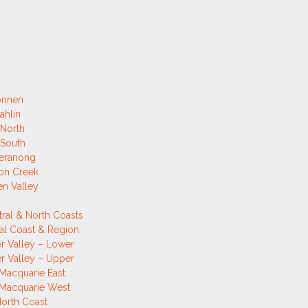
onnen
ahlin
 North
 South
eranong
on Creek
n Valley
tral & North Coasts
al Coast & Region
r Valley – Lower
r Valley – Upper
Macquarie East
 Macquarie West
orth Coast