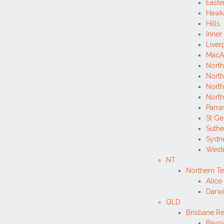
Easte
Hawk
Hills
Inner
Liver
MacA
North
North
Nort
North
Parra
St G
Suthe
Sydne
West
NT
Northern Te
Alice
Darwi
QLD
Brisbane R
Bays