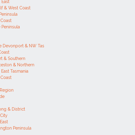
 East
lf & West Coast
Peninsula
 Coast
 Peninsula
ie Devonport & NW Tas
Coast
t & Southern
eston & Northern
 East Tasmania
 Coast
Region
ide
ng & District
 City
 East
ngton Peninsula