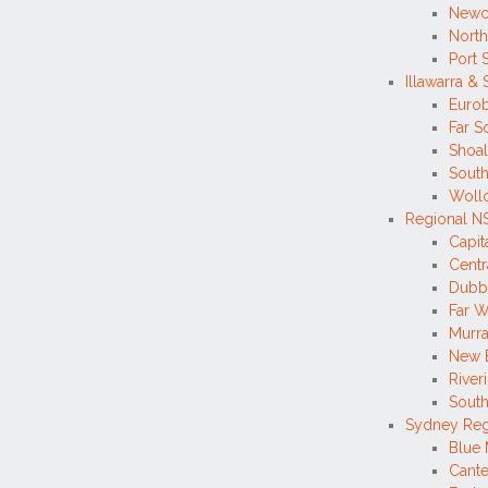
Newc
North
Port 
Illawarra &
Eurob
Far S
Shoa
South
Wollo
Regional 
Capi
Centr
Dubb
Far W
Murr
New 
River
South
Sydney Re
Blue 
Cante