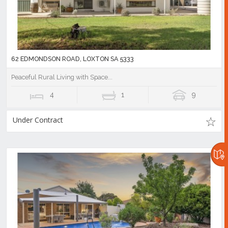
62 EDMONDSON ROAD, LOXTON SA 5333
Peaceful Rural Living with Space...
4
1
9
Under Contract