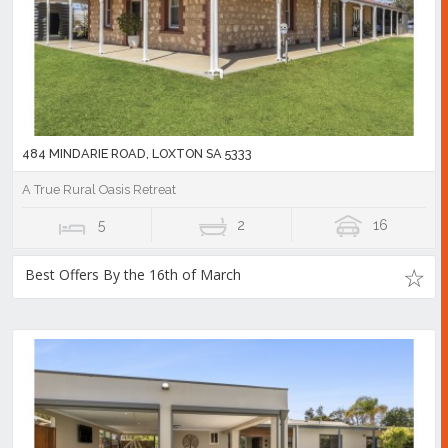
484 MINDARIE ROAD, LOXTON SA 5333
A True Rural Oasis Retreat
5
2
16
Best Offers By the 16th of March