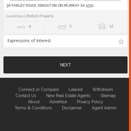
36 FARLEY ROAD, KINGSTON ON MURRAY SA 5331
Luxurious Lifestyle Property
4
2
12
Expressions of Interest
NEXT
Connect or Compare
Leased
Withdrawn
Contact Us
New Real Estate Agents
Sitemap
About
Advertise
Privacy Policy
Terms & Conditions
Disclaimer
Agent Admin