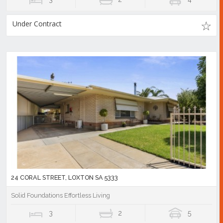
Under Contract
24 CORAL STREET, LOXTON SA 5333
Solid Foundations Effortless Living
3
2
5