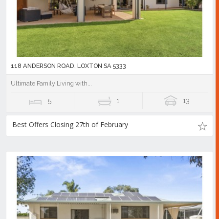
118 ANDERSON ROAD, LOXTON SA 5333
Ultimate Family Living with...
5
1
13
Best Offers Closing 27th of February