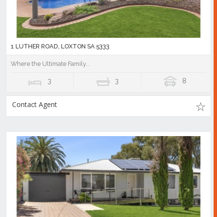
1 LUTHER ROAD, LOXTON SA 5333
Where the Ultimate Family...
3
3
8
Contact Agent