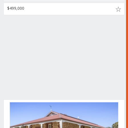
$499,000