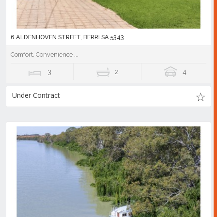
6 ALDENHOVEN STREET, BERRI SA 5343
Comfort, Convenience ...
3
2
4
Under Contract