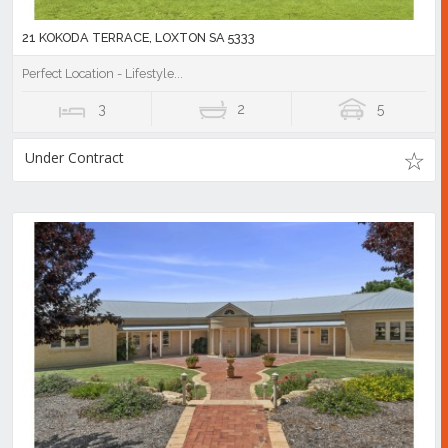
21 KOKODA TERRACE, LOXTON SA 5333
Perfect Location - Lifestyle...
3
2
5
Under Contract