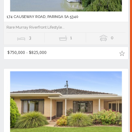
174 CAUSEWAY ROAD, PARINGA SA 5340
Rare Murray Riverfront Lifestyle...
3
1
0
$750,000 - $825,000