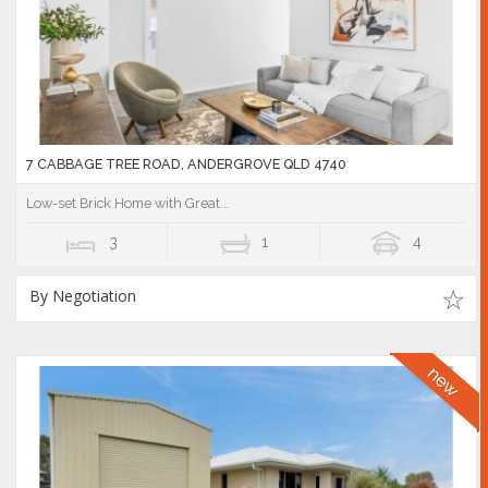
7 CABBAGE TREE ROAD, ANDERGROVE QLD 4740
Low-set Brick Home with Great...
3
1
4
By Negotiation