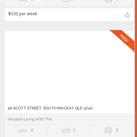
$530 per week
46 SCOTT STREET, SOUTH MACKAY QLD 4740
Versatile Living With The...
4
1
5