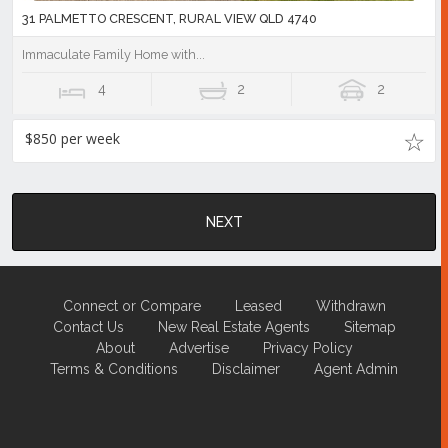
31 PALMETTO CRESCENT, RURAL VIEW QLD 4740
Immaculate Family Home with...
4
2
2
$850 per week
NEXT
Connect or Compare
Leased
Withdrawn
Contact Us
New Real Estate Agents
Sitemap
About
Advertise
Privacy Policy
Terms & Conditions
Disclaimer
Agent Admin