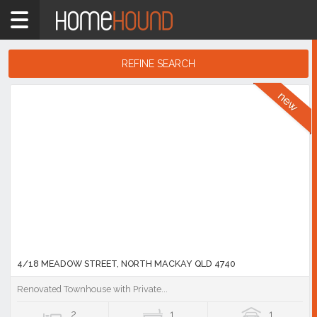
Home
QLD
Coastal
REFINE SEARCH
Mackay &
Search
Whitsundays
Results
Showing
1
-
10
of
6,449
listings
4/18 MEADOW STREET, NORTH MACKAY QLD 4740
Renovated Townhouse with Private...
2
1
1