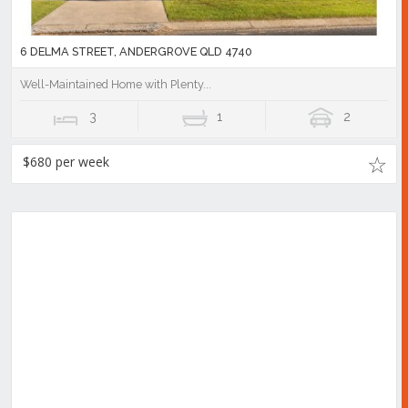
6 DELMA STREET, ANDERGROVE QLD 4740
Well-Maintained Home with Plenty...
3
1
2
$680 per week