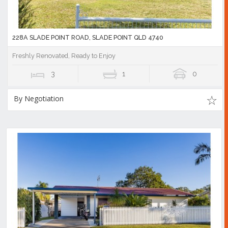
228A SLADE POINT ROAD, SLADE POINT QLD 4740
Freshly Renovated, Ready to Enjoy
3
1
0
By Negotiation