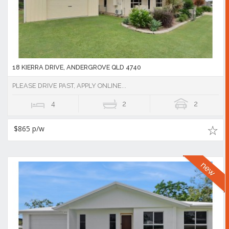
18 KIERRA DRIVE, ANDERGROVE QLD 4740
PLEASE DRIVE PAST, APPLY ONLINE...
4
2
2
$865 p/w