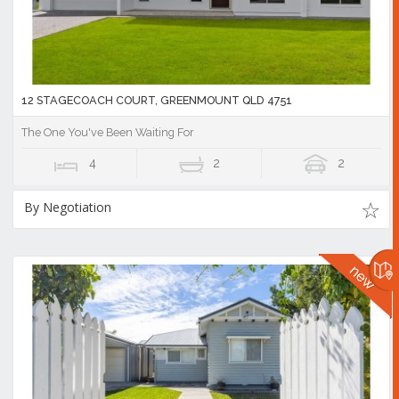
12 STAGECOACH COURT, GREENMOUNT QLD 4751
The One You've Been Waiting For
4
2
2
By Negotiation