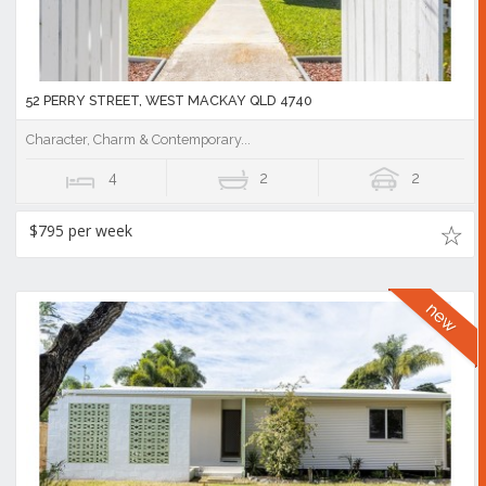
52 PERRY STREET, WEST MACKAY QLD 4740
Character, Charm & Contemporary...
4
2
2
$795 per week