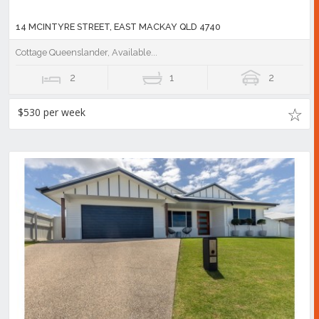
14 MCINTYRE STREET, EAST MACKAY QLD 4740
Cottage Queenslander, Available...
2
1
2
$530 per week