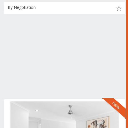
By Negotiation