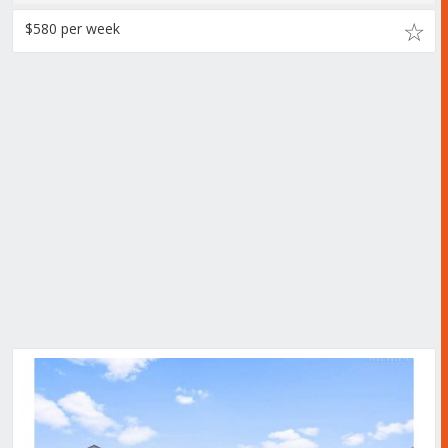
$580 per week