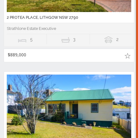
2 PROTEA PLACE, LITHGOW NSW 2790
Strathlone Estate Executive
5
3
2
$889,000