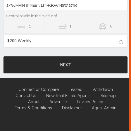
2/35 MAIN STREET, LITHGOW NSW 2790
Central studio in the middle of...
1
1
0
$200 Weekly
NEXT
Connect or Compare
Leased
Withdrawn
Contact Us
New Real Estate Agents
Sitemap
About
Advertise
Privacy Policy
Terms & Conditions
Disclaimer
Agent Admin