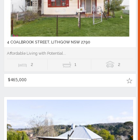
4 COALBROOK STREET, LITHGOW NSW 2790
Affordable Living with Potential...
2
1
2
$465,000