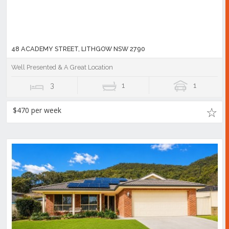
48 ACADEMY STREET, LITHGOW NSW 2790
Well Presented & A Great Location
3
1
1
$470 per week