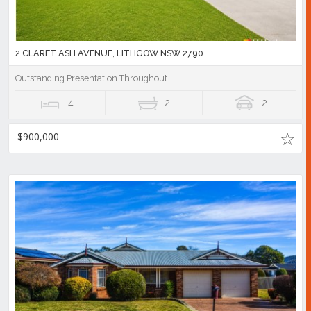
2 CLARET ASH AVENUE, LITHGOW NSW 2790
Outstanding Presentation Throughout
4
2
2
$900,000