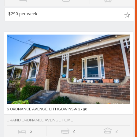
$290 per week
6 ORDNANCE AVENUE, LITHGOW NSW 2790
GRAND ORDNANCE AVENUE HOME
3
2
2