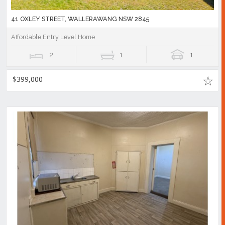
41 OXLEY STREET, WALLERAWANG NSW 2845
Affordable Entry Level Home
2
1
1
$399,000