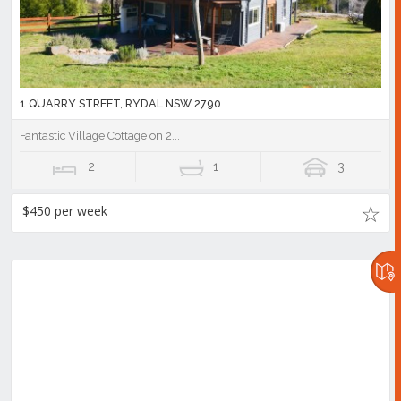
1 QUARRY STREET, RYDAL NSW 2790
Fantastic Village Cottage on 2...
2
1
3
$450 per week