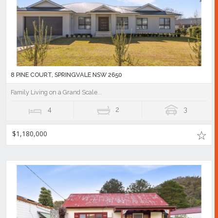
8 PINE COURT, SPRINGVALE NSW 2650
Family Living on a Grand Scale...
4
2
3
$1,180,000