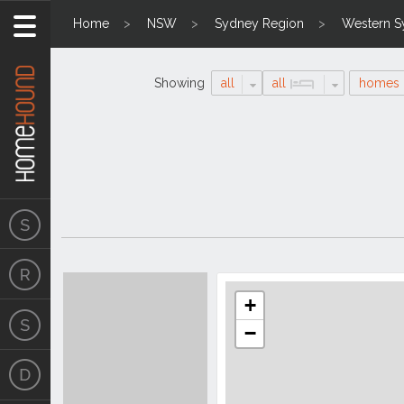
Home
NSW
Sydney Region
Western S
Showing
all
all
homes
Search
Location
Results
+
−