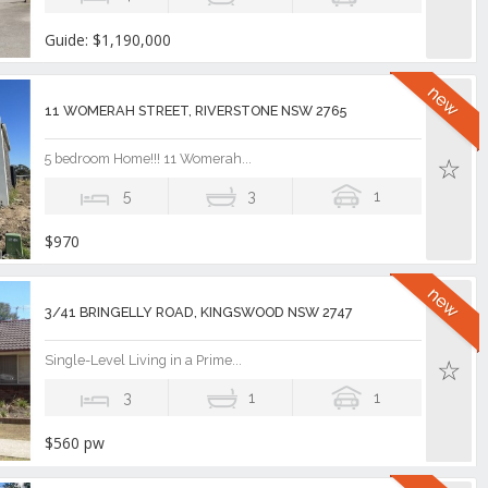
Guide: $1,190,000
11 WOMERAH STREET, RIVERSTONE NSW 2765
5 bedroom Home!!! 11 Womerah...
5
3
1
$970
3/41 BRINGELLY ROAD, KINGSWOOD NSW 2747
Single-Level Living in a Prime...
3
1
1
$560 pw