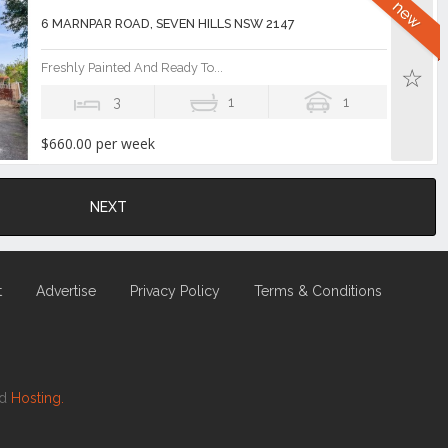
6 MARNPAR ROAD, SEVEN HILLS NSW 2147
Freshly Painted And Ready To...
3
1
1
$660.00 per week
NEXT
t
Advertise
Privacy Policy
Terms & Conditions
nd
Hosting.