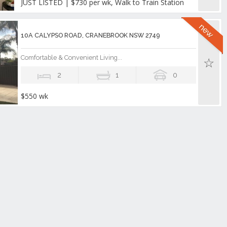
JUST LISTED | $730 per wk, Walk to Train Station
10A CALYPSO ROAD, CRANEBROOK NSW 2749
Comfortable & Convenient Living...
2
1
0
$550 wk