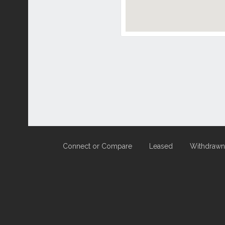
Connect or Compare
Leased
Withdrawn