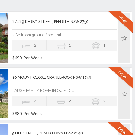
8/189 DERBY STREET, PENRITH NSW 2750
2 Bedroom ground floor unit...
2
1
1
$490 Per Week
10 MOUNT CLOSE, CRANEBROOK NSW 2749
LARGE FAMILY HOME IN QUIET CUL...
4
2
2
$880 Per Week
5 FIFE STREET, BLACKTOWN NSW 2148