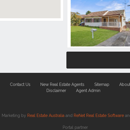
Contact Us
New Real Estate Agents
Sitemap
Abou
Disclaimer
Agent Admin
Marketing by
Real Estate Australia
and
ReNet Real Estate Software
a
Portal partner