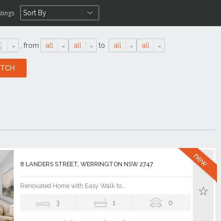
stings
,
from
all
all
to
all
all
8 LANDERS STREET, WERRINGTON NSW 2747
Renovated Home with Easy Walk to...
3
1
0