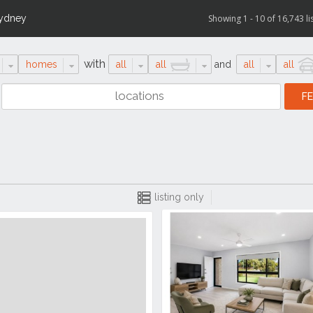
ydney
Showing 1 - 10 of 16,743 li
with
homes
all
all
and
all
all
listing only