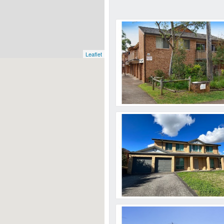
Leaflet