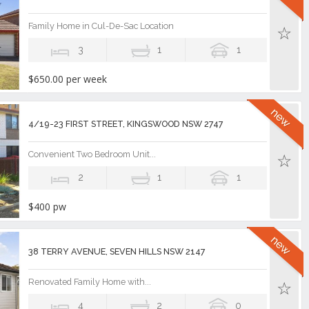
Family Home in Cul-De-Sac Location
3
1
1
$650.00 per week
4/19-23 FIRST STREET, KINGSWOOD NSW 2747
Convenient Two Bedroom Unit...
2
1
1
$400 pw
38 TERRY AVENUE, SEVEN HILLS NSW 2147
Renovated Family Home with...
4
2
0