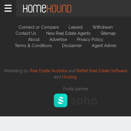
New Real Estate Agents
Connect or Compare
Leased
Withdrawn
Contact Us
New Real Estate Agents
Sitemap
About
Advertise
Privacy Policy
Terms & Conditions
Disclaimer
Agent Admin
Marketing by
Real Estate Australia
and
ReNet Real Estate Software
and
Hosting.
Portal partner