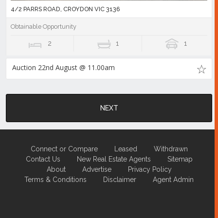
4/2 PARRS ROAD, CROYDON VIC 3136
Obtainable Opportunity
2
1
1
Auction 22nd August @ 11.00am
NEXT
Connect or Compare
Leased
Withdrawn
Contact Us
New Real Estate Agents
Sitemap
About
Advertise
Privacy Policy
Terms & Conditions
Disclaimer
Agent Admin