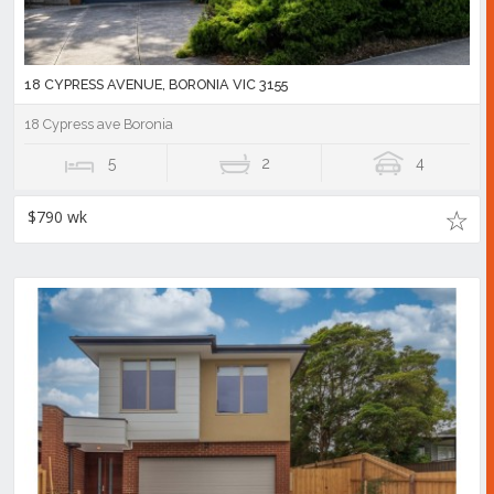
18 CYPRESS AVENUE, BORONIA VIC 3155
18 Cypress ave Boronia
5
2
4
$790 wk