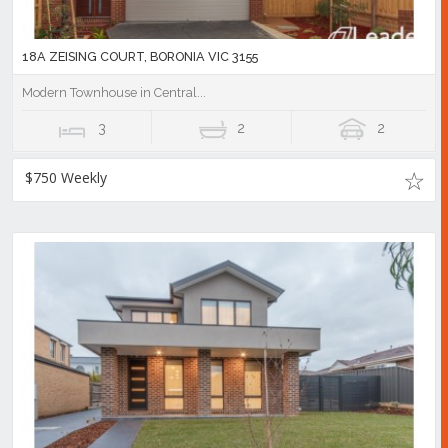
18A ZEISING COURT, BORONIA VIC 3155
Modern Townhouse in Central...
3
2
2
$750 Weekly