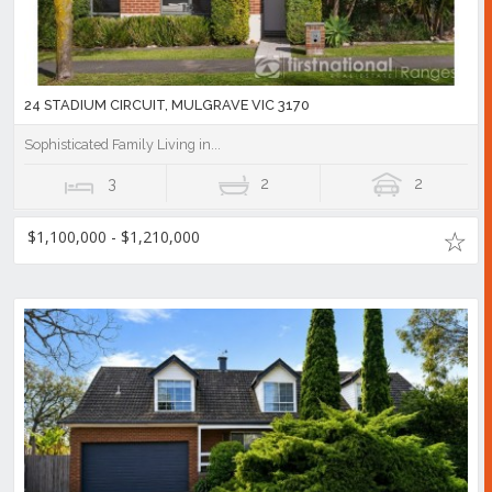
24 STADIUM CIRCUIT, MULGRAVE VIC 3170
Sophisticated Family Living in...
3
2
2
$1,100,000 - $1,210,000