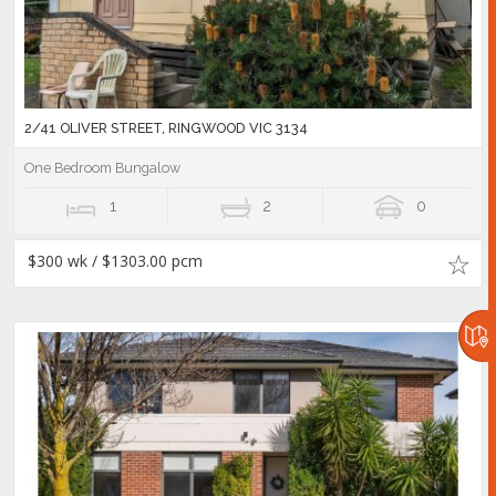
2/41 OLIVER STREET, RINGWOOD VIC 3134
One Bedroom Bungalow
1
2
0
$300 wk / $1303.00 pcm