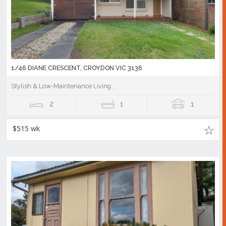
1/46 DIANE CRESCENT, CROYDON VIC 3136
Stylish & Low-Maintenance Living...
2
1
1
$515 wk