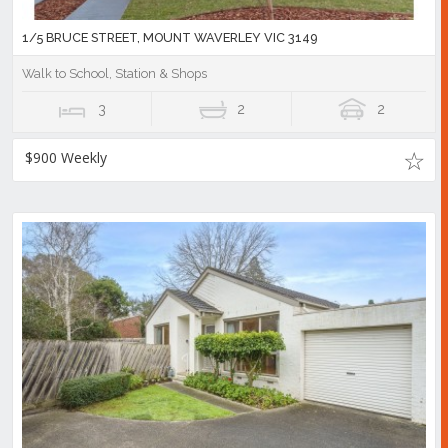
1/5 BRUCE STREET, MOUNT WAVERLEY VIC 3149
Walk to School, Station & Shops
3
2
2
$900 Weekly