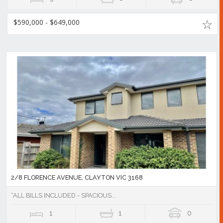
$590,000 - $649,000
2/8 FLORENCE AVENUE, CLAYTON VIC 3168
“ALL BILLS INCLUDED - SPACIOUS...
1
1
0