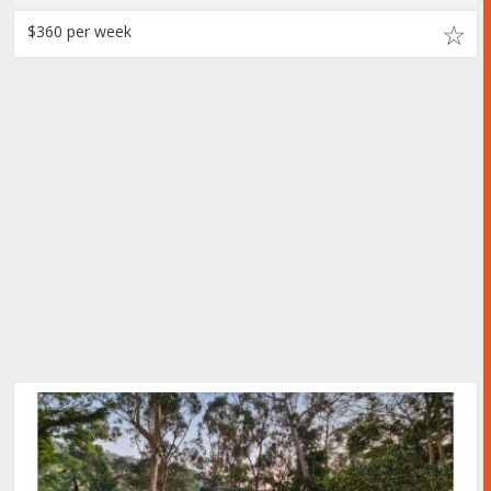
$360 per week