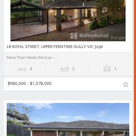
18 ROYAL STREET, UPPER FERNTREE GULLY VIC 3156
More Than Meets the Eye –...
4
3
1
$980,000 - $1,078,000