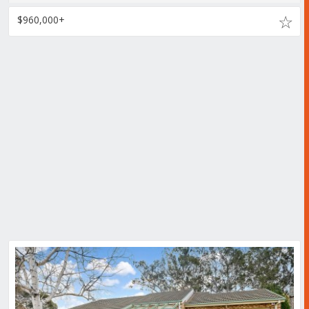
$960,000+