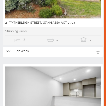
25 TYTHERLEIGH STREET, WANNIASSA ACT 2903
Stunning views!
3
1
1
$650 Per Week