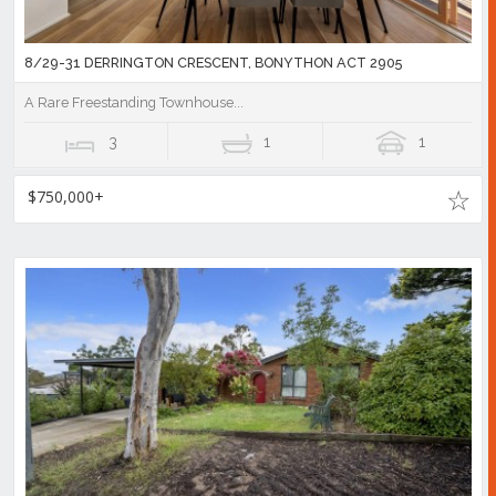
8/29-31 DERRINGTON CRESCENT, BONYTHON ACT 2905
A Rare Freestanding Townhouse...
3
1
1
$750,000+