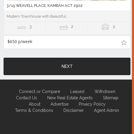
3/15 WEAVELL PLACE, KAMBAH ACT 2902
Modern Townhouse with Beautiful...
3
2
2
$650 p/week
NEXT
Connect or Compare
Leased
Withdrawn
Contact Us
New Real Estate Agents
Sitemap
About
Advertise
Privacy Policy
Terms & Conditions
Disclaimer
Agent Admin