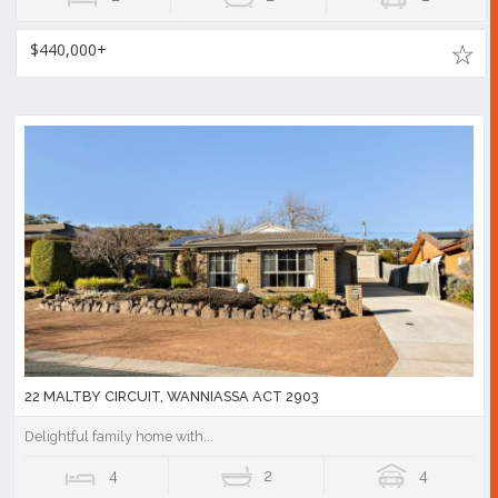
$440,000+
22 MALTBY CIRCUIT, WANNIASSA ACT 2903
Delightful family home with...
4
2
4