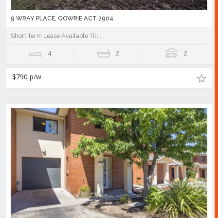
9 WRAY PLACE, GOWRIE ACT 2904
Short Term Lease Available Till...
4
2
2
$790 p/w