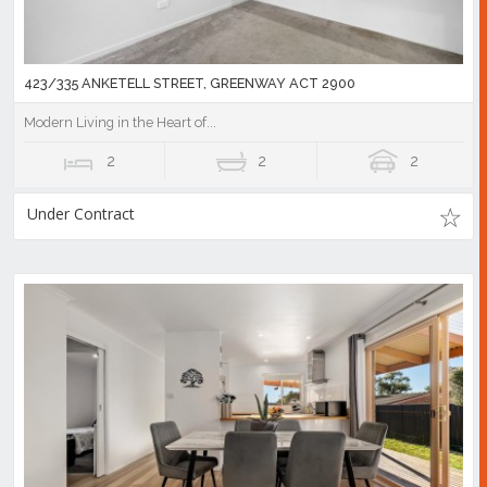
423/335 ANKETELL STREET, GREENWAY ACT 2900
Modern Living in the Heart of...
2
2
2
Under Contract