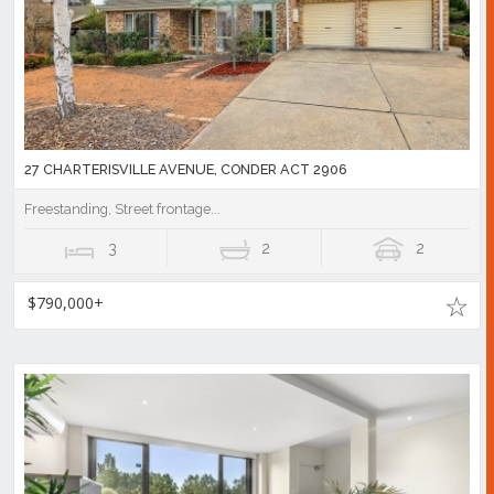
27 CHARTERISVILLE AVENUE, CONDER ACT 2906
Freestanding, Street frontage...
3
2
2
$790,000+