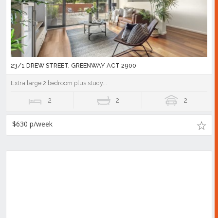
23/1 DREW STREET, GREENWAY ACT 2900
Extra large 2 bedroom plus study...
2
2
2
$630 p/week