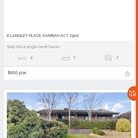
6 LANGLEY PLACE, KAMBAH ACT 2902
Step into a single-level haven
4
2
2
$800 p/w