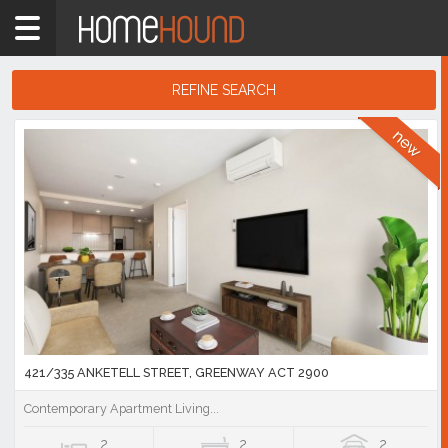
Home
ACT
Canberra
REFINE SEARCH
Tuggeranong
Search
Showing
Results
1
-
10
of
1,197
listings
421/335 ANKETELL STREET, GREENWAY ACT 2900
Contemporary Apartment Living...
2
2
2