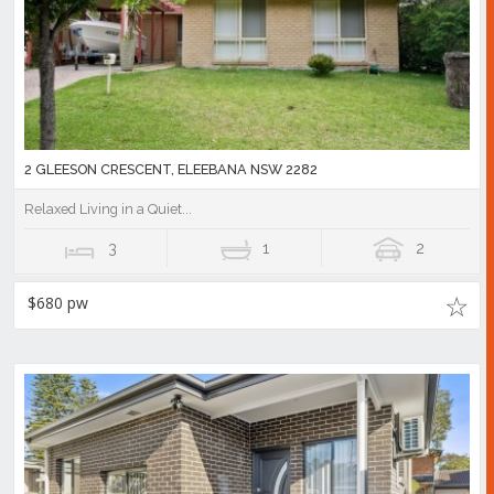
2 GLEESON CRESCENT, ELEEBANA NSW 2282
Relaxed Living in a Quiet...
3
1
2
$680 pw