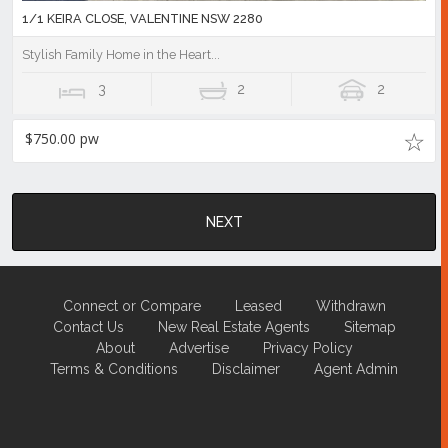
1/1 KEIRA CLOSE, VALENTINE NSW 2280
Stylish Family Home in the Heart...
3
2
2
$750.00 pw
NEXT
Connect or Compare
Leased
Withdrawn
Contact Us
New Real Estate Agents
Sitemap
About
Advertise
Privacy Policy
Terms & Conditions
Disclaimer
Agent Admin