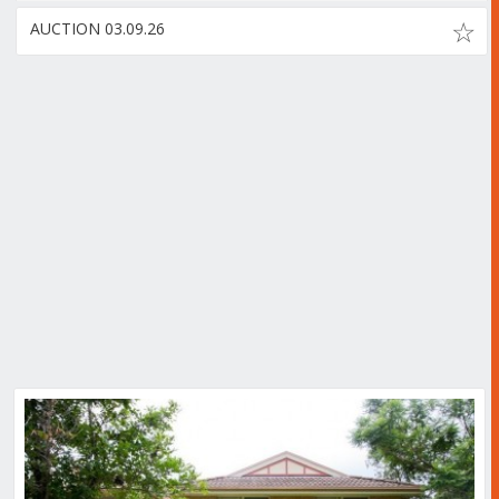
AUCTION 03.09.26