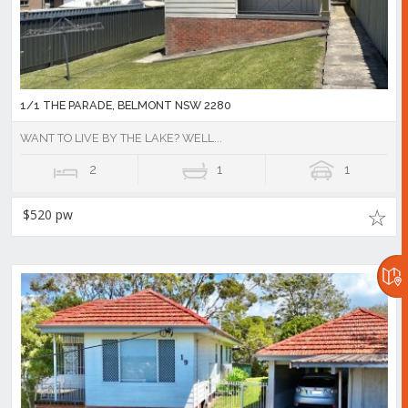
1/1 THE PARADE, BELMONT NSW 2280
WANT TO LIVE BY THE LAKE? WELL...
2
1
1
$520 pw