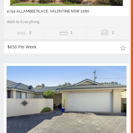
4/54 ALLAMBEE PLACE, VALENTINE NSW 2280
Walk to Everything
2
1
2
$650 Per Week