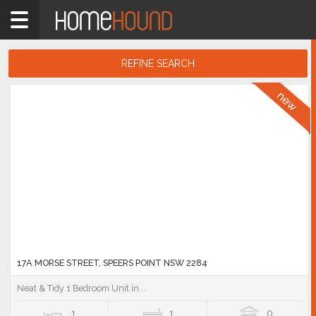
Home
NSW
Hunter,
REFINE SEARCH
Central
&
Search
North
Results
Coasts
Lake
Macquarie
East
Showing
1
-
10
of
1,388
listings
17A MORSE STREET, SPEERS POINT NSW 2284
Neat & Tidy 1 Bedroom Unit in...
1
1
0