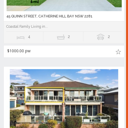
45 QUINN STREET, CATHERINE HILL BAY NSW 2281
Coastal Family Living in...
4
2
2
$1000.00 pw