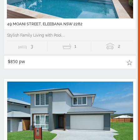
49 MOANI STREET, ELEEBANA NSW 2282
Stylish Family Living with Pool...
3
1
2
$850 pw