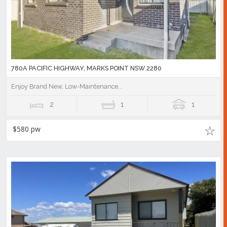
780A PACIFIC HIGHWAY, MARKS POINT NSW 2280
Enjoy Brand New, Low-Maintenance...
2
1
1
$580 pw