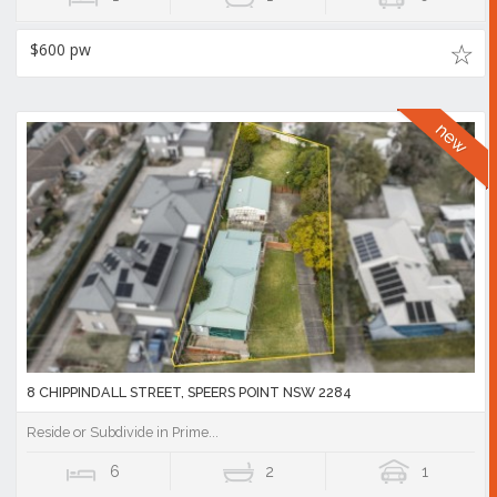
$600 pw
8 CHIPPINDALL STREET, SPEERS POINT NSW 2284
Reside or Subdivide in Prime...
6
2
1