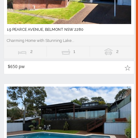
19 PEARCE AVENUE, BELMONT NSW 2280
Charming Home with Stunning Lake...
2
1
2
$650 pw