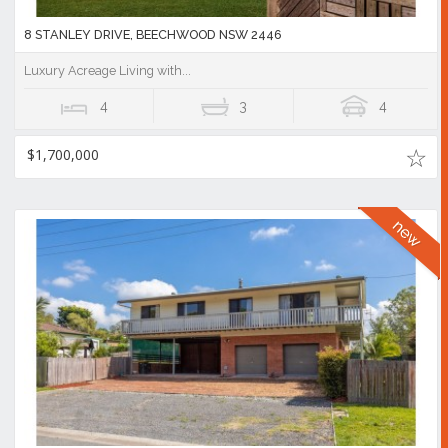
8 STANLEY DRIVE, BEECHWOOD NSW 2446
Luxury Acreage Living with...
4
3
4
$1,700,000