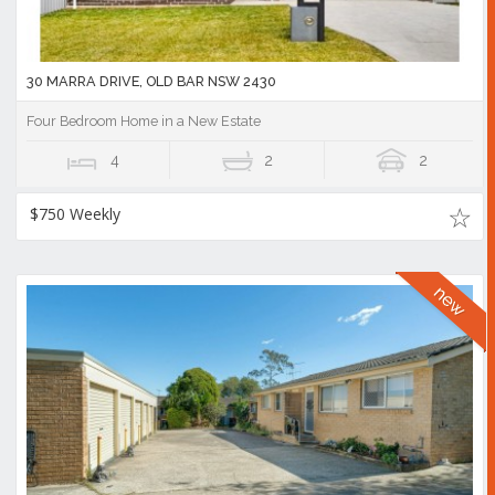
30 MARRA DRIVE, OLD BAR NSW 2430
Four Bedroom Home in a New Estate
4
2
2
$750 Weekly