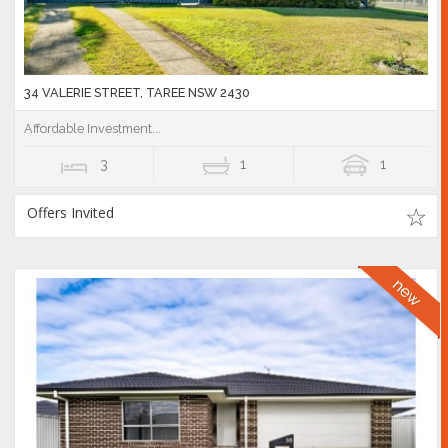
34 VALERIE STREET, TAREE NSW 2430
Affordable Investment...
3
1
1
Offers Invited