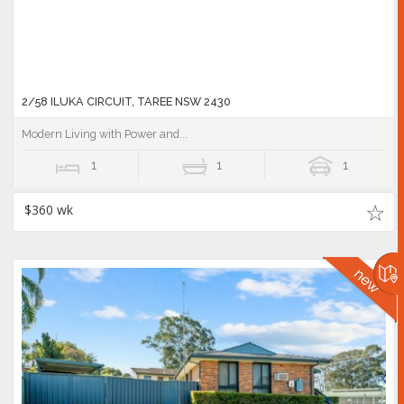
2/58 ILUKA CIRCUIT, TAREE NSW 2430
Modern Living with Power and...
1
1
1
$360 wk