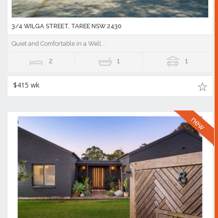
3/4 WILGA STREET, TAREE NSW 2430
Quiet and Comfortable in a Well...
2
1
1
$415 wk