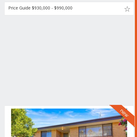
Price Guide $930,000 - $990,000