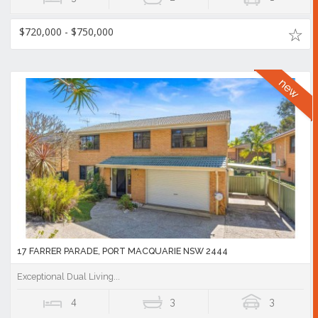
$720,000 - $750,000
17 FARRER PARADE, PORT MACQUARIE NSW 2444
Exceptional Dual Living...
4
3
3