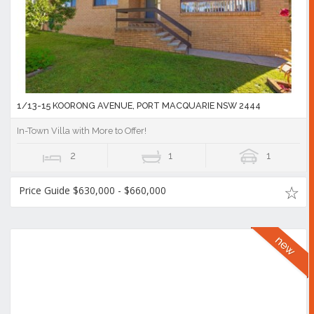
1/13-15 KOORONG AVENUE, PORT MACQUARIE NSW 2444
In-Town Villa with More to Offer!
2
1
1
Price Guide $630,000 - $660,000