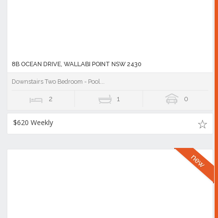
8B OCEAN DRIVE, WALLABI POINT NSW 2430
Downstairs Two Bedroom - Pool...
2
1
0
$620 Weekly