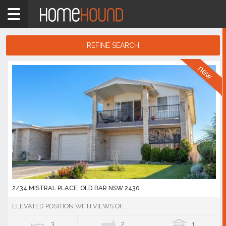
Home
NSW
Hunter,
REFINE SEARCH
Central
&
Search
North
Results
Coasts
Mid
North
Coast
Showing
1
-
10
of
16,073
listings
2/34 MISTRAL PLACE, OLD BAR NSW 2430
ELEVATED POSITION WITH VIEWS OF...
3
2
1