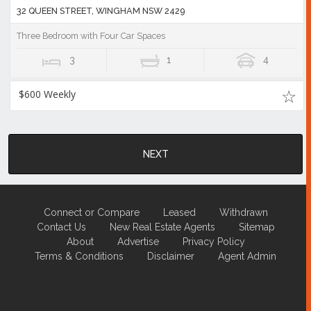
32 QUEEN STREET, WINGHAM NSW 2429
Three Bedroom with Four Car Spaces
3
1
4
$600 Weekly
NEXT
Connect or Compare
Leased
Withdrawn
Contact Us
New Real Estate Agents
Sitemap
About
Advertise
Privacy Policy
Terms & Conditions
Disclaimer
Agent Admin