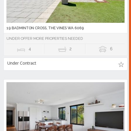
19 BADMINTON CROSS, THE VINES WA 6069
UNDER OFFER MORE PROPERTIES NEEDED
4
2
6
Under Contract