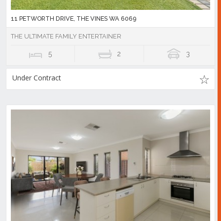
11 PETWORTH DRIVE, THE VINES WA 6069
THE ULTIMATE FAMILY ENTERTAINER
5
2
3
Under Contract