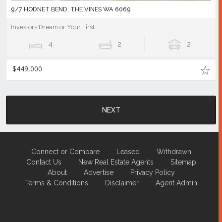
9/7 HODNET BEND, THE VINES WA 6069
Investors Dream or Your First...
4
2
2
$449,000
NEXT
Connect or Compare
Leased
Withdrawn
Contact Us
New Real Estate Agents
Sitemap
About
Advertise
Privacy Policy
Terms & Conditions
Disclaimer
Agent Admin