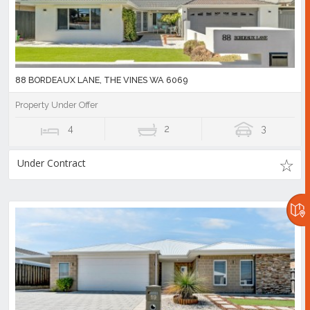
88 BORDEAUX LANE, THE VINES WA 6069
Property Under Offer
4
2
3
Under Contract