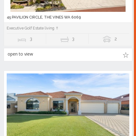
45 PAVILION CIRCLE, THE VINES WA 6069
Executive Golf Estate living !!
3
3
2
open to view