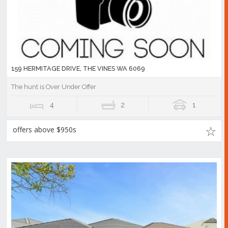
159 HERMITAGE DRIVE, THE VINES WA 6069
The hunt is Over Under Offer
4
2
1
offers above $950s