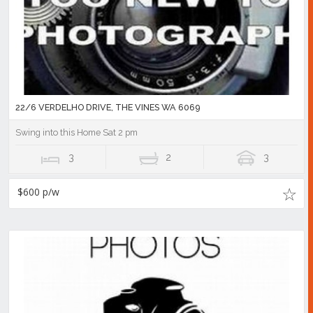
22/6 VERDELHO DRIVE, THE VINES WA 6069
Swing into this Home Sat 2 pm
3
2
3
$600 p/w