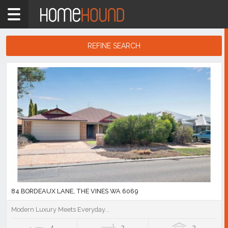
Home
WA
Perth
REFINE SEARCH
Region
Search
Eastern
Results
Suburbs
The
Vines
Showing
1
-
10
of
53
listings
84 BORDEAUX LANE, THE VINES WA 6069
Modern Luxury Meets Everyday...
4
2
2