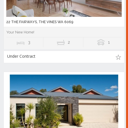
22 THE FAIRWAYS, THE VINES WA 6069
Your New Home!
3
2
1
Under Contract