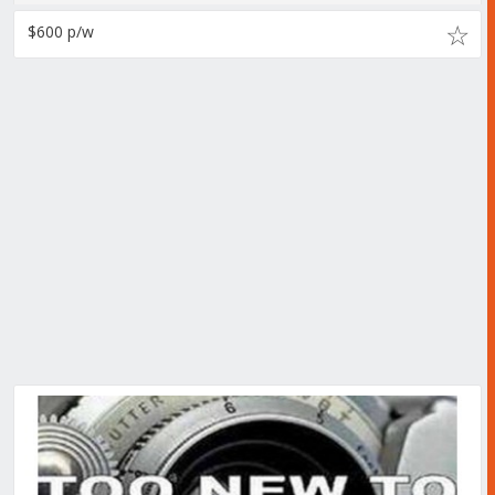
$600 p/w