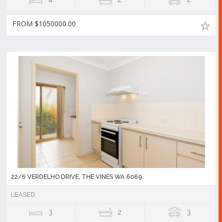
FROM $1050000.00
22/6 VERDELHO DRIVE, THE VINES WA 6069
LEASED
3
2
3