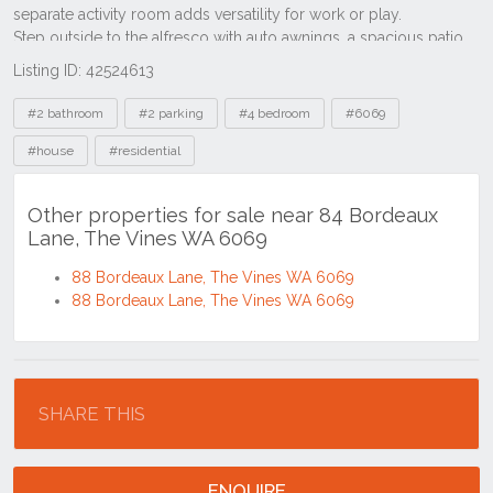
Listing ID: 42524613
Tags
#2 bathroom
#2 parking
#4 bedroom
#6069
#house
#residential
Other properties for sale near 84 Bordeaux
Lane, The Vines WA 6069
88 Bordeaux Lane, The Vines WA 6069
88 Bordeaux Lane, The Vines WA 6069
Location
SHARE THIS
ENQUIRE