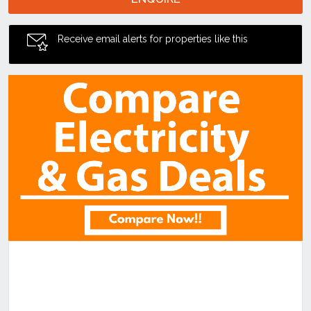
Receive email alerts for properties like this