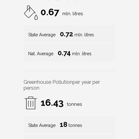
0.67
mln. litres
0.72
State Average
mln. litres
0.74
Nat. Average
mln. litres
Greenhouse Pollution
per year per
person
16.43
tonnes
18
State Average
tonnes