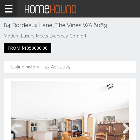
Home
For
Sale
84 Bordeaux Lane, The Vines WA 6069
WA
Modern Luxury Meets Everyday Comfort
Perth
FROM $1050000.00
Region
Eastern
Suburbs
Listing history:
23 Apr, 2025
The
Vines
Previous
Next