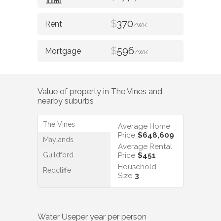
$
370
/WK
$
596
/WK
Value of property in
The Vines
and
nearby suburbs
The Vines
Average Home
Price
$648,609
Maylands
Average Rental
Guildford
Price
$451
Household
Redcliffe
Size
3
Water Use
per year per person