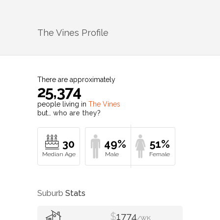
The Vines
Profile
There are approximately
25,374
people living in
The Vines
but…
who are they?
30
49%
51%
Suburb
Stats
$
1774
/WK