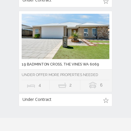
19 BADMINTON CROSS, THE VINES WA 6069
UNDER OFFER MORE PROPERTIES NEEDED
4
2
6
Under Contract