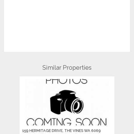
Similar Properties
159 HERMITAGE DRIVE, THE VINES WA 6069