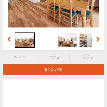
Previous
Next
4
2
2
ENQUIRE