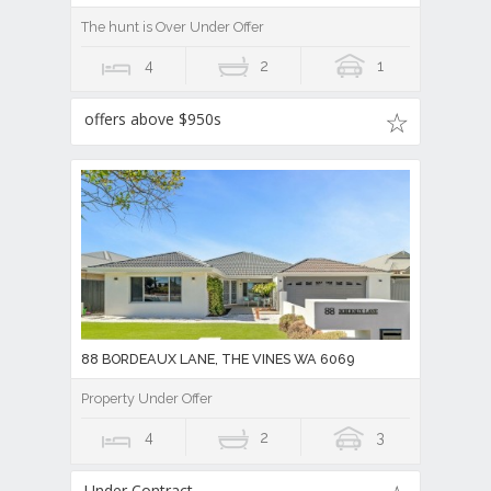
The hunt is Over Under Offer
4
2
1
offers above $950s
88 BORDEAUX LANE, THE VINES WA 6069
Property Under Offer
4
2
3
Under Contract