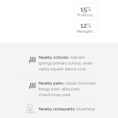
15
%
Professio…
12
%
Managers…
Nearby schools:
malvern
springs primary school, swan
valley square dance club
Nearby parks:
classic brut park,
trilogy park, ailsa park,
chardonnay park
Nearby restaurants:
bluemesa