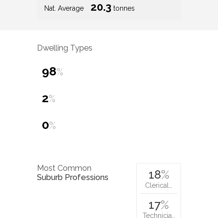
20.3
Nat. Average
tonnes
Dwelling Types
98
%
2
%
0
%
Most Common
18
%
Suburb Professions
Clerical…
17
%
Technicia…