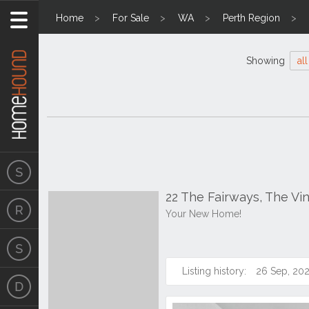
Home
For Sale
WA
Perth Region
Showing
all
22 The Fairways, The V
Your New Home!
Listing history:
26 Sep, 20