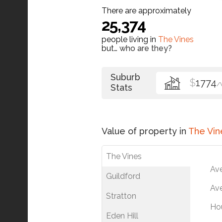
There are approximately
25,374
people living in
The Vines
but…
who are they?
Suburb
$
1774
/
Stats
Value of property in
The Vin
The Vines
Av
Guildford
Ave
Stratton
Ho
Eden Hill