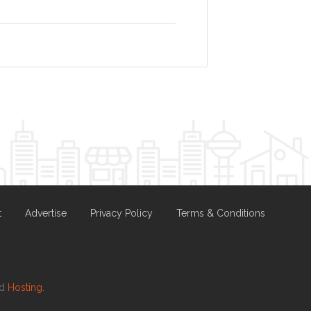
t
Advertise
Privacy Policy
Terms & Conditions
nd
Hosting.