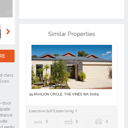
Similar Properties
Next
RE
45 PAVILION CIRCLE, THE VINES WA 6069
Executive Golf Estate living !!
3
3
2