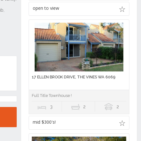
open to view
17 ELLEN BROOK DRIVE, THE VINES WA 6069
Full Title Townhouse !
3
2
2
mid $300's!