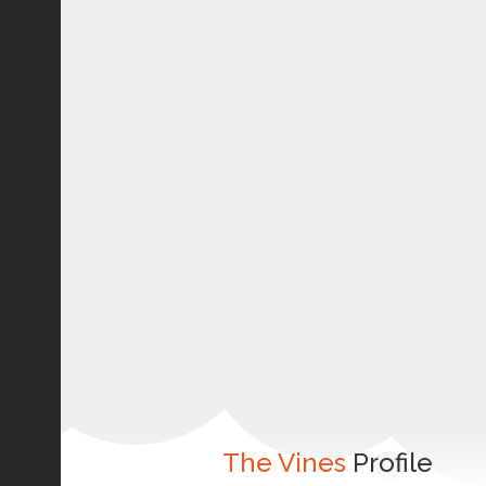
The Vines
Profile