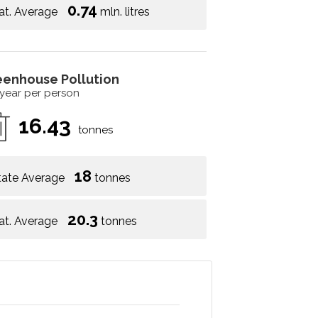
0.74
at. Average
mln. litres
eenhouse Pollution
 year per person
16.43
tonnes
18
tate Average
tonnes
20.3
at. Average
tonnes