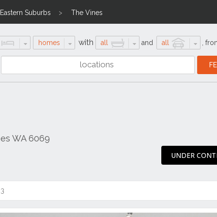
Eastern Suburbs
The Vines
with
homes
all
and
all
,
fro
ines WA 6069
UNDER CONT
23