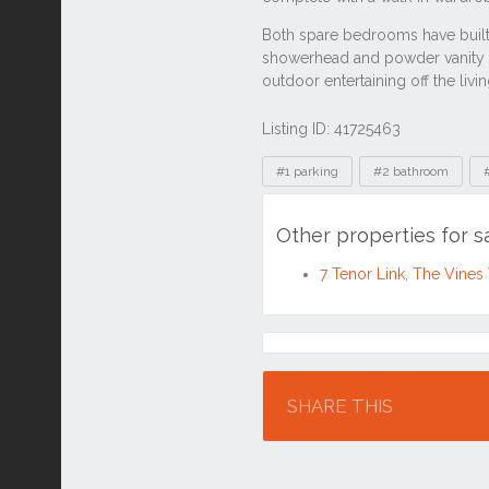
Listing ID: 41725463
Tags
#1 parking
#2 bathroom
Other properties for 
7 Tenor Link, The Vine
Location
SHARE THIS