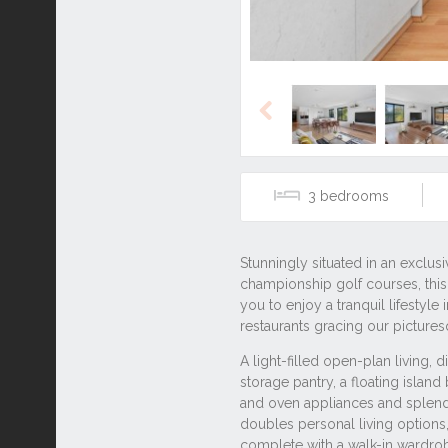
Previous
3