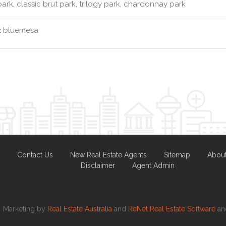
park, classic brut park, trilogy park, chardonnay park
:
bluemesa
Contact Us
New Real Estate Agents
Sitemap
Abou
Disclaimer
Agent Admin
Marketing by
Real Estate Australia
and
ReNet Real Estate Software
a