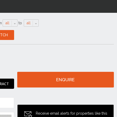
m
all
to
all
ENQUIRE
RACT
Receive email alerts for properties like this