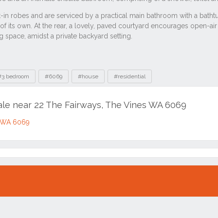
#3 bedroom
#6069
#house
#residential
sale near 22 The Fairways, The Vines WA 6069
s WA 6069