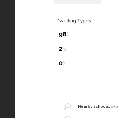
Dwelling Types
98
%
2
%
0
%
Nearby schools:
swan