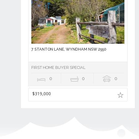
7 STANTON LANE, WYNDHAM NSW 2550
FIRST HOME BUYER SPECIAL
0
0
0
$319,000