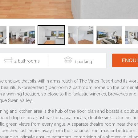
ENQUI
2
1