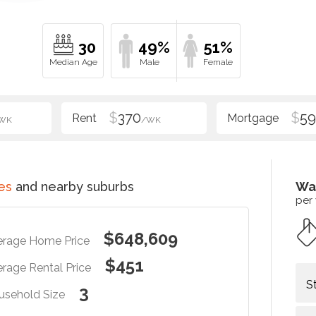
30
49%
51%
$
370
$
5
WK
/WK
es
and nearby suburbs
Wa
per
$648,609
erage Home Price
$451
rage Rental Price
S
3
usehold Size