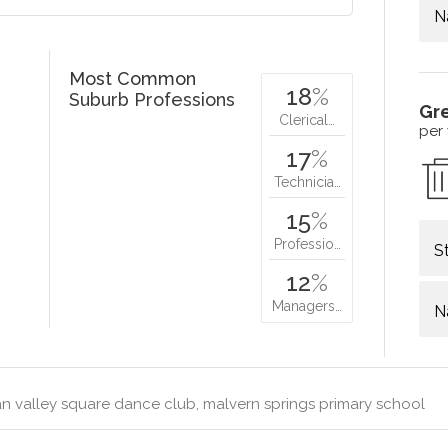
N
Most Common
18
%
Suburb Professions
Gr
Clerical…
per
17
%
Technicia…
15
%
Professio…
S
12
%
Managers…
N
 valley square dance club, malvern springs primary school