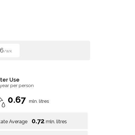
96
/WK
ter Use
 year per person
0.67
mln. litres
0.72
tate Average
mln. litres