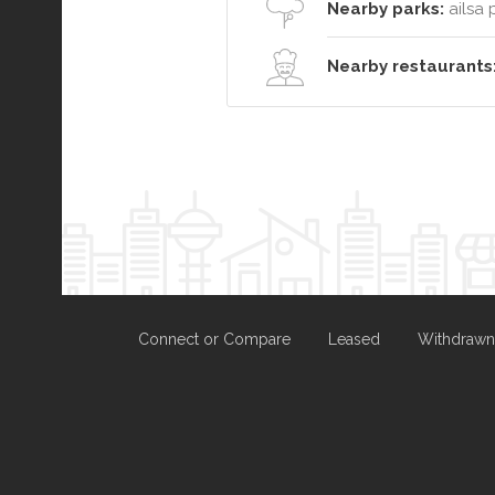
Nearby parks:
ailsa 
Nearby restaurants
Connect or Compare
Leased
Withdrawn