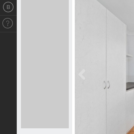
Previous