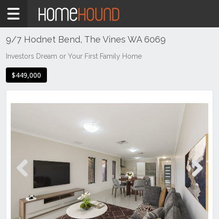
Home
For
Sale
9/7 Hodnet Bend, The Vines WA 6069
WA
Investors Dream or Your First Family Home
Perth
$449,000
Region
Eastern
Suburbs
The
Vines
Previous
Next