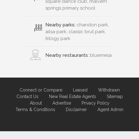
square dance club, malvern
springs primary school
Nearby parks:
chandon park,
ailsa park, classic brut park,
trilogy park
Nearby restaurants:
bluemesa
Connect or Compare
Leased
Withdrawn
Contact Us
New Real Estate Agents
Sitemap
About
Advertise
Privacy Policy
Terms & Conditions
Disclaimer
Agent Admin
Marketing by
Real Estate Australia
and
ReNet Real Estate Software