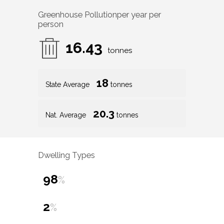
Greenhouse Pollution
per year per
person
16.43
tonnes
18
State Average
tonnes
20.3
Nat. Average
tonnes
Dwelling Types
98
%
2
%