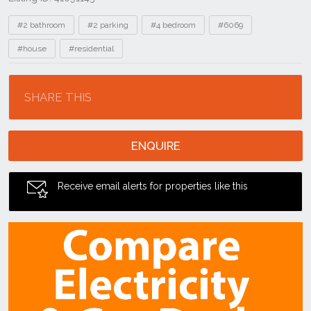
Tags
#2 bathroom
#2 parking
#4 bedroom
#6069
#house
#residential
Location
SHARE THIS
ENQUIRE
Receive email alerts for properties like this