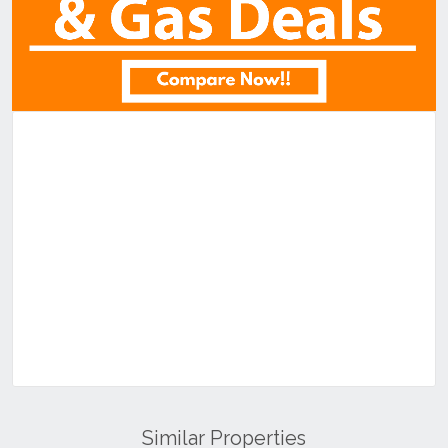
Similar Properties