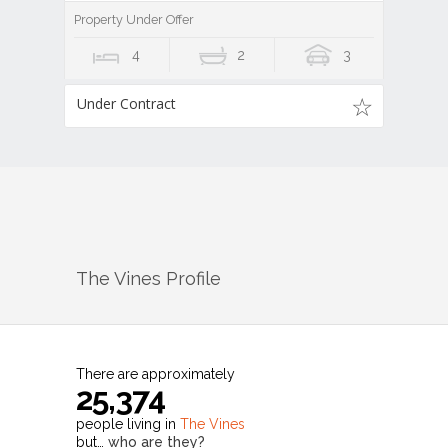
Property Under Offer
4
2
3
Under Contract
The Vines
Profile
There are approximately
25,374
people living in
The Vines
but…
who are they?