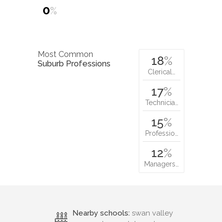
0
%
Most Common
18
%
Suburb Professions
Clerical…
17
%
Technicia…
15
%
Professio…
12
%
Managers…
Nearby schools:
swan valley