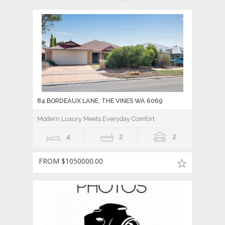
84 BORDEAUX LANE, THE VINES WA 6069
Modern Luxury Meets Everyday Comfort
4
2
2
FROM $1050000.00