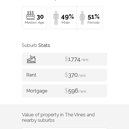
30
49%
51%
Suburb
Stats
$
1774
/WK
$
370
/WK
$
596
/WK
Value of property in
The Vines
and
nearby suburbs