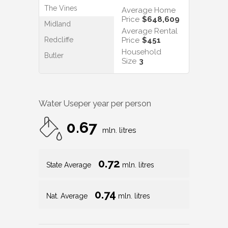
The Vines
Average Home
Price
$648,609
Midland
Average Rental
Redcliffe
Price
$451
Household
Butler
Size
3
Water Use
per year per person
0.67
mln. litres
0.72
State Average
mln. litres
0.74
Nat. Average
mln. litres