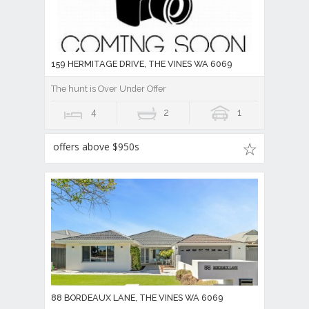
159 HERMITAGE DRIVE, THE VINES WA 6069
The hunt is Over Under Offer
4
2
1
offers above $950s
88 BORDEAUX LANE, THE VINES WA 6069