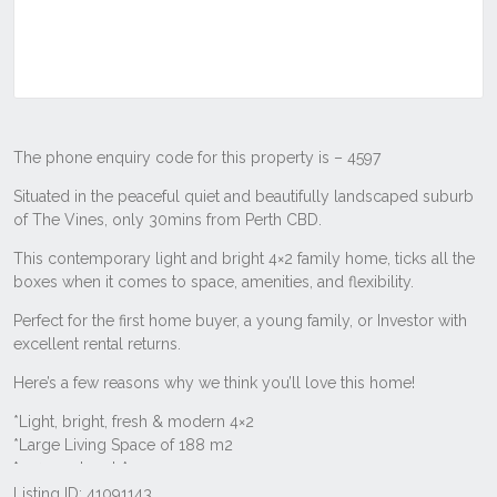
Listing ID: 41091143