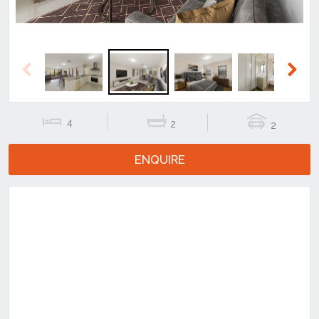
Previous
Next
4
2
2
ENQUIRE