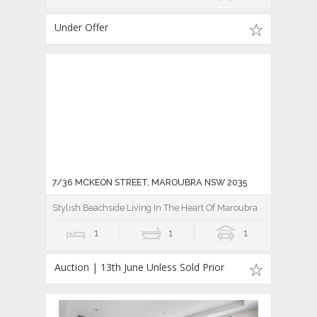
Under Offer
7/36 MCKEON STREET, MAROUBRA NSW 2035
Stylish Beachside Living In The Heart Of Maroubra
1
1
1
Auction | 13th June Unless Sold Prior