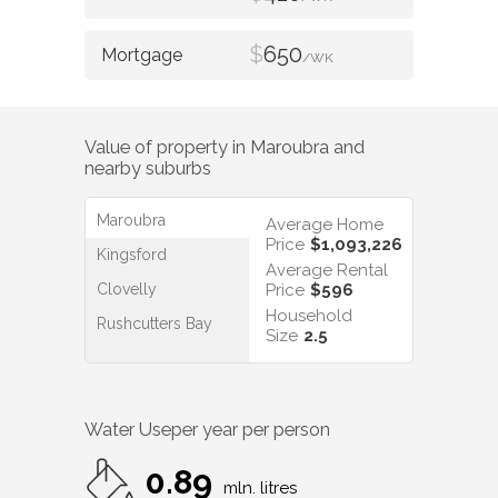
$
650
/WK
Value of property in
Maroubra
and
nearby suburbs
Maroubra
Average Home
Price
$1,093,226
Kingsford
Average Rental
Clovelly
Price
$596
Household
Rushcutters Bay
Size
2.5
Water Use
per year per person
0.89
mln. litres