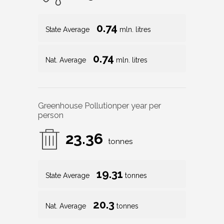
0.74
State Average
mln. litres
0.74
Nat. Average
mln. litres
Greenhouse Pollution
per year per
person
23.36
tonnes
19.31
State Average
tonnes
20.3
Nat. Average
tonnes