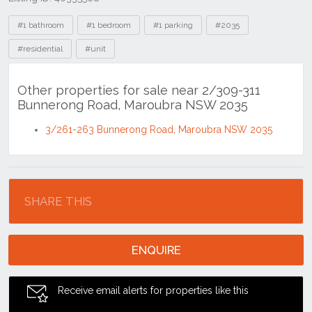
Tags
#1 bathroom
#1 bedroom
#1 parking
#2035
#residential
#unit
Other properties for sale near 2/309-311
Bunnerong Road, Maroubra NSW 2035
3/261-263 Bunnerong Road, Maroubra NSW 2035
Location
SHARE THIS
ENQUIRE
Receive email alerts for properties like this