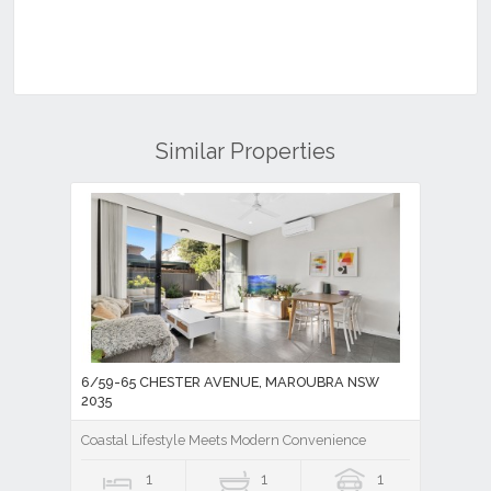
Similar Properties
6/59-65 CHESTER AVENUE, MAROUBRA NSW
2035
Coastal Lifestyle Meets Modern Convenience
1
1
1