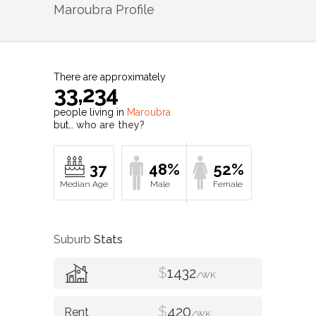
Maroubra
Profile
There are approximately
33,234
people living in
Maroubra
but…
who are they?
37
48%
52%
Suburb
Stats
$
1432
/WK
$
420
/WK