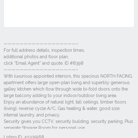
Listing ID: 40335568