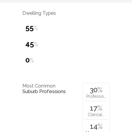
Dwelling Types
55
%
45
%
0
%
Most Common
30
%
Suburb Professions
Professio…
17
%
Clerical…
14
%