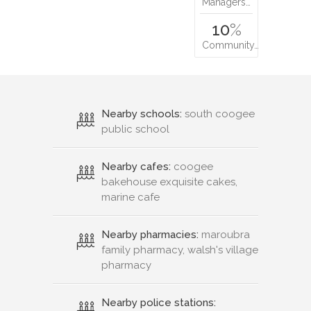
Managers…
10
%
Community…
Nearby schools:
south coogee
public school
Nearby cafes:
coogee
bakehouse exquisite cakes,
marine cafe
Nearby pharmacies:
maroubra
family pharmacy, walsh's village
pharmacy
Nearby police stations: