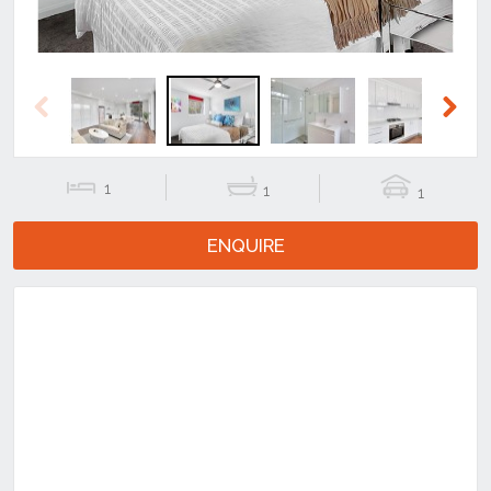
Previous
Next
1
1
1
ENQUIRE