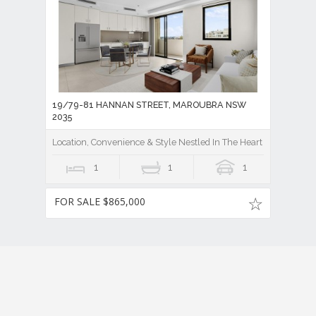
19/79-81 HANNAN STREET, MAROUBRA NSW
2035
Location, Convenience & Style Nestled In The Heart Of Maroubra
1
1
1
FOR SALE $865,000