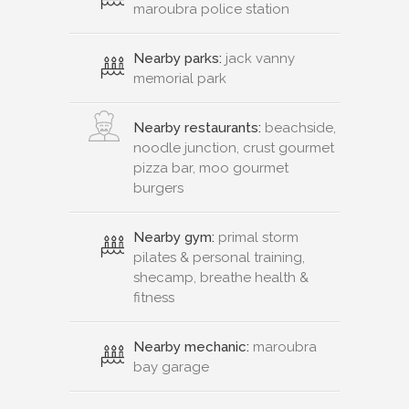
maroubra police station
Nearby parks:
jack vanny
memorial park
Nearby restaurants:
beachside,
noodle junction, crust gourmet
pizza bar, moo gourmet
burgers
Nearby gym:
primal storm
pilates & personal training,
shecamp, breathe health &
fitness
Nearby mechanic:
maroubra
bay garage