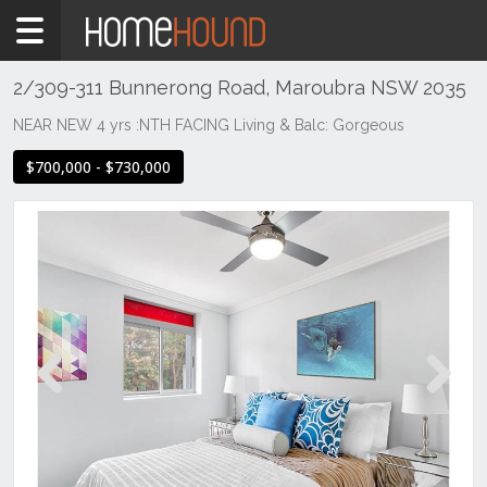
Home
For
Sale
2/309-311 Bunnerong Road, Maroubra NSW 2035
NSW
NEAR NEW 4 yrs :NTH FACING Living & Balc: Gorgeous
Sydney
$700,000 - $730,000
Region
Eastern
Suburbs
Maroubra
Previous
Next