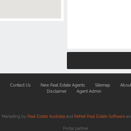
Contact Us
New Real Estate Agents
Sitemap
Abou
Disclaimer
Agent Admin
Marketing by
Real Estate Australia
and
ReNet Real Estate Software
a
Portal partner