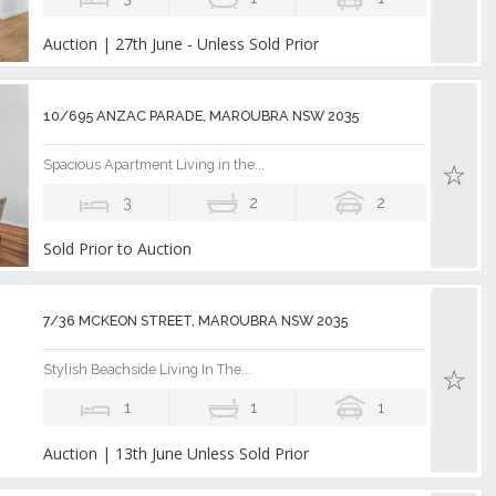
Auction | 27th June - Unless Sold Prior
10/695 ANZAC PARADE, MAROUBRA NSW 2035
Spacious Apartment Living in the...
3
2
2
Sold Prior to Auction
7/36 MCKEON STREET, MAROUBRA NSW 2035
Stylish Beachside Living In The...
1
1
1
Auction | 13th June Unless Sold Prior