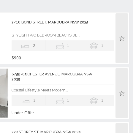
2/18 BOND STREET, MAROUBRA NSW 2035
STYLISH TWO BEDROOM BEACHSIDE...
2
1
1
$900
6/59-65 CHESTER AVENUE, MAROUBRA NSW
2035
Coastal Lifestyle Meets Modern...
1
1
1
Under Offer
223 STOREY ST, MAROUBRA NSW 2035