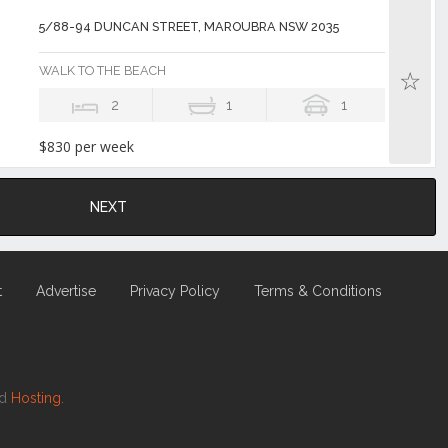
5/88-94 DUNCAN STREET, MAROUBRA NSW 2035
WALK TO THE BEACH
2
1
1
$830 per week
NEXT
t
Advertise
Privacy Policy
Terms & Conditions
nd
Hosting.