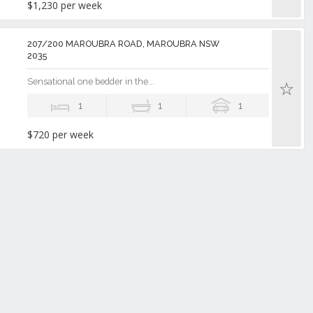
$1,230 per week
207/200 MAROUBRA ROAD, MAROUBRA NSW
2035
Sensational one bedder in the...
1
1
1
$720 per week