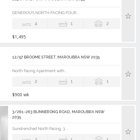
GENEROUS NORTH-FACING FOUR...
4
1
2
$1,495
12/57 BROOME STREET, MAROUBRA NSW 2035
North Facing Apartment with...
2
1
1
$900 wk
3/261-263 BUNNERONG ROAD, MAROUBRA NSW
2035
Sundrenched North Facing, 3...
3
1
1