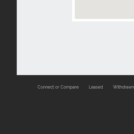
Connect or Compare
Leased
Withdrawn