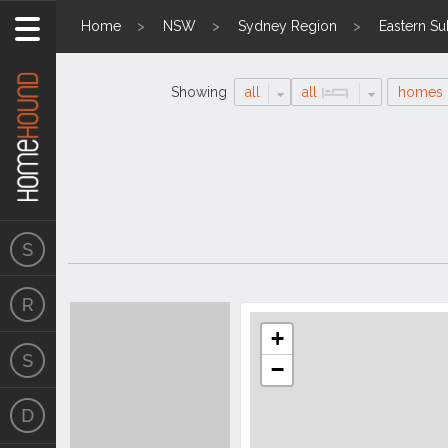
Home
NSW
Sydney Region
Eastern S
Showing
all
all
homes
Search
Location
Results
+
−