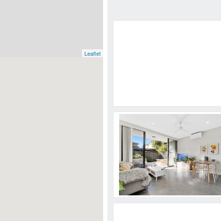
Leaflet