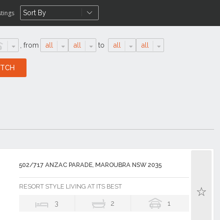
stings
,
from
all
all
to
all
all
502/717 ANZAC PARADE, MAROUBRA NSW 2035
RESORT STYLE LIVING AT ITS BEST
3
2
1