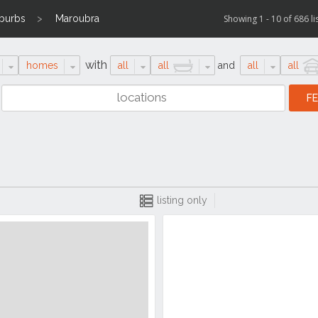
uburbs
Maroubra
Showing 1 - 10 of 686 li
with
homes
all
all
and
all
all
listing only