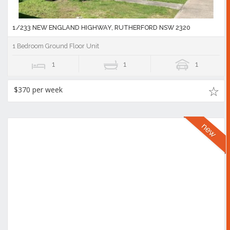
1/233 NEW ENGLAND HIGHWAY, RUTHERFORD NSW 2320
1 Bedroom Ground Floor Unit
1
1
1
$370 per week