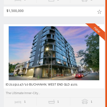
$1,500,000
ID:21191147/10 BUCHANAN, WEST END QLD 4101
The Ultimate Inner-City...
1
1
1