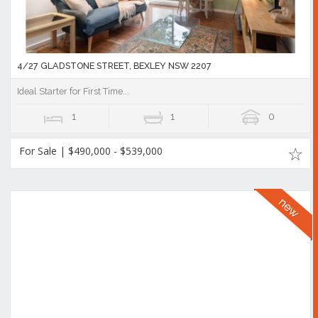
4/27 GLADSTONE STREET, BEXLEY NSW 2207
Ideal Starter for First Time...
1
1
0
For Sale | $490,000 - $539,000