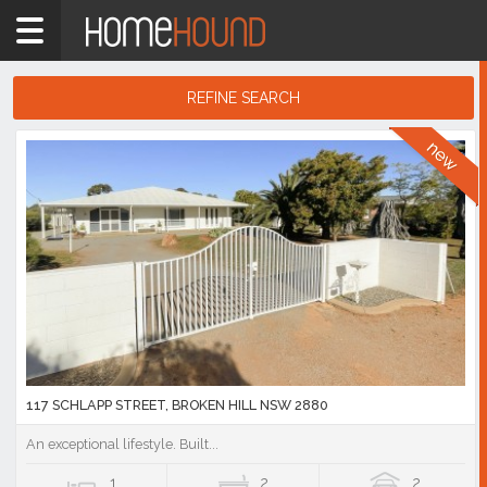
Home
1
bedroom
REFINE SEARCH
Showing
1
Search
-
10
Results
of
46,890
listings
117 SCHLAPP STREET, BROKEN HILL NSW 2880
An exceptional lifestyle. Built...
1
2
2