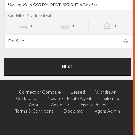
86/209 JOHN GORTON DRIVE, WRIGHT NSW 2611
Sun-Filled Apartment with...
1
1
1
For Sale
NEXT
Connect or Compare
Leased
Withdrawn
Contact Us
New Real Estate Agents
Sitemap
About
Advertise
Privacy Policy
Terms & Conditions
Disclaimer
Agent Admin