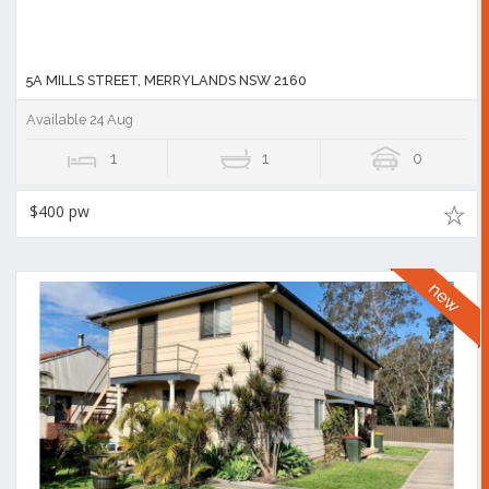
5A MILLS STREET, MERRYLANDS NSW 2160
Available 24 Aug
1
1
0
$400 pw