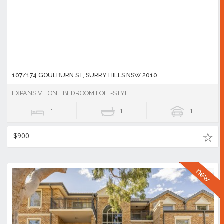
107/174 GOULBURN ST, SURRY HILLS NSW 2010
EXPANSIVE ONE BEDROOM LOFT-STYLE...
1
1
1
$900