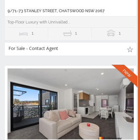
9/71-73 STANLEY STREET, CHATSWOOD NSW 2067
Top-Floor Luxury with Unrivalled...
1
1
1
For Sale - Contact Agent