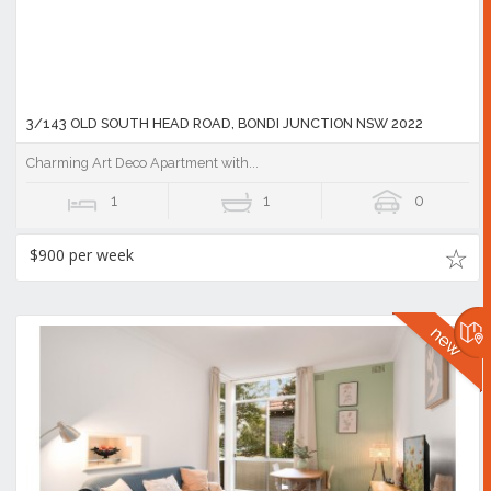
3/143 OLD SOUTH HEAD ROAD, BONDI JUNCTION NSW 2022
Charming Art Deco Apartment with...
1
1
0
$900 per week