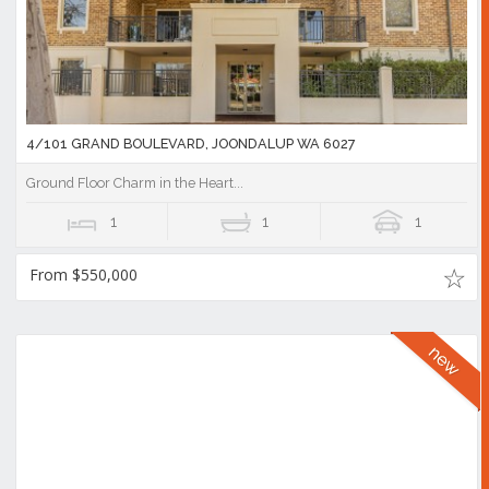
4/101 GRAND BOULEVARD, JOONDALUP WA 6027
Ground Floor Charm in the Heart...
1
1
1
From $550,000