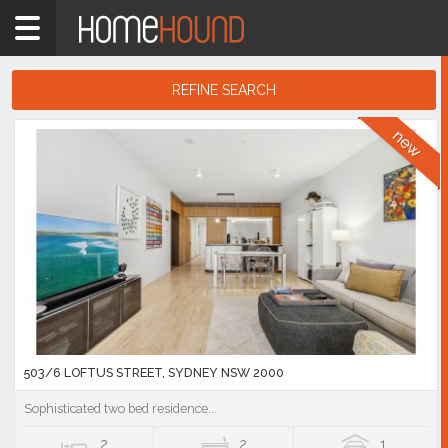
Home
unit
Showing
REFINE SEARCH
1
-
10
Search
of
Results
171,027
listings
503/6 LOFTUS STREET, SYDNEY NSW 2000
Sophisticated two bed residence...
2
2
1