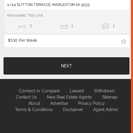
1/44 SUTTON TERRACE, MARLESTON SA 5033
Renovated, Tidy Unit
2
1
1
$530 Per Week
NEXT
Connect or Compare
Leased
Withdrawn
Contact Us
New Real Estate Agents
Sitemap
About
Advertise
Privacy Policy
Terms & Conditions
Disclaimer
Agent Admin