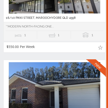
16/10 PIKKI STREET, MAROOCHYDORE QLD 4558
**MODERN NORTH-FACING ONE...
1
1
1
$550.00 Per Week