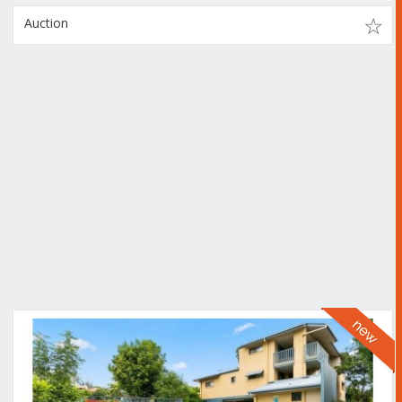
Auction