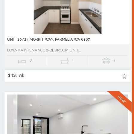
UNIT 10/24 MORRIT WAY, PARMELIA WA 6167
LOW-MAINTENANCE 2-BEDROOM UNIT...
2
1
1
$450 wk