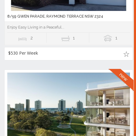
8/59 GWEN PARADE, RAYMOND TERRACE NSW 2324
Enjoy Easy Living in a Peaceful...
2
1
1
$530 Per Week