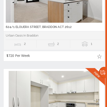
624/1 ELOUERA STREET, BRADDON ACT 2612
Urban Oasis In Braddon
2
2
1
$720 Per Week