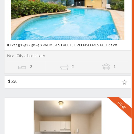
ID:21191252/38-40 PALMER STREET, GREENSLOPES QLD 4120
Near City 2 bed 2 bath
2
2
1
$650