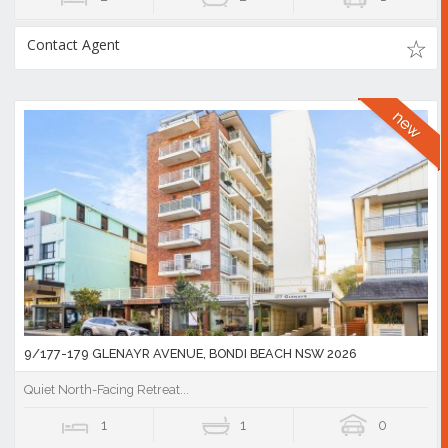
Contact Agent
9/177-179 GLENAYR AVENUE, BONDI BEACH NSW 2026
Quiet North-Facing Retreat...
1
1
0