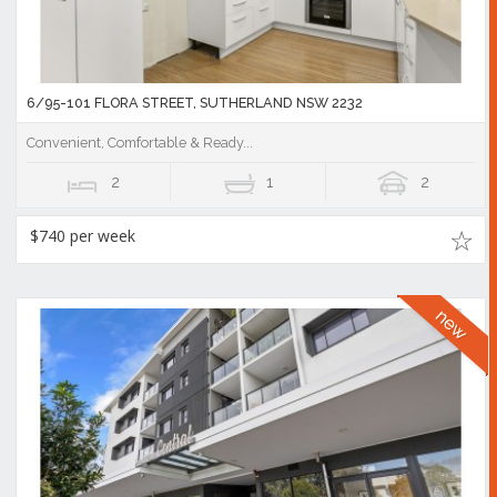
6/95-101 FLORA STREET, SUTHERLAND NSW 2232
Convenient, Comfortable & Ready...
2
1
2
$740 per week