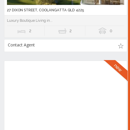
27 DIXON STREET, COOLANGATTA QLD 4225
Luxury Boutique Living in...
2
2
0
Contact Agent