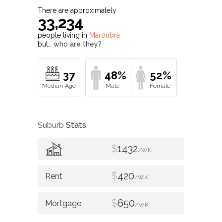
There are approximately
33,234
people living in
Maroubra
but…
who are they?
37
48%
52%
Suburb
Stats
$
1432
/WK
$
420
/WK
$
650
/WK