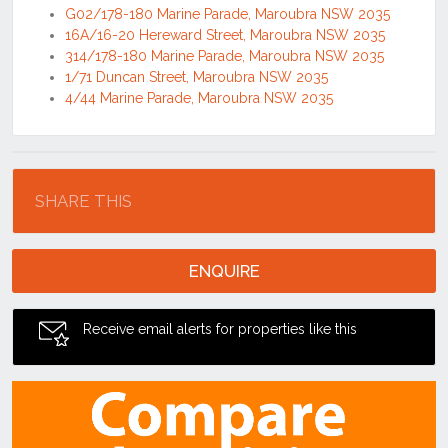
G02/178-180 Marine Parade, Maroubra NSW 2035
16A/16-20 Hereward Street, Maroubra NSW 2035
314/178-180 Marine Parade, Maroubra NSW 2035
1/71 Duncan Street, Maroubra NSW 2035
4/44 Marine Parade, Maroubra NSW 2035
Location
SHARE THIS
ENQUIRE
Receive email alerts for properties like this