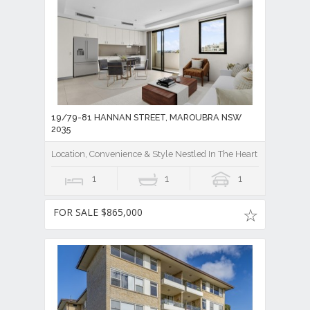
19/79-81 HANNAN STREET, MAROUBRA NSW
2035
Location, Convenience & Style Nestled In The Heart Of Maroubra
1
1
1
FOR SALE $865,000