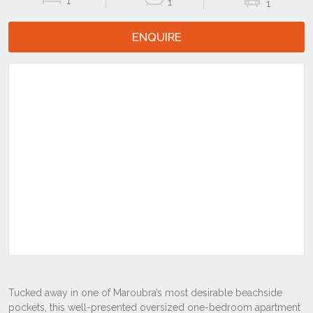
1
1
1
ENQUIRE