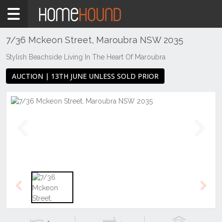
Home
For
Sale
7/36 Mckeon Street, Maroubra NSW 2035
NSW
Stylish Beachside Living In The Heart Of Maroubra
Sydney
AUCTION | 13TH JUNE UNLESS SOLD PRIOR
Region
Eastern
Suburbs
Maroubra
Previous
Next
Previous
Next