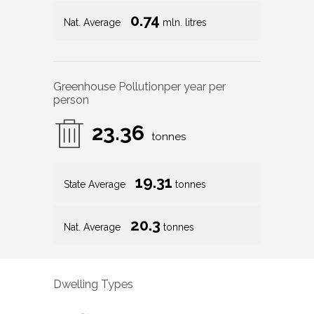
0.74
Nat. Average
mln. litres
Greenhouse Pollution
per year per
person
23.36
tonnes
19.31
State Average
tonnes
20.3
Nat. Average
tonnes
Dwelling Types