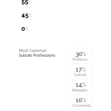
55
%
45
%
0
%
Most Common
30
%
Suburb Professions
Professio…
17
%
Clerical…
14
%
Managers…
10
%
Community…