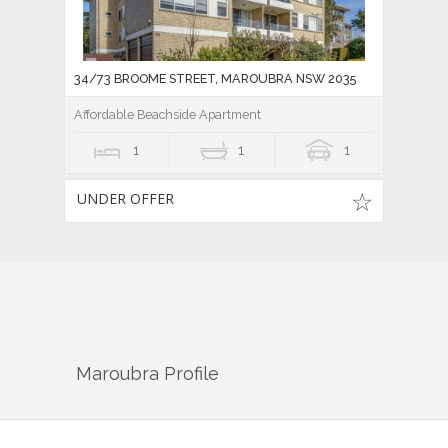
34/73 BROOME STREET, MAROUBRA NSW 2035
Affordable Beachside Apartment
1
1
1
UNDER OFFER
Maroubra
Profile