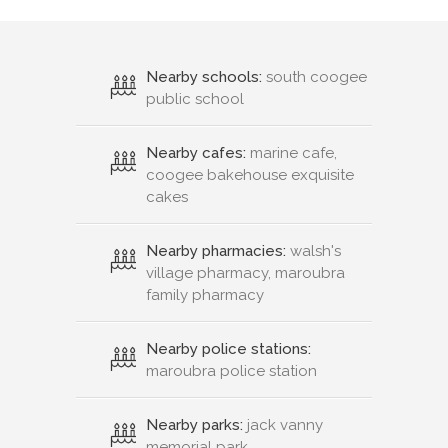
Nearby schools:
south coogee
public school
Nearby cafes:
marine cafe,
coogee bakehouse exquisite
cakes
Nearby pharmacies:
walsh's
village pharmacy, maroubra
family pharmacy
Nearby police stations:
maroubra police station
Nearby parks:
jack vanny
memorial park