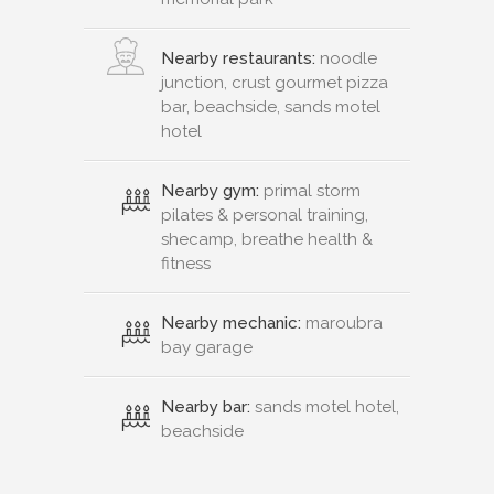
Nearby restaurants:
noodle
junction, crust gourmet pizza
bar, beachside, sands motel
hotel
Nearby gym:
primal storm
pilates & personal training,
shecamp, breathe health &
fitness
Nearby mechanic:
maroubra
bay garage
Nearby bar:
sands motel hotel,
beachside