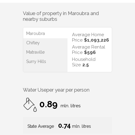
Value of property in
Maroubra
and
nearby suburbs
Maroubra
Average Home
Price
$1,093,226
Chifley
Average Rental
Matraville
Price
$596
Household
Surry Hills
Size
2.5
Water Use
per year per person
0.89
mln. litres
0.74
State Average
mln. litres