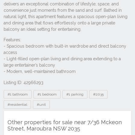
Listing ID: 42966293
Tags
#1 bathroom
#1 bedroom
#1 parking
#2035
#residential
#unit
Other properties for sale near 7/36 Mckeon
Street, Maroubra NSW 2035