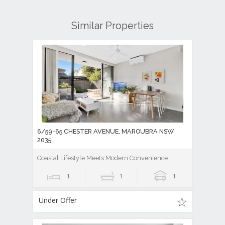
Similar Properties
6/59-65 CHESTER AVENUE, MAROUBRA NSW
2035
Coastal Lifestyle Meets Modern Convenience
1
1
1
Under Offer