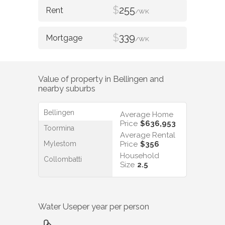
$
255
/WK
$
339
/WK
Value of property in
Bellingen
and
nearby suburbs
Bellingen
Average Home
Price
$636,953
Toormina
Average Rental
Mylestom
Price
$356
Household
Collombatti
Size
2.5
Water Use
per year per person