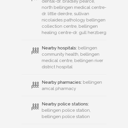
dental-dr. bradley pearce,
north bellingen medical centre-
dr. little deirdre, sullivan
nicolaides pathology bellingen
collection centre, bellingen
healing centre-dr. gull herzberg
Nearby hospitals:
bellingen
community health, bellingen
medical centre, bellingen river
district hospital
Nearby pharmacies:
bellingen
amcal pharmacy
Nearby police stations:
bellingen police station,
bellingen police station