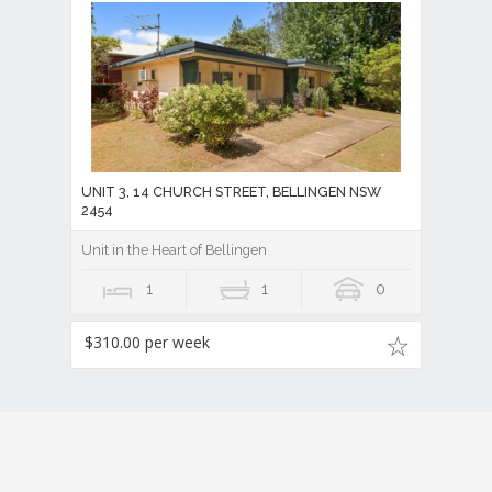
UNIT 3, 14 CHURCH STREET, BELLINGEN NSW
2454
Unit in the Heart of Bellingen
1
1
0
$310.00 per week