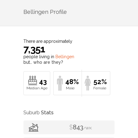
Bellingen
Profile
There are approximately
7,351
people living in
Bellingen
but…
who are they?
43
48%
52%
Suburb
Stats
$
843
/WK