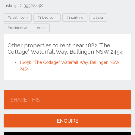
Listing ID: 39522448
Tags
#1 bathroom
#1 bedroom
#1 parking
#2454
#residential
#unit
Other properties to rent near 1882 ‘The
Cottage’, Waterfall Way, Bellingen NSW 2454
1605b “The Cottage” Waterfall Way, Bellingen NSW
2454
Location
SHARE THIS
ENQUIRE