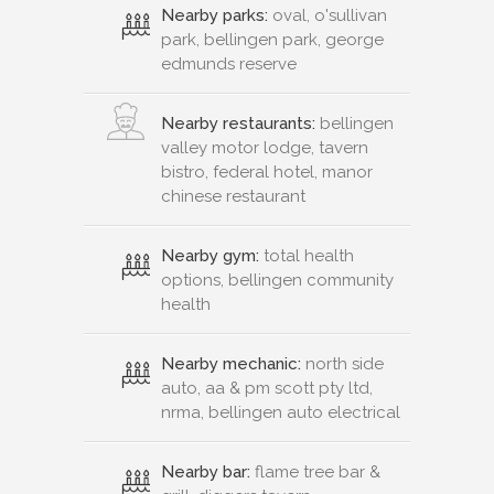
Nearby parks:
oval, o'sullivan
park, bellingen park, george
edmunds reserve
Nearby restaurants:
bellingen
valley motor lodge, tavern
bistro, federal hotel, manor
chinese restaurant
Nearby gym:
total health
options, bellingen community
health
Nearby mechanic:
north side
auto, aa & pm scott pty ltd,
nrma, bellingen auto electrical
Nearby bar:
flame tree bar &