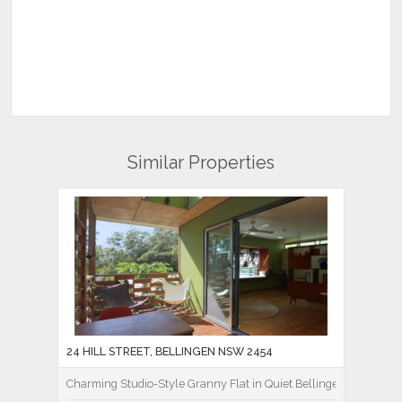
Similar Properties
24 HILL STREET, BELLINGEN NSW 2454
Charming Studio-Style Granny Flat in Quiet Bellingen Location