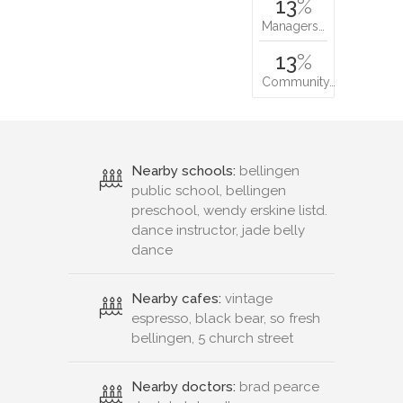
13
%
Managers…
13
%
Community…
Nearby schools:
bellingen
public school, bellingen
preschool, wendy erskine listd.
dance instructor, jade belly
dance
Nearby cafes:
vintage
espresso, black bear, so fresh
bellingen, 5 church street
Nearby doctors:
brad pearce