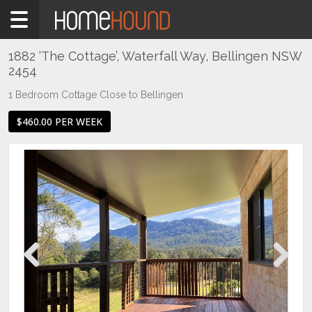
Home
To
Rent
1882 ‘The Cottage’, Waterfall Way, Bellingen NSW
2454
NSW
Hunter,
1 Bedroom Cottage Close to Bellingen
Central
$460.00 PER WEEK
&
North
Coasts
Mid
North
Coast
Bellingen
Previous
Next