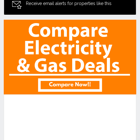
Receive email alerts for properties like this