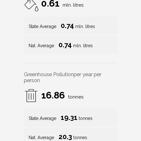
0.61
mln. litres
0.74
State Average
mln. litres
0.74
Nat. Average
mln. litres
Greenhouse Pollution
per year per
person
16.86
tonnes
19.31
State Average
tonnes
20.3
Nat. Average
tonnes