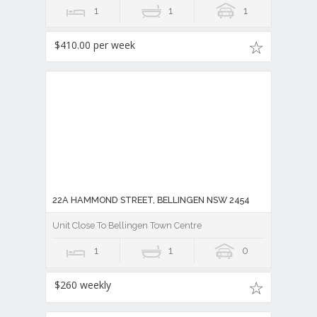
1
1
1
$410.00 per week
22A HAMMOND STREET, BELLINGEN NSW 2454
Unit Close To Bellingen Town Centre
1
1
0
$260 weekly