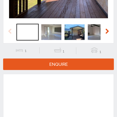
Previous
Next
1
1
1
ENQUIRE