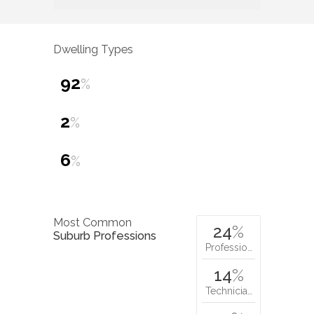
Dwelling Types
92
%
2
%
6
%
Most Common
24
%
Suburb Professions
Professio…
14
%
Technicia…