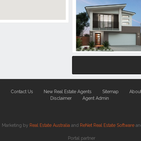
Contact Us
New Real Estate Agents
Sitemap
Abou
Disclaimer
Agent Admin
Marketing by
Real Estate Australia
and
ReNet Real Estate Software
a
Portal partner