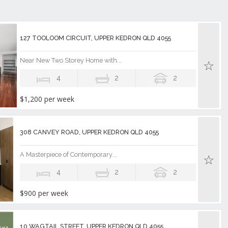
127 TOOLOOM CIRCUIT, UPPER KEDRON QLD 4055
Near New Two Storey Home with...
4
2
2
$1,200 per week
308 CANVEY ROAD, UPPER KEDRON QLD 4055
A Masterpiece of Contemporary...
4
2
2
$900 per week
10 WAGTAIL STREET, UPPER KEDRON QLD 4055