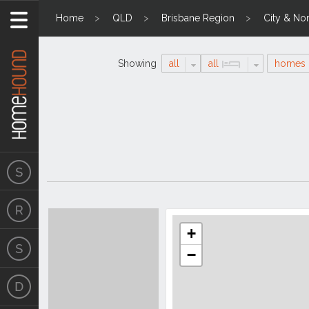
Home
QLD
Brisbane Region
City & Nor
Showing
all
all
homes
Search
Location
Results
+
−