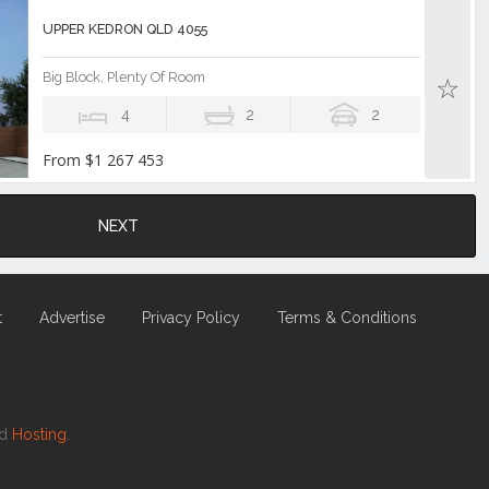
UPPER KEDRON QLD 4055
Big Block, Plenty Of Room
4
2
2
From $1 267 453
NEXT
t
Advertise
Privacy Policy
Terms & Conditions
nd
Hosting.