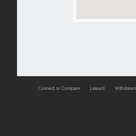
Connect or Compare
Leased
Withdrawn