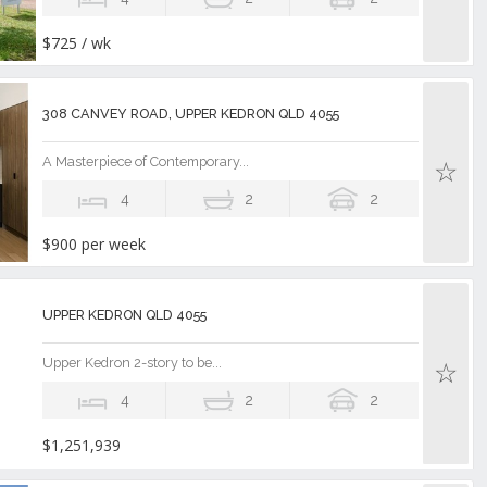
$725 / wk
308 CANVEY ROAD, UPPER KEDRON QLD 4055
A Masterpiece of Contemporary...
4
2
2
$900 per week
UPPER KEDRON QLD 4055
Upper Kedron 2-story to be...
4
2
2
$1,251,939