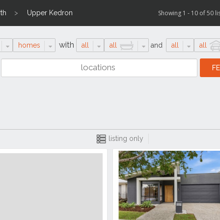
th
Upper Kedron
Showing 1 - 10 of 50 li
with
homes
all
all
and
all
all
listing only