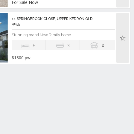
For Sale Now
11 SPRINGBROOK CLOSE, UPPER KEDRON QLD
4055
Stunning brand New Family home
5
3
2
$1300 pw