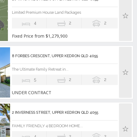
Limited Premium House Land Packages
4
2
2
Fixed Price from $1,279,900
8 FORBES CRESCENT, UPPER KEDRON QLD 4055
The Ultimate Family Retreat in...
5
2
2
UNDER CONTRACT
2 INVERNESS STREET, UPPER KEDRON QLD 4055
FAMILY FRIENDLY 4 BEDROOM HOME...
4
2
2