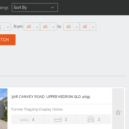
stings
,
from
all
all
to
all
all
308 CANVEY ROAD, UPPER KEDRON QLD 4055
Former Flagship Display Home...
4
2
2