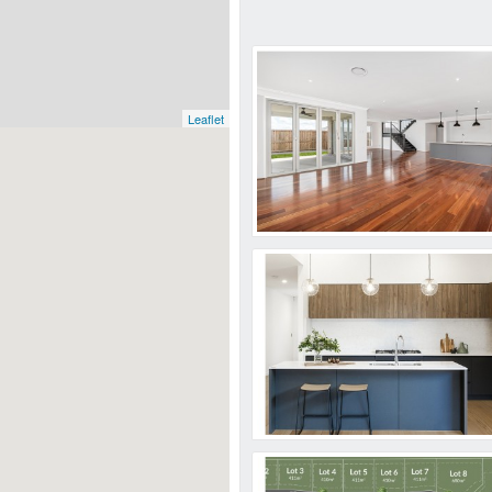
Leaflet