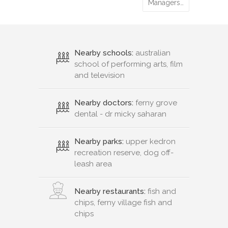
13
%
Technicia…
12
%
Managers…
Nearby schools:
australian
school of performing arts, film
and television
Nearby doctors:
ferny grove
dental - dr micky saharan
Nearby parks:
upper kedron
recreation reserve, dog off-
leash area