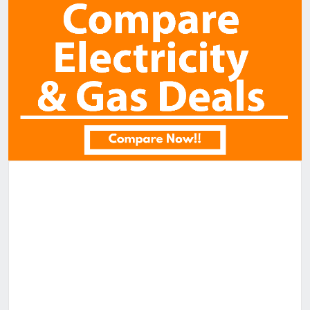
Receive email alerts for properties like this