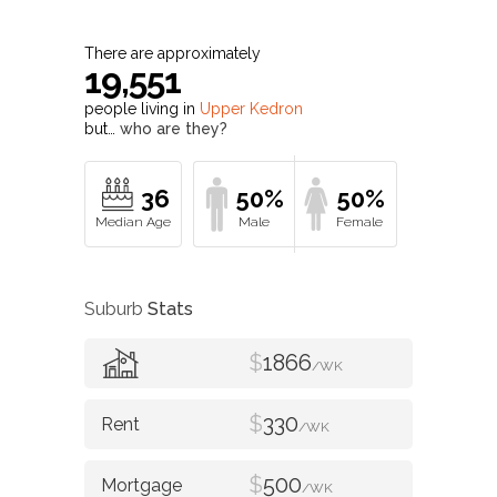
Upper Kedron
Profile
There are approximately
19,551
people living in
Upper Kedron
but…
who are they?
36
50%
50%
Suburb
Stats
$
1866
/WK