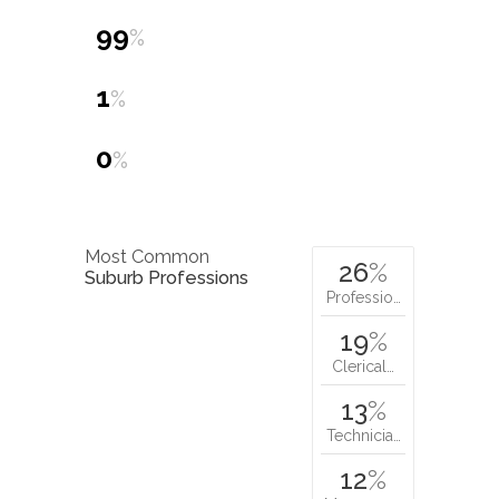
20.3
Nat. Average
tonnes
Dwelling Types
99
%
1
%
0
%
Most Common
26
%
Suburb Professions
Professio…
19
%
Clerical…