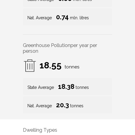
0.72
mln. litres
0.68
State Average
mln. litres
0.74
Nat. Average
mln. litres
Greenhouse Pollution
per year per
person
18.55
tonnes
18.38
State Average
tonnes