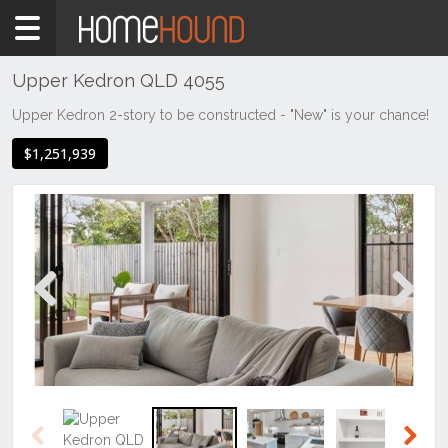
Home
For
Sale
Upper Kedron QLD 4055
QLD
Upper Kedron 2-story to be constructed - "New" is your chance!
Brisbane
$1,251,939
Region
City
&
North
Upper
Kedron
Previous
Next