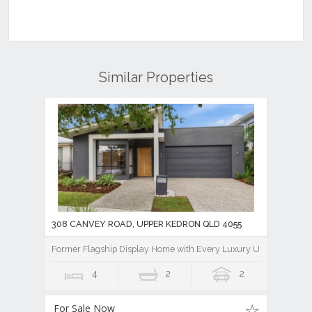
Similar Properties
308 CANVEY ROAD, UPPER KEDRON QLD 4055