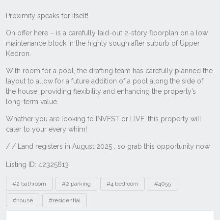
Listing ID: 42325613