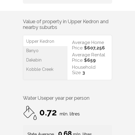
$
330
/WK
$
500
/WK
Value of property in
Upper Kedron
and
nearby suburbs
Upper Kedron
Average Home
Price
$607,256
Banyo
Average Rental
Dakabin
Price
$659
Household
Kobble Creek
Size
3
Water Use
per year per person