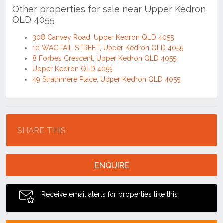
Tags
#2 bathroom
#2 parking
#4 bedroom
#4055
#house
#residential
Other properties for sale near Upper Kedron
QLD 4055
308 Canvey Road, Upper Kedron QLD 4055
10 WAGTAIL STREET, Upper Kedron QLD 4055
8 Forbes Crescent, Upper Kedron QLD 4055
Upper Kedron QLD 4055
49 Strathmere Place, Upper Kedron QLD 4055
Location
SHARE THIS
ENQUIRE