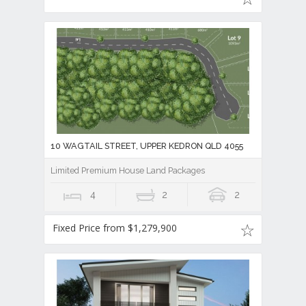
Former Flagship Display Home with Every Luxury Upgrade Imag
4
2
2
For Sale Now
10 WAGTAIL STREET, UPPER KEDRON QLD 4055
Limited Premium House Land Packages
4
2
2
Fixed Price from $1,279,900