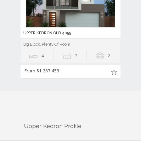
UPPER KEDRON QLD 4055
Big Block, Plenty Of Room
4
2
2
From $1 267 453