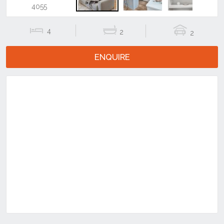
Previous
Next
4
2
2
ENQUIRE