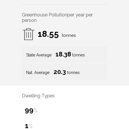
Greenhouse Pollution
per year per
person
18.55
tonnes
18.38
State Average
tonnes
20.3
Nat. Average
tonnes
Dwelling Types
99
%
1
%