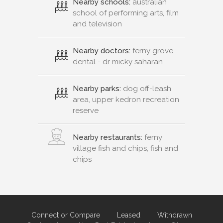
Nearby schools:
australian
school of performing arts, film
and television
Nearby doctors:
ferny grove
dental - dr micky saharan
Nearby parks:
dog off-leash
area, upper kedron recreation
reserve
Nearby restaurants:
ferny
village fish and chips, fish and
chips
Connect or Compare
Leased
Withdrawn