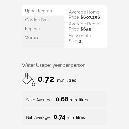
Upper Kedron
Average Home
Price
$607,256
Gordon Park
Average Rental
Keperra
Price
$659
Household
Warner
Size
3
Water Use
per year per person
0.72
mln. litres
0.68
State Average
mln. litres
0.74
Nat. Average
mln. litres