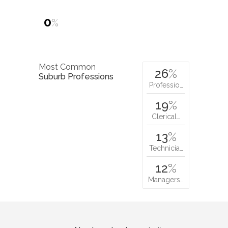
0
%
Most Common
26
%
Suburb Professions
Professio…
19
%
Clerical…
13
%
Technicia…
12
%
Managers…