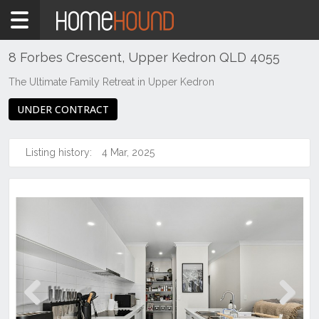
Home
For
Sale
8 Forbes Crescent, Upper Kedron QLD 4055
QLD
The Ultimate Family Retreat in Upper Kedron
Brisbane
UNDER CONTRACT
Region
City
&
Listing history:
4 Mar, 2025
North
Upper
Kedron
Previous
Next