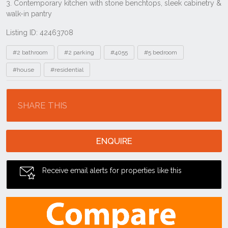
Listing ID: 42463708
Tags
#2 bathroom
#2 parking
#4055
#5 bedroom
#house
#residential
Location
SHARE THIS
ENQUIRE
Receive email alerts for properties like this