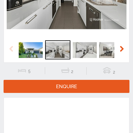
Previous
Next
5
2
2
ENQUIRE