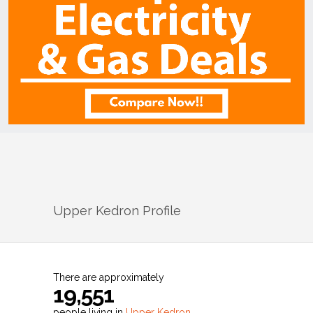
Upper Kedron
Profile
There are approximately
19,551
people living in
Upper Kedron