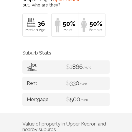
but…
who are they?
36
50%
50%
Suburb
Stats
$
1866
/WK
$
330
/WK
$
500
/WK
Value of property in
Upper Kedron
and
nearby suburbs