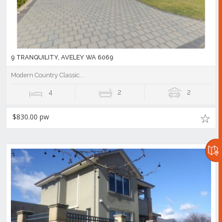
9 TRANQUILITY, AVELEY WA 6069
Modern Country Classic...
4
2
2
$830.00 pw