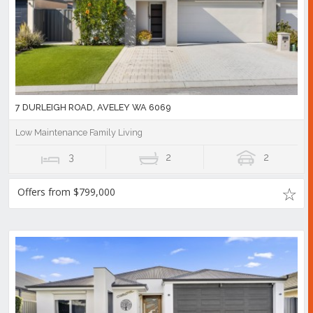
7 DURLEIGH ROAD, AVELEY WA 6069
Low Maintenance Family Living
3
2
2
Offers from $799,000