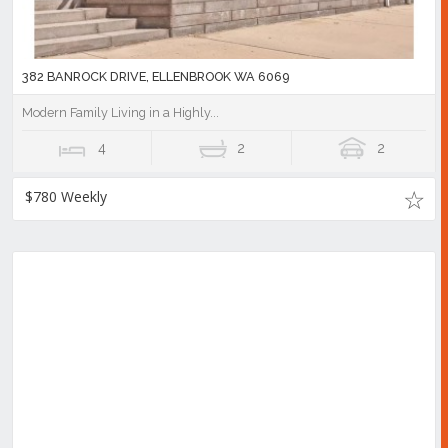
382 BANROCK DRIVE, ELLENBROOK WA 6069
Modern Family Living in a Highly...
4
2
2
$780 Weekly