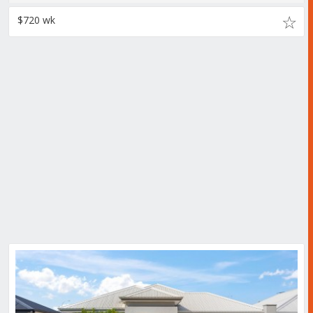
$720 wk