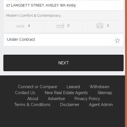
27 LANGSETT STREET, AVELEY WA 6069
Modern Comfort & Contemporary...
4
2
2
Under Contract
NEXT
Connect or Compare
Leased
Withdrawn
Contact Us
New Real Estate Agents
Sitemap
About
Advertise
Privacy Policy
Terms & Conditions
Disclaimer
Agent Admin