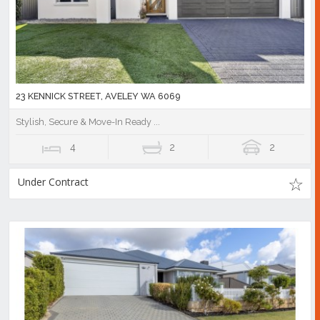
23 KENNICK STREET, AVELEY WA 6069
Stylish, Secure & Move-In Ready ...
4
2
2
Under Contract