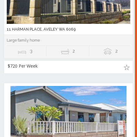
11 HARMAN PLACE, AVELEY WA 6069
Large family home
3
2
2
$720 Per Week