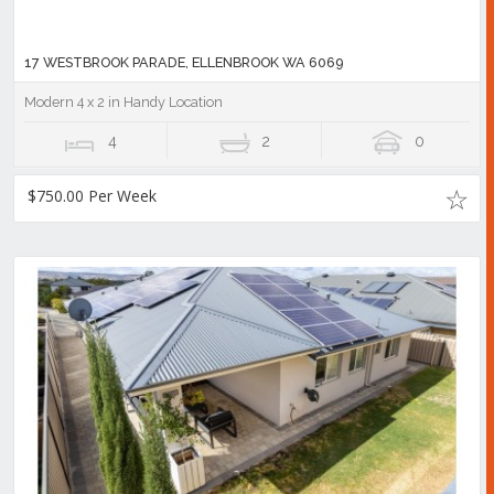
17 WESTBROOK PARADE, ELLENBROOK WA 6069
Modern 4 x 2 in Handy Location
4
2
0
$750.00 Per Week