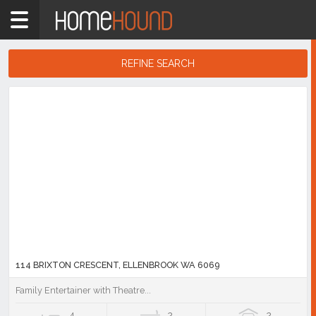
Home
6069
Showing
REFINE SEARCH
1
-
10
Search
of
Results
893
listings
114 BRIXTON CRESCENT, ELLENBROOK WA 6069
Family Entertainer with Theatre...
4
2
2