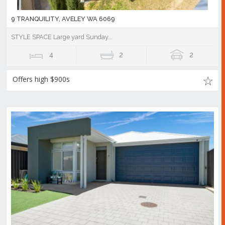
9 TRANQUILITY, AVELEY WA 6069
STYLE SPACE Large yard Sunday...
4
2
2
Offers high $900s