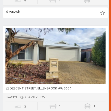
$790/wk
12 DESCENT STREET, ELLENBROOK WA 6069
SPACIOUS 3x1 FAMILY HOME ...
3
1
1