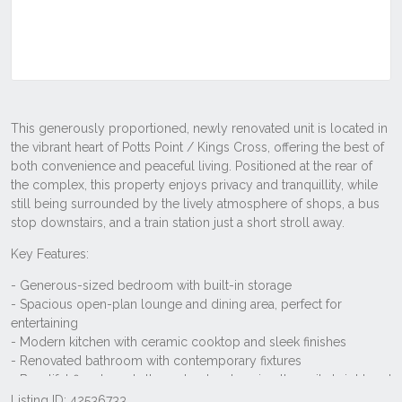
Listing ID: 42536733