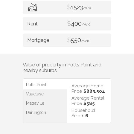
$
1523
/WK
$
400
/WK
$
550
/WK
Value of property in
Potts Point
and
nearby suburbs
Potts Point
Average Home
Price
$883,504
Vaucluse
Average Rental
Matraville
Price
$585
Household
Darlington
Size
1.6