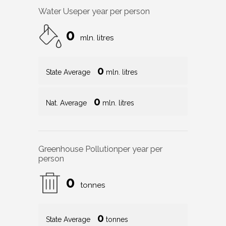
Water Use
per year per person
0
mln. litres
0
State Average
mln. litres
0
Nat. Average
mln. litres
Greenhouse Pollution
per year per
person
0
tonnes
0
State Average
tonnes