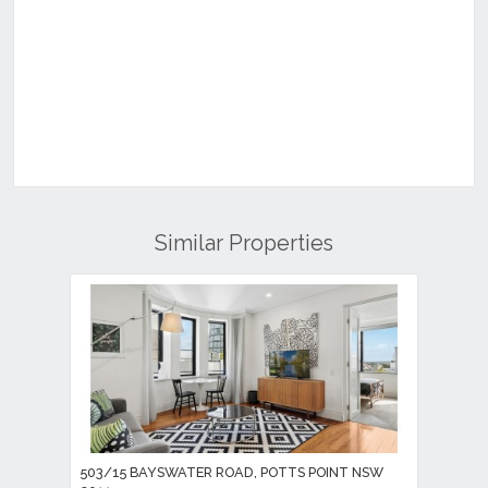
Similar Properties
503/15 BAYSWATER ROAD, POTTS POINT NSW