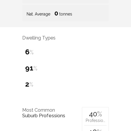
0
Nat. Average
tonnes
Dwelling Types
6
%
91
%
2
%
Most Common
40
%
Suburb Professions
Professio…