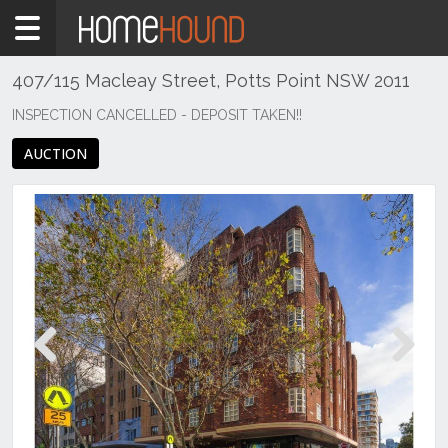
Home
For
Sale
407/115 Macleay Street, Potts Point NSW 2011
NSW
INSPECTION CANCELLED - DEPOSIT TAKEN!!
Sydney
AUCTION
Region
Eastern
Suburbs
Potts
Point
Previous
Next