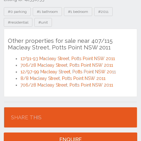
Tags
#0 parking
#1 bathroom
#1 bedroom
#2011
#residential
#unit
Other properties for sale near 407/115
Macleay Street, Potts Point NSW 2011
17/91-93 Macleay Street, Potts Point NSW 2011
706/28 Macleay Street, Potts Point NSW 2011
12/97-99 Macleay Street, Potts Point NSW 2011
8/8 Macleay Street, Potts Point NSW 2011
706/28 Macleay Street, Potts Point NSW 2011
Location
SHARE THIS
ENQUIRE