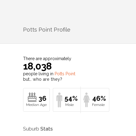
Potts Point
Profile
There are approximately
18,038
people living in
Potts Point
but…
who are they?
36
54%
46%
Suburb
Stats