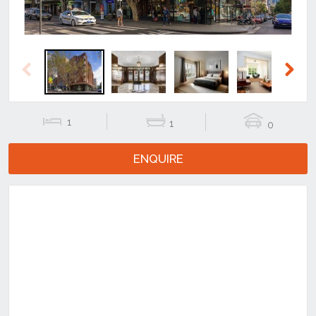
Previous
Next
1
1
0
ENQUIRE