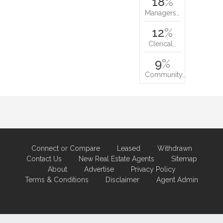
18
%
Managers…
12
%
Clerical…
9
%
Community…
Connect or Compare
Leased
Withdrawn
Contact Us
New Real Estate Agents
Sitemap
About
Advertise
Privacy Policy
Terms & Conditions
Disclaimer
Agent Admin
Marketing by
Real Estate Australia
and
ReNet Real Estate Software