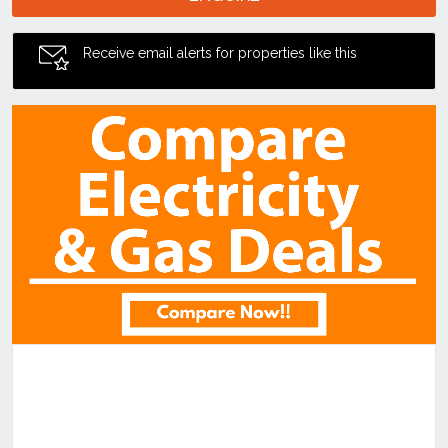
Receive email alerts for properties like this