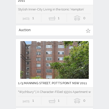
2011
Stylish Inner-City Living in the Iconic ‘Hampton’
1
1
0
Auction
1/5 MANNING STREET, POTTS POINT NSW 2011
"Wychbury" | A Character-Filled 1930s Apartment with Northern
1
1
0