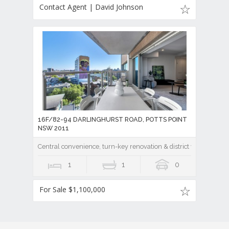
Contact Agent | David Johnson
16F/82-94 DARLINGHURST ROAD, POTTS POINT
NSW 2011
Central convenience, turn-key renovation & district vistas at Ze
1
1
0
For Sale $1,100,000