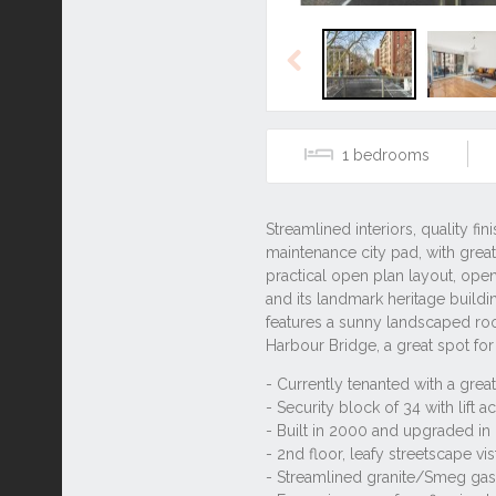
Previous
1