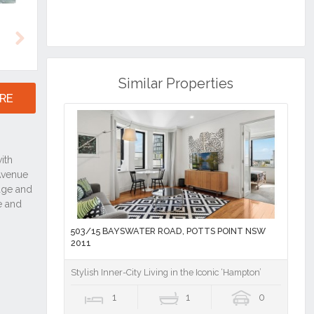
Next
Similar Properties
RE
503/15 BAYSWATER ROAD, POTTS POINT NSW
2011
Stylish Inner-City Living in the Iconic ‘Hampton’
1
1
0