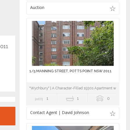
Auction
2011
1/5 MANNING STREET, POTTS POINT NSW 2011
"Wychbury" | A Character-Filled 1930s Apartment with Nort
1
1
0
Contact Agent | David Johnson