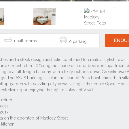
ENQUI
1
0