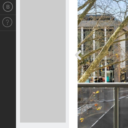
Previous