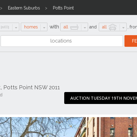
Eastern Suburbs
Potts Point
with
homes
all
and
all
,
fro
, Potts Point NSW 2011
ad
AUCTION TUESDAY 19TH NOVE