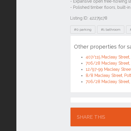
Listing ID: 42279178
Tags
#0 parking
#1 bathroom
Other properties for s
407/115 Macleay Street,
706/28 Macleay Street,
12/97-99 Macleay Street
8/8 Macleay Street, Po
706/28 Macleay Street,
Location
SHARE THIS