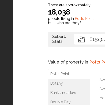
There are approximately
18,038
people living in
Potts Point
but…
who are they?
Suburb
$
1523
/
Stats
Value of property in
Potts P
Potts Point
Av
Botany
Ave
Banksmeadow
Ho
Double Bay