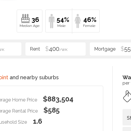
36
54%
46%
$
400
$
55
WK
/WK
oint
and nearby suburbs
Wa
per
$883,504
erage Home Price
$585
rage Rental Price
S
1.6
usehold Size