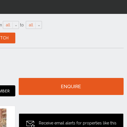
m
all
to
all
ENQUIRE
MBER
Receive email alerts for properties like this