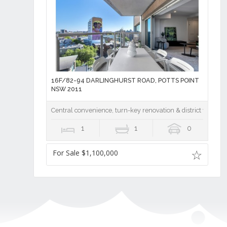
16F/82-94 DARLINGHURST ROAD, POTTS POINT
NSW 2011
Central convenience, turn-key renovation & district vistas 
1
1
0
For Sale $1,100,000