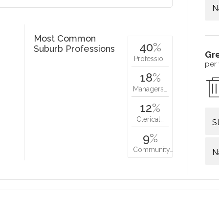
N
Most Common
40
%
Suburb Professions
Gr
Professio…
per
18
%
Managers…
12
%
Clerical…
S
9
%
Community…
N