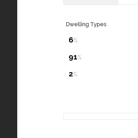
Dwelling Types
6
%
91
%
2
%