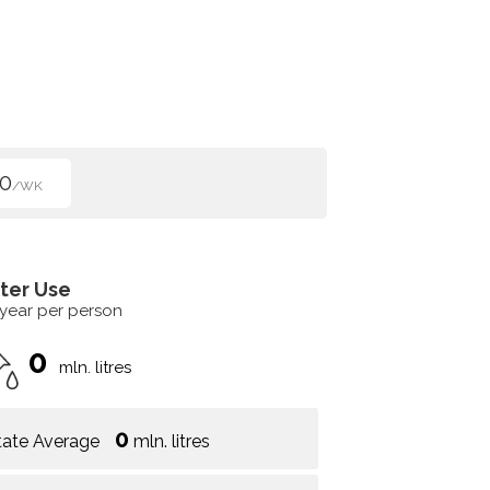
0
/WK
ter Use
 year per person
0
mln. litres
0
tate Average
mln. litres