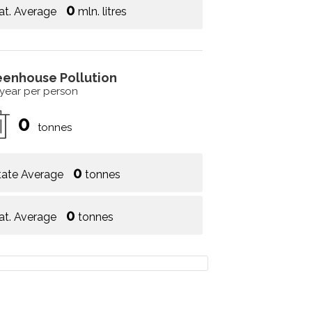
0
at. Average
mln. litres
eenhouse Pollution
 year per person
0
tonnes
0
tate Average
tonnes
0
at. Average
tonnes