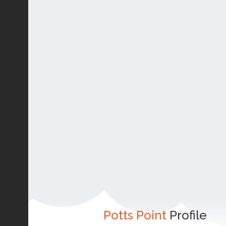
Potts Point
Profile