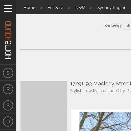
Home
For Sale
NSW
Sydney Region
Showing
all
17/91-93 Macleay Street
Stylish Low Maintenance City P