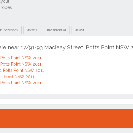
#1 bedroom
#2011
#residential
#unit
ale near 17/91-93 Macleay Street, Potts Point NSW 
 Potts Point NSW 2011
 Potts Point NSW 2011
, Potts Point NSW 2011
tts Point NSW 2011
 Potts Point NSW 2011