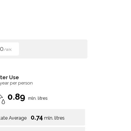
50
/WK
ter Use
 year per person
0.89
mln. litres
0.74
tate Average
mln. litres