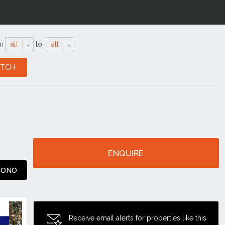
m
all
to
all
ENQUIRE
0 ONO
Receive email alerts for properties like this