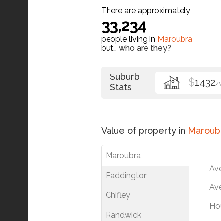
There are approximately
33,234
people living in
Maroubra
but…
who are they?
Suburb
$
1432
/
Stats
Value of property in
Maroub
Maroubra
Av
Paddington
Ave
Chifley
Ho
Randwick