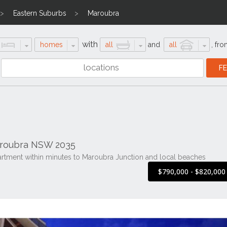
Eastern Suburbs
Maroubra
with
homes
all
and
all
,
fro
aroubra NSW 2035
artment within minutes to Maroubra Junction and local beaches
$790,000 - $820,00