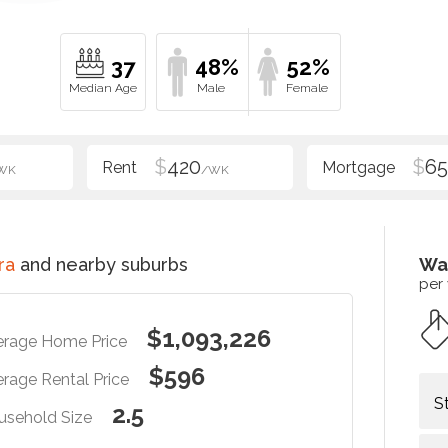
37
48%
52%
$
420
$
6
WK
/WK
ra
and nearby suburbs
Wa
per
$1,093,226
erage Home Price
$596
rage Rental Price
S
2.5
usehold Size