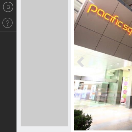
Previous