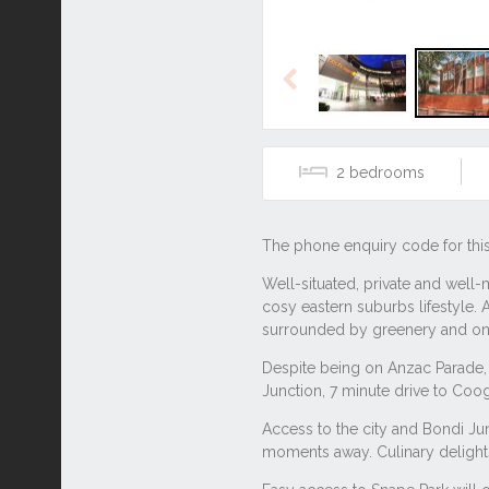
Previous
2