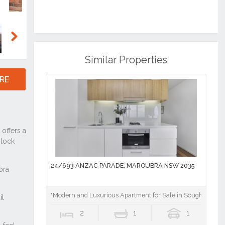
Next
Similar Properties
RE
24/693 ANZAC PARADE, MAROUBRA NSW 2035
"Modern and Luxurious Apartment for Sale in Sought-After
2
1
1