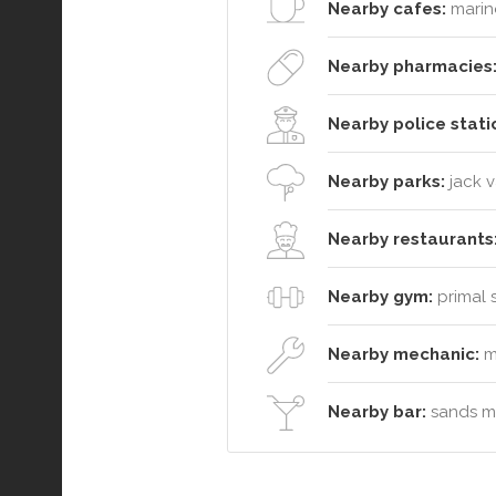
Nearby cafes:
marin
Nearby pharmacies
Nearby police stati
Nearby parks:
jack 
Nearby restaurants
Nearby gym:
primal s
Nearby mechanic:
m
Nearby bar:
sands mo