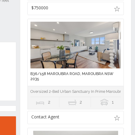
$750000
B36/158 MAROUBRA ROAD, MAROUBRA NSW
2035
Oversized 2-Bed Urban Sanctuary In Prime Maroubra Hub, 
2
2
1
Contact Agent