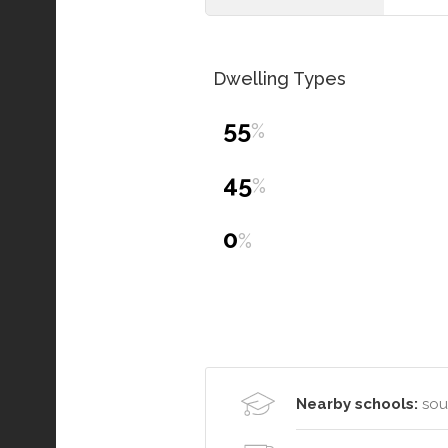
Dwelling Types
55
%
45
%
0
%
Nearby schools:
sou