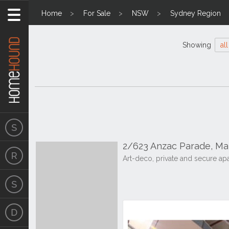
Home
For Sale
NSW
Sydney Region
Showing
all
2/623 Anzac Parade, M
Art-deco, private and secure ap