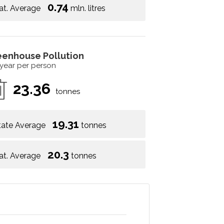
0.74
at. Average
mln. litres
eenhouse Pollution
 year per person
23.36
tonnes
19.31
tate Average
tonnes
20.3
at. Average
tonnes