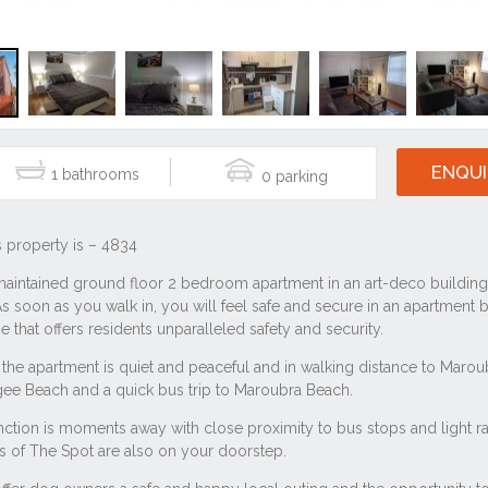
ENQUI
1
0