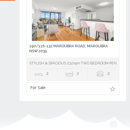
190/116-132 MAROUBRA ROAD, MAROUBRA
NSW 2035
STYLISH & SPACIOUS 232sqm TWO BEDROOM PENTHOUS
2
2
2
For Sale