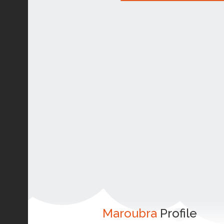
Maroubra
Profile