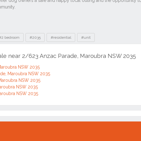
#2 bedroom
#2035
#residential
#unit
sale near 2/623 Anzac Parade, Maroubra NSW 2035
 Maroubra NSW 2035
ade, Maroubra NSW 2035
 Maroubra NSW 2035
Maroubra NSW 2035
Maroubra NSW 2035