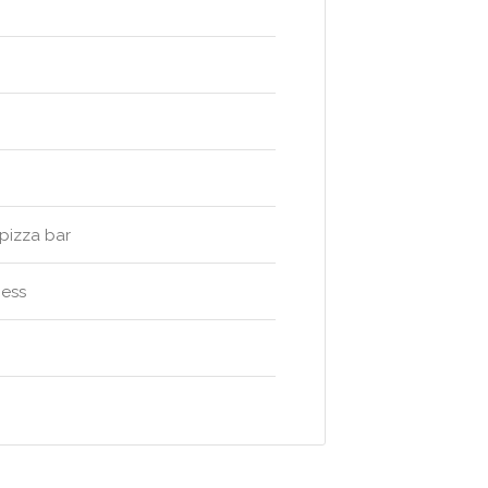
pizza bar
ness