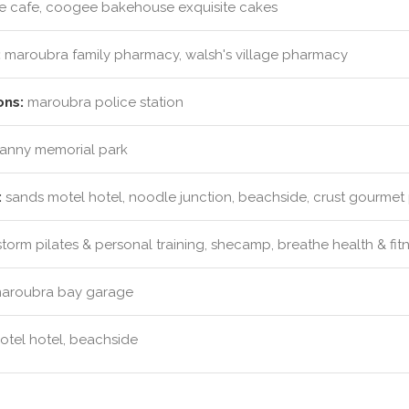
e cafe, coogee bakehouse exquisite cakes
:
maroubra family pharmacy, walsh's village pharmacy
ons:
maroubra police station
vanny memorial park
:
sands motel hotel, noodle junction, beachside, crust gourmet 
torm pilates & personal training, shecamp, breathe health & fit
aroubra bay garage
tel hotel, beachside