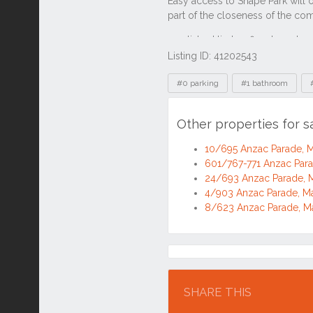
Listing ID: 41202543
Tags
#0 parking
#1 bathroom
Other properties for 
10/695 Anzac Parade,
601/767-771 Anzac Par
24/693 Anzac Parade,
4/903 Anzac Parade, 
8/623 Anzac Parade, 
Location
SHARE THIS