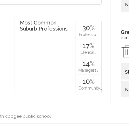
N
Most Common
30
%
Suburb Professions
Gr
Professio…
per
17
%
Clerical…
14
%
Managers…
S
10
%
Community…
N
th coogee public school