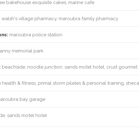
e bakehouse exquisite cakes, marine cafe
:
walsh's village pharmacy, maroubra family pharmacy
ons:
maroubra police station
vanny memorial park
:
beachside, noodle junction, sands motel hotel, crust gourmet 
health & fitness, primal storm pilates & personal training, she
aroubra bay garage
e, sands motel hotel