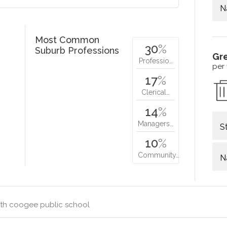
N
Most Common
30
%
Suburb Professions
Gr
Professio…
per
17
%
Clerical…
14
%
Managers…
S
10
%
Community…
N
th coogee public school