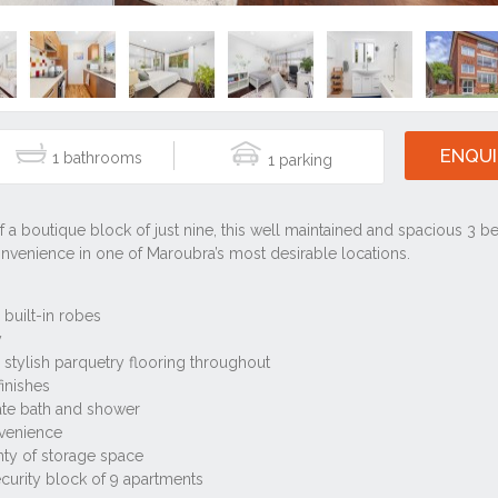
ENQUI
1
1