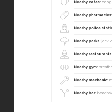
Nearby cafes:
cooge
Nearby pharmacies
Nearby police stati
Nearby parks:
jack 
Nearby restaurants
Nearby gym:
breathe 
Nearby mechanic:
m
Nearby bar:
beachsid