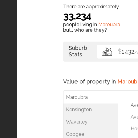
There are approximately
33,234
people living in
Maroubra
but…
who are they?
Suburb
$
1432
/
Stats
Value of property in
Maroub
Maroubra
Av
Kensington
Ave
Waverley
Ho
Coogee