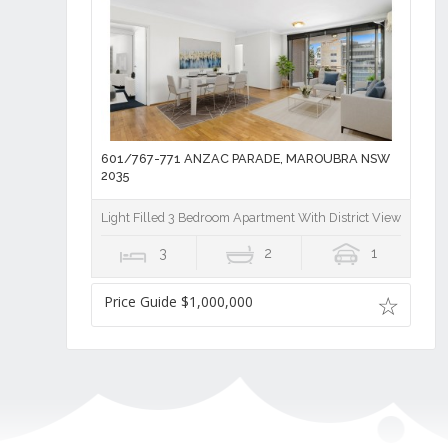
601/767-771 ANZAC PARADE, MAROUBRA NSW
2035
Light Filled 3 Bedroom Apartment With District Views in Th
3
2
1
Price Guide $1,000,000