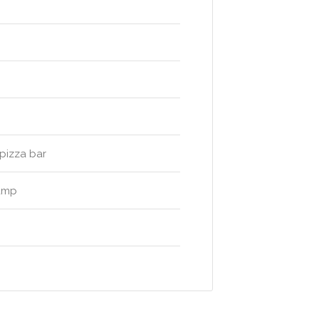
pizza bar
camp