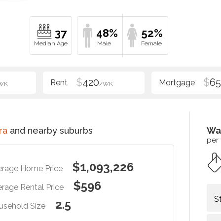
37
48%
52%
$
420
$
6
WK
/WK
ra
and nearby suburbs
Wa
per
$1,093,226
erage Home Price
$596
rage Rental Price
S
2.5
usehold Size