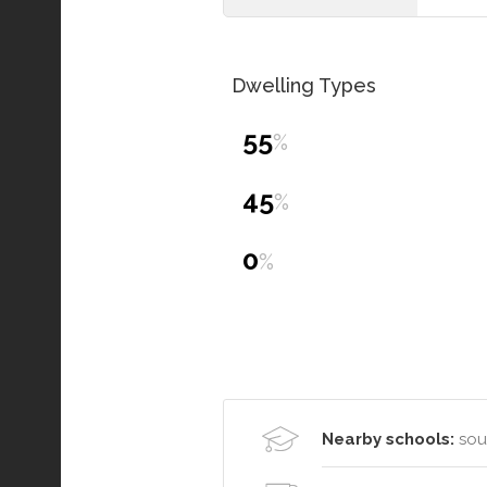
Dwelling Types
55
%
45
%
0
%
Nearby schools:
sou