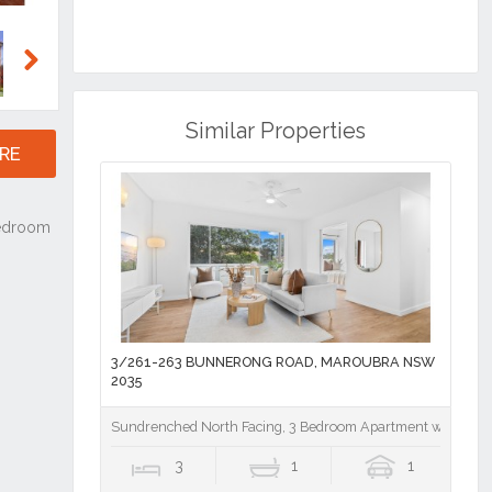
Next
Similar Properties
RE
3/261-263 BUNNERONG ROAD, MAROUBRA NSW
2035
Sundrenched North Facing, 3 Bedroom Apartment with Loc
3
1
1