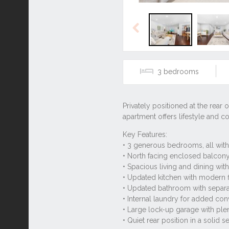
Previous
3