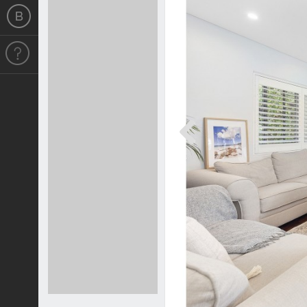
Previous