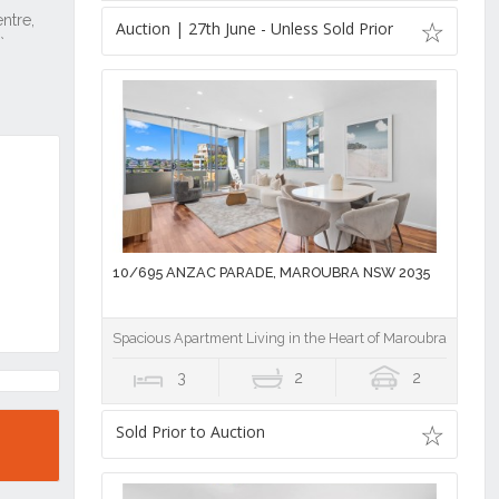
Auction | 27th June - Unless Sold Prior
10/695 ANZAC PARADE, MAROUBRA NSW 2035
Spacious Apartment Living in the Heart of Maroubra Junctio
3
2
2
Sold Prior to Auction