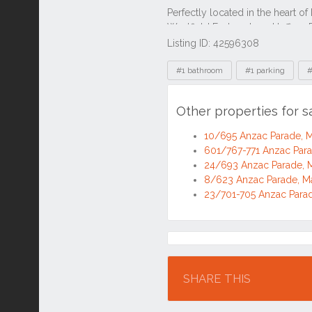
Listing ID: 42596308
Tags
#1 bathroom
#1 parking
#
Other properties for 
10/695 Anzac Parade,
601/767-771 Anzac Par
24/693 Anzac Parade,
8/623 Anzac Parade, 
23/701-705 Anzac Para
Location
SHARE THIS