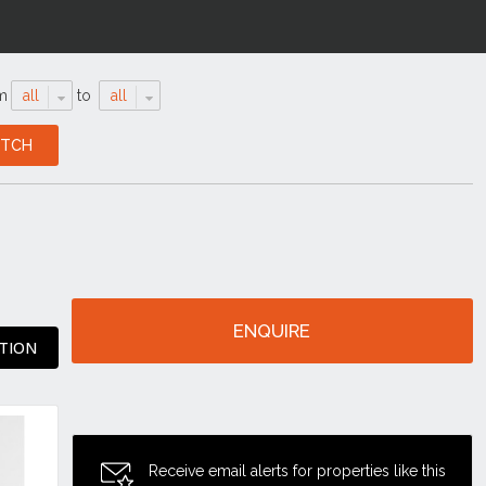
m
all
to
all
ENQUIRE
TION
Receive email alerts for properties like this