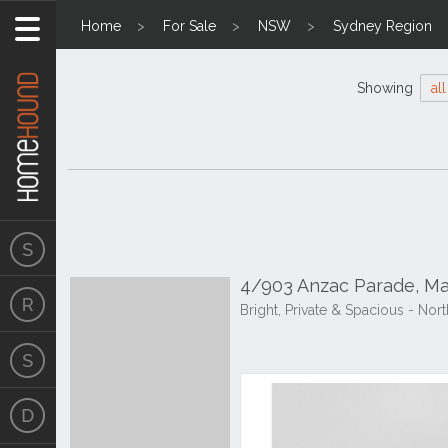
Home
For Sale
NSW
Sydney Region
Showing
all
4/903 Anzac Parade, M
Bright, Private & Spacious - N