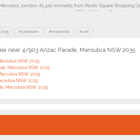
2035
#3 bedroom
#residential
#unit
sale near 4/903 Anzac Parade, Maroubra NSW 2035
 Maroubra NSW 2035
ade, Maroubra NSW 2035
 Maroubra NSW 2035
Maroubra NSW 2035
de, Maroubra NSW 2035