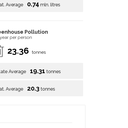
0.74
at. Average
mln. litres
eenhouse Pollution
 year per person
23.36
tonnes
19.31
tate Average
tonnes
20.3
at. Average
tonnes