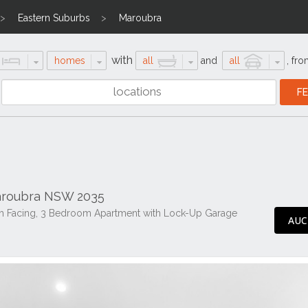
Eastern Suburbs
Maroubra
with
homes
all
and
all
,
fro
aroubra NSW 2035
orth Facing, 3 Bedroom Apartment with Lock-Up Garage
AUC