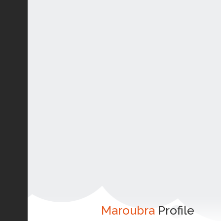
Maroubra
Profile