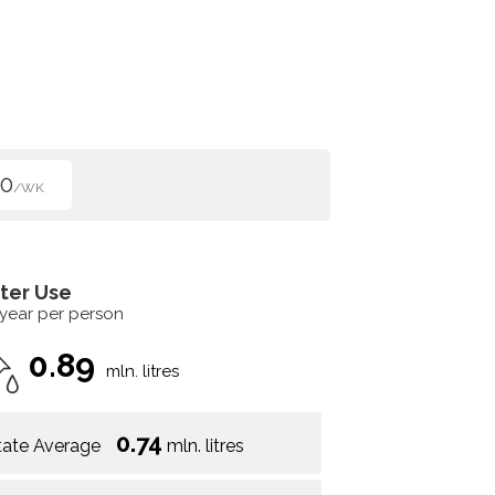
50
/WK
ter Use
 year per person
0.89
mln. litres
0.74
tate Average
mln. litres