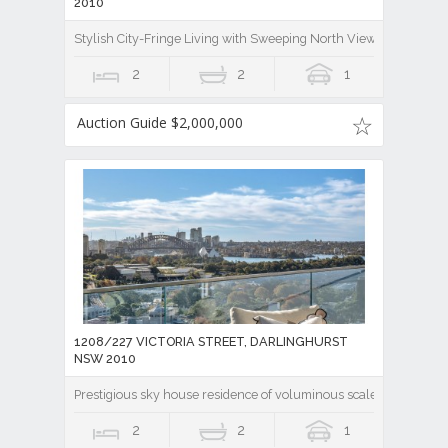
2010
Stylish City-Fringe Living with Sweeping North Views
2
2
1
Auction Guide $2,000,000
1208/227 VICTORIA STREET, DARLINGHURST
NSW 2010
Prestigious sky house residence of voluminous scale & iconic 
2
2
1