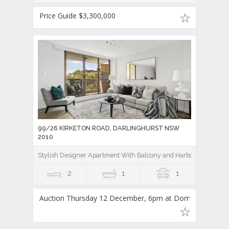
Price Guide $3,300,000
99/26 KIRKETON ROAD, DARLINGHURST NSW
2010
Stylish Designer Apartment With Balcony and Harbour Bridge V
2
1
1
Auction Thursday 12 December, 6pm at Domain Auct