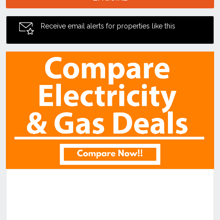
Receive email alerts for properties like this