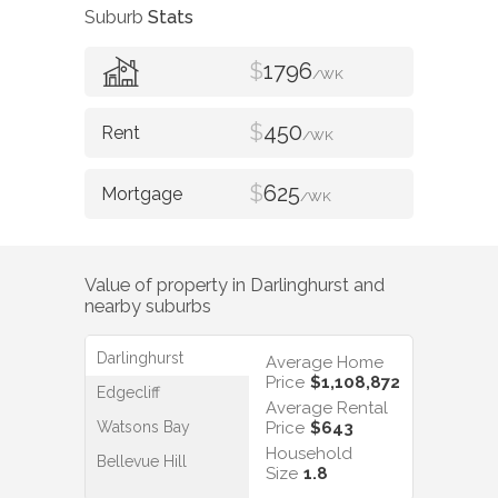
Suburb
Stats
$
1796
/WK
$
450
/WK
$
625
/WK
Value of property in
Darlinghurst
and
nearby suburbs
Darlinghurst
Average Home
Price
$1,108,872
Edgecliff
Average Rental
Watsons Bay
Price
$643
Household
Bellevue Hill
Size
1.8