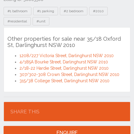
Tags
#1 bathroom
#1 parking
#2 bedroom
#2010
#residential
#unit
Other properties for sale near 35/18 Oxford
St, Darlinghurst NSW 2010
1208/227 Victoria Street, Darlinghurst NSW 2010
4/185A Bourke Street, Darlinghurst NSW 2010
2/18-22 Hardie Street, Darlinghurst NSW 2010
307/302-308 Crown Street, Darlinghurst NSW 2010
315/38 College Street, Darlinghurst NSW 2010
Location
SHARE THIS
ENQUIRE