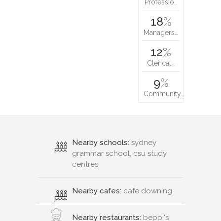
Professio…
18
%
Managers…
12
%
Clerical…
9
%
Community…
Nearby schools:
sydney
grammar school, csu study
centres
Nearby cafes:
cafe downing
Nearby restaurants:
beppi's