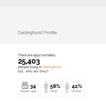
Darlinghurst
Profile
There are approximately
25,403
people living in
Darlinghurst
but…
who are they?
34
58%
42%