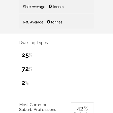
0
State Average
tonnes
0
Nat. Average
tonnes
Dwelling Types
25
%
72
%
2
%
Most Common
42
%
Suburb Professions