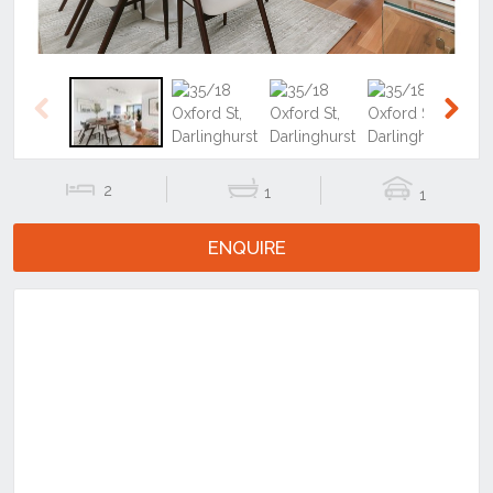
Previous
Next
2
1
1
ENQUIRE