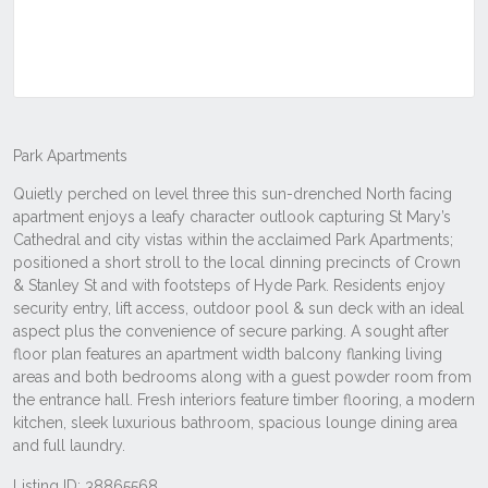
Listing ID: 38865568