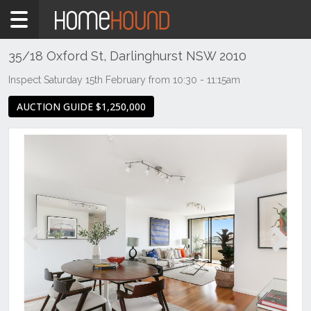
Home
For
Sale
35/18 Oxford St, Darlinghurst NSW 2010
NSW
Inspect Saturday 15th February from 10:30 - 11:15am
Sydney
AUCTION GUIDE $1,250,000
Region
Eastern
Suburbs
Darlinghurst
Previous
Next