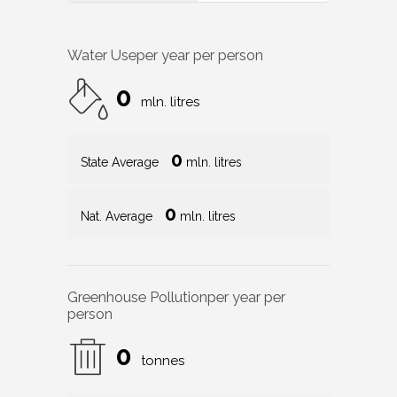
Water Use
per year per person
0
mln. litres
0
State Average
mln. litres
0
Nat. Average
mln. litres
Greenhouse Pollution
per year per
person
0
tonnes