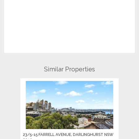
Similar Properties
23/5-15 FARRELL AVENUE, DARLINGHURST NSW