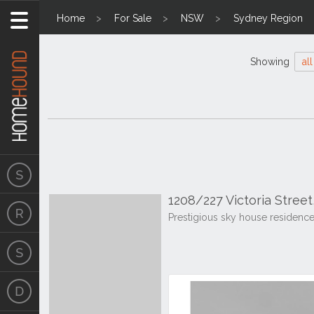
Home
For Sale
NSW
Sydney Region
Showing
all
1208/227 Victoria Stree
Prestigious sky house residenc