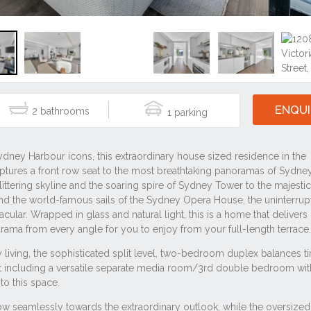
ENQUI
2
1