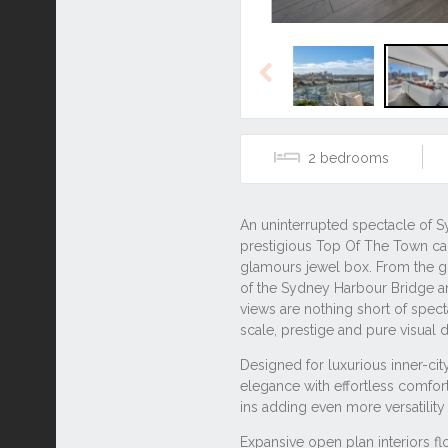
Previous
2