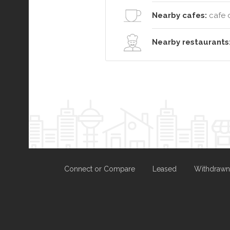
Nearby cafes:
cafe 
Nearby restaurants
Connect or Compare
Leased
Withdrawn