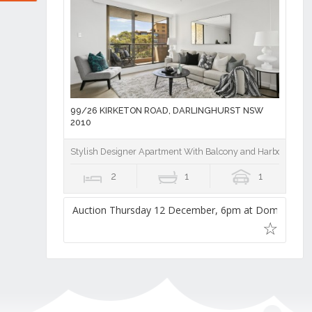
99/26 KIRKETON ROAD, DARLINGHURST NSW
2010
Stylish Designer Apartment With Balcony and Harbour Brid
2
1
1
Auction Thursday 12 December, 6pm at Domain Auc