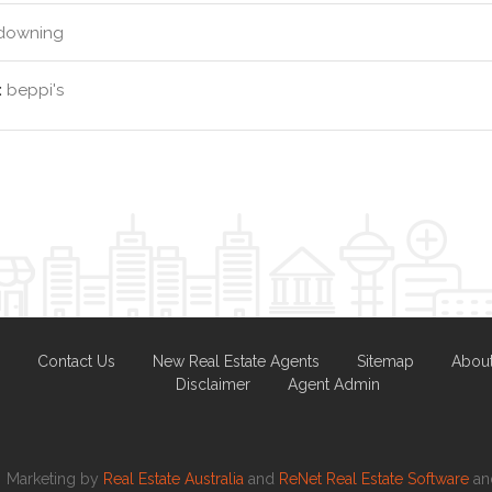
downing
:
beppi's
Contact Us
New Real Estate Agents
Sitemap
Abou
Disclaimer
Agent Admin
Marketing by
Real Estate Australia
and
ReNet Real Estate Software
a