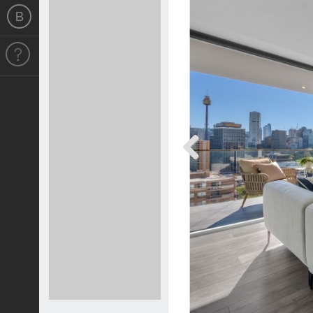
Previous