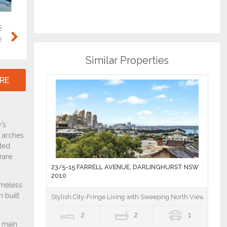
Next
Similar Properties
RE
23/5-15 FARRELL AVENUE, DARLINGHURST NSW
2010
Stylish City-Fringe Living with Sweeping North Views
2
2
1