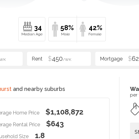
34
58%
42%
$
450
$
62
/WK
/WK
hurst
and nearby suburbs
Wa
per
$1,108,872
erage Home Price
$643
rage Rental Price
S
1.8
usehold Size