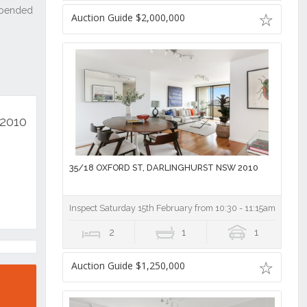
Auction Guide $2,000,000
 2010
35/18 OXFORD ST, DARLINGHURST NSW 2010
Inspect Saturday 15th February from 10:30 - 11:15am
2
1
1
Auction Guide $1,250,000