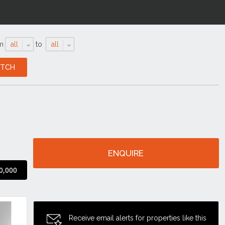
m
all
to
all
ENQUIRE
0,000
Receive email alerts for properties like this