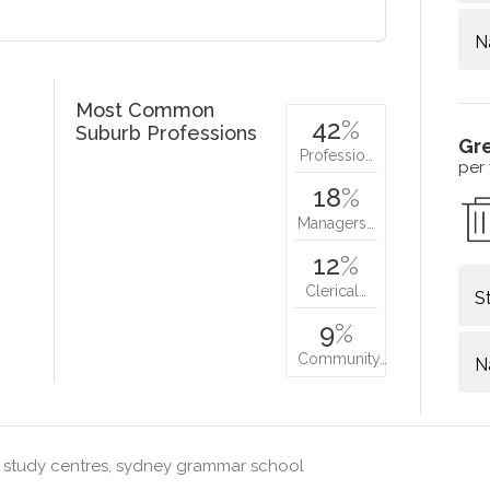
N
Most Common
42
%
Suburb Professions
Gr
Professio…
per
18
%
Managers…
12
%
Clerical…
S
9
%
Community…
N
 study centres, sydney grammar school