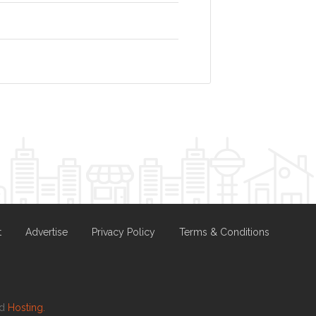
t
Advertise
Privacy Policy
Terms & Conditions
nd
Hosting.