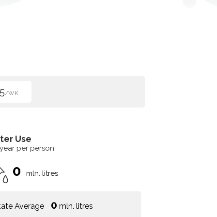
5
/WK
ter Use
 year per person
0
mln. litres
0
tate Average
mln. litres