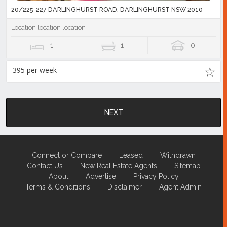
20/225-227 DARLINGHURST ROAD, DARLINGHURST NSW 2010
Location location location
1
1
0
395 per week
NEXT
Connect or Compare
Leased
Withdrawn
Contact Us
New Real Estate Agents
Sitemap
About
Advertise
Privacy Policy
Terms & Conditions
Disclaimer
Agent Admin