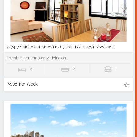
7/74-76 MCLACHLAN AVENUE, DARLINGHURST NSW 2010
Premium Contemporary Living on...
2
2
1
$995 Per Week