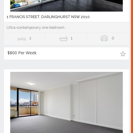
1 FRANCIS STREET, DARLINGHURST NSW 2010
Ultra-contemporary one bedroom...
1
1
0
$800 Per Week