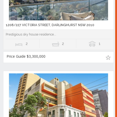
1208/227 VICTORIA STREET, DARLINGHURST NSW 2010
Prestigious sky house residence...
2
2
1
Price Guide $3,300,000