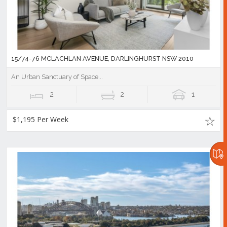
15/74-76 MCLACHLAN AVENUE, DARLINGHURST NSW 2010
An Urban Sanctuary of Space...
2
2
1
$1,195 Per Week