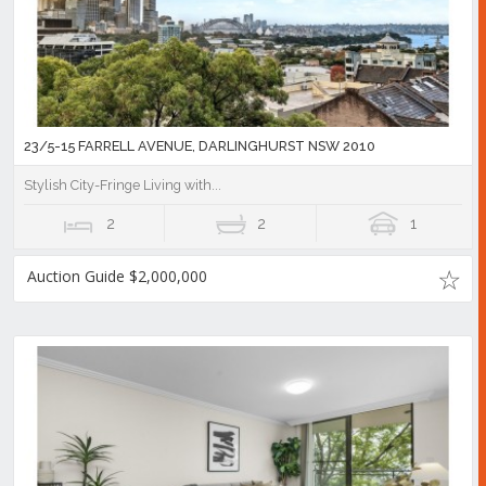
23/5-15 FARRELL AVENUE, DARLINGHURST NSW 2010
Stylish City-Fringe Living with...
2
2
1
Auction Guide $2,000,000