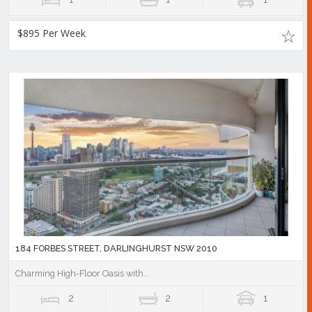
$895 Per Week
184 FORBES STREET, DARLINGHURST NSW 2010
Charming High-Floor Oasis with...
2
2
1