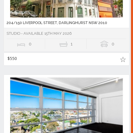
204/150 LIVERPOOL STREET, DARLINGHURST NSW 2010
STUDIO - AVAILABLE 15TH MAY 2026
0
1
0
$550