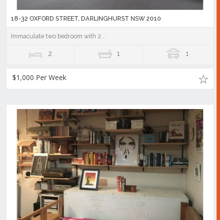
18-32 OXFORD STREET, DARLINGHURST NSW 2010
Immaculate two bedroom with 2...
2
1
1
$1,000 Per Week