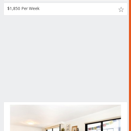
$1,850 Per Week