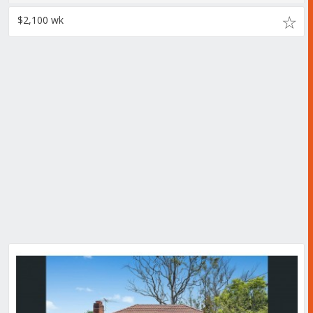
$2,100 wk