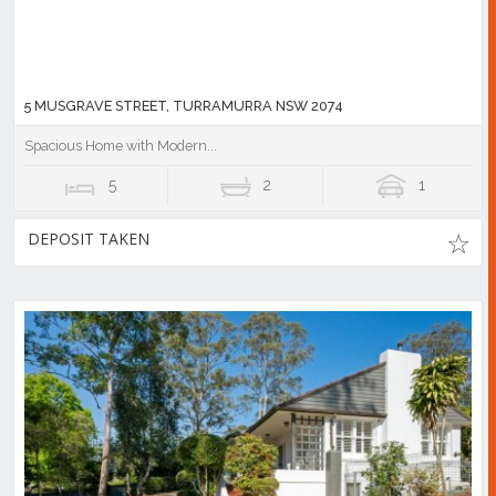
5 MUSGRAVE STREET, TURRAMURRA NSW 2074
Spacious Home with Modern...
5
2
1
DEPOSIT TAKEN