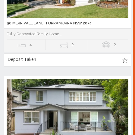
90 MERRIVALE LANE, TURRAMURRA NSW 2074
Fully Renovated Family Home ...
4
2
2
Deposit Taken