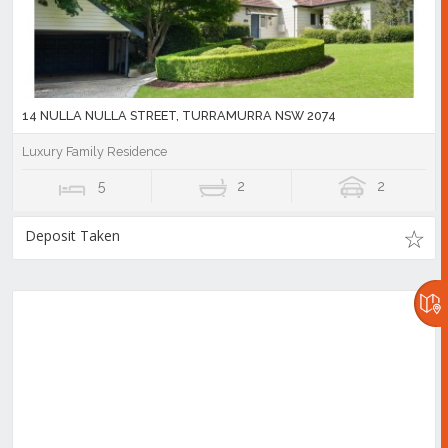
14 NULLA NULLA STREET, TURRAMURRA NSW 2074
Luxury Family Residence
5
2
2
Deposit Taken