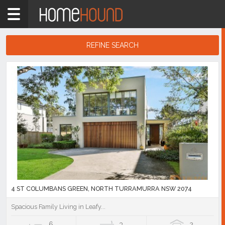
Home
2074
Showing
REFINE SEARCH
1
-
10
Search
of
Results
113
listings
4 ST COLUMBANS GREEN, NORTH TURRAMURRA NSW 2074
Spacious Family Living in Leafy...
6
3
2