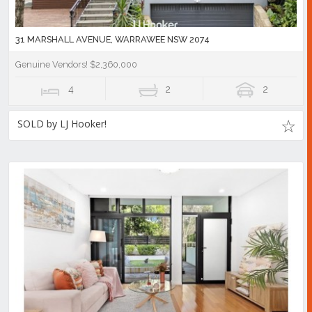
31 MARSHALL AVENUE, WARRAWEE NSW 2074
Genuine Vendors! $2,360,000
4
2
2
SOLD by LJ Hooker!