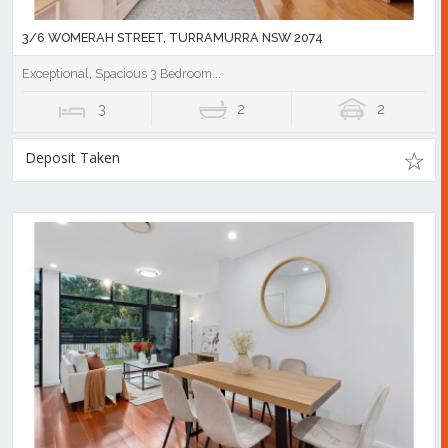
3/6 WOMERAH STREET, TURRAMURRA NSW 2074
Exceptional, Spacious 3 Bedroom...
3
2
2
Deposit Taken