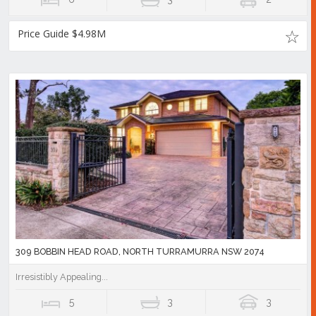
Price Guide $4.98M
309 BOBBIN HEAD ROAD, NORTH TURRAMURRA NSW 2074
Irresistibly Appealing...
5
3
3