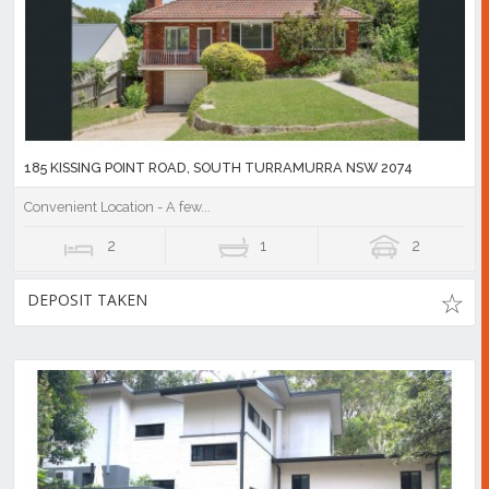
185 KISSING POINT ROAD, SOUTH TURRAMURRA NSW 2074
Convenient Location - A few...
2
1
2
DEPOSIT TAKEN