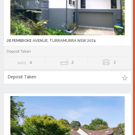
2B PEMBROKE AVENUE, TURRAMURRA NSW 2074
Deposit Taken
4
2
2
Deposit Taken