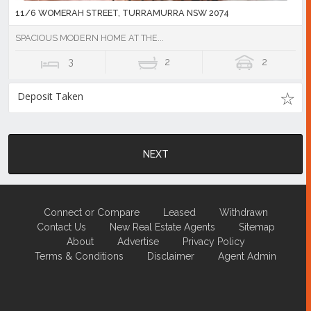
11/6 WOMERAH STREET, TURRAMURRA NSW 2074
SPACIOUS MODERN HOME AT THE...
3
2
2
Deposit Taken
NEXT
Connect or Compare
Leased
Withdrawn
Contact Us
New Real Estate Agents
Sitemap
About
Advertise
Privacy Policy
Terms & Conditions
Disclaimer
Agent Admin