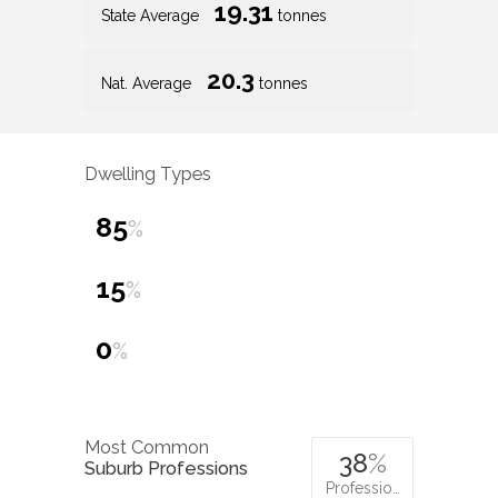
19.31
State Average
tonnes
20.3
Nat. Average
tonnes
Dwelling Types
85
%
15
%
0
%
Most Common
38
%
Suburb Professions
Professio…