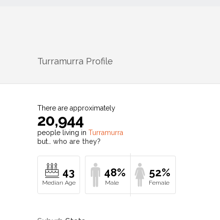
Turramurra
Profile
There are approximately
20,944
people living in
Turramurra
but…
who are they?
43
48%
52%