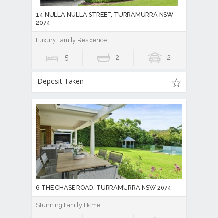
14 NULLA NULLA STREET, TURRAMURRA NSW
2074
Luxury Family Residence
5
2
2
Deposit Taken
6 THE CHASE ROAD, TURRAMURRA NSW 2074
Stunning Family Home