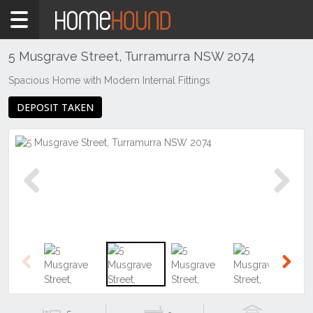
Home
To
Rent
5 Musgrave Street, Turramurra NSW 2074
NSW
Spacious Home with Modern Internal Fittings
Sydney
DEPOSIT TAKEN
Region
North
Shore
-
Upper
Turramurra
Previous
Next
Previous
Next