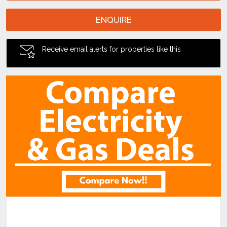
ENQUIRE
Receive email alerts for properties like this