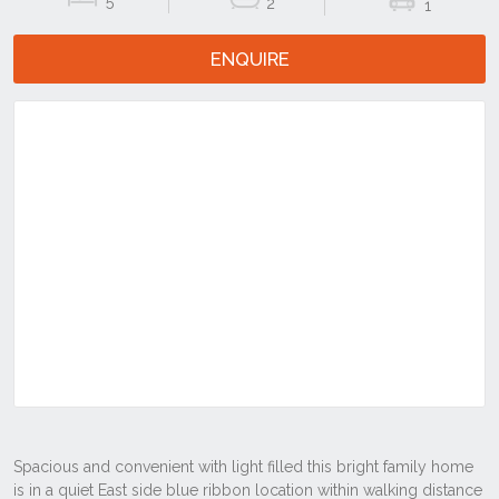
5
2
1
ENQUIRE