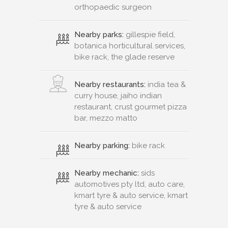
orthopaedic surgeon
Nearby parks:
gillespie field,
botanica horticultural services,
bike rack, the glade reserve
Nearby restaurants:
india tea &
curry house, jaiho indian
restaurant, crust gourmet pizza
bar, mezzo matto
Nearby parking:
bike rack
Nearby mechanic:
sids
automotives pty ltd, auto care,
kmart tyre & auto service, kmart
tyre & auto service