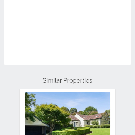
Similar Properties