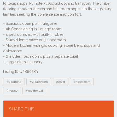
Listing ID: 42860583
Tags
#1 parking
#2 bathroom
#2074
#5 bedroom
#house
#residential
Location
SHARE THIS