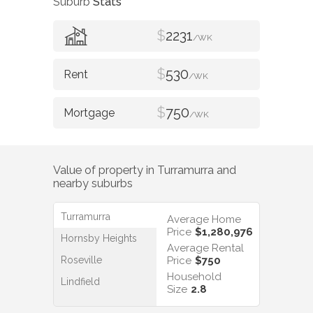
Suburb
Stats
$
2231
/WK
$
530
/WK
$
750
/WK
Value of property in
Turramurra
and
nearby suburbs
Turramurra
Average Home
Price
$1,280,976
Hornsby Heights
Average Rental
Roseville
Price
$750
Household
Lindfield
Size
2.8