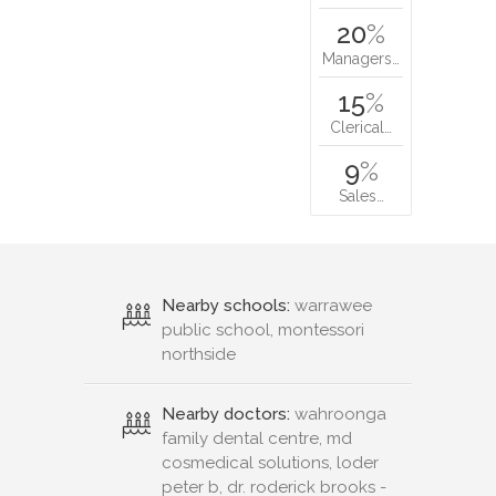
20
%
Managers…
15
%
Clerical…
9
%
Sales…
Nearby schools:
warrawee
public school, montessori
northside
Nearby doctors:
wahroonga
family dental centre, md
cosmedical solutions, loder
peter b, dr. roderick brooks -