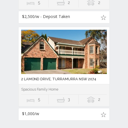
5
2
2
$2,500/w - Deposit Taken
2 LAMOND DRIVE, TURRAMURRA NSW 2074
Spacious Family Home
5
3
2
$1,000/w