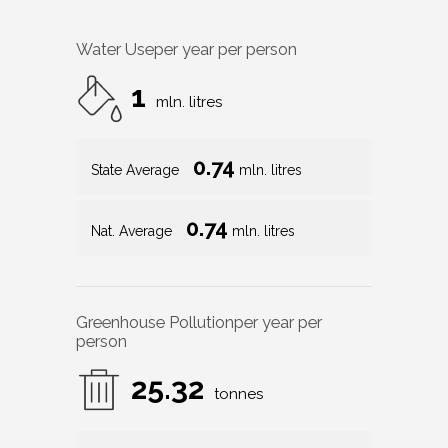
Water Use
per year per person
1
mln. litres
0.74
State Average
mln. litres
0.74
Nat. Average
mln. litres
Greenhouse Pollution
per year per
person
25.32
tonnes