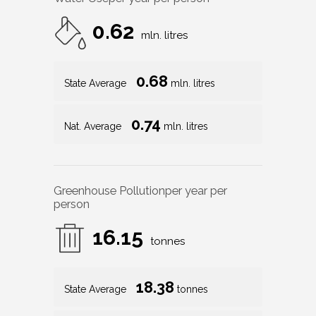
0.62
mln. litres
0.68
State Average
mln. litres
0.74
Nat. Average
mln. litres
Greenhouse Pollution
per year per
person
16.15
tonnes
18.38
State Average
tonnes