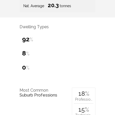
20.3
Nat. Average
tonnes
Dwelling Types
92
%
8
%
0
%
Most Common
18
%
Suburb Professions
Professio…
15
%