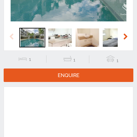
Previous
Next
1
1
1
ENQUIRE