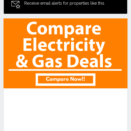
Receive email alerts for properties like this