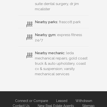
suite dental surgery, dr jim
mcalister
Nearby parks:
frascott park
Nearby gym:
express fitness
24/7
Nearby mechanic:
leda
mechanical repairs, gold coast
truck & auto upholstery, coast
cv & suspension, varsity
mechanical services
Connect or Compare
Leased
Withdrawn
Contact Us
New Real Estate Agents
Sitemap