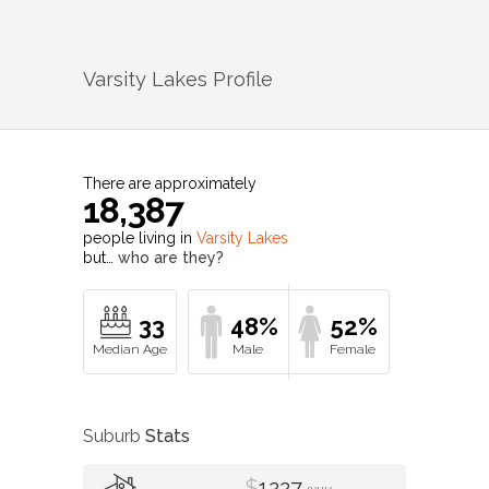
Varsity Lakes
Profile
There are approximately
18,387
people living in
Varsity Lakes
but…
who are they?
33
48%
52%
Suburb
Stats
$
1227