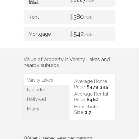
/WK
$
380
/WK
$
542
/WK
Value of property in
Varsity Lakes
and
nearby suburbs
Varsity Lakes
Average Home
Price
$479,345
Labrador
Average Rental
Hollywell
Price
$462
Household
Miami
Size
2.7
Water Use
per year per person