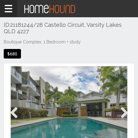
Home
To
Rent
ID:21181244/28 Castello Circuit, Varsity Lakes
QLD 4227
QLD
South
Boutique Complex, 1 Bedroom + study
East
$680
Gold
Coast
Varsity
Lakes
Previous
Next