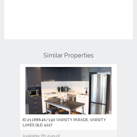
Similar Properties
ID:21188646/190 VARSITY PARADE, VARSITY
LAKES QLD 4227
Available 7th August