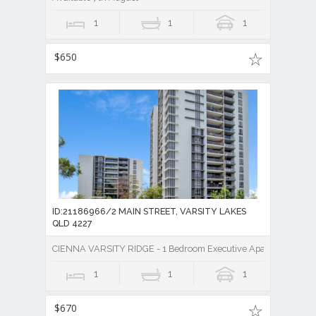
1
1
1
$650
ID:21186966/2 MAIN STREET, VARSITY LAKES
QLD 4227
CIENNA VARSITY RIDGE - 1 Bedroom Executive Apartment
1
1
1
$670