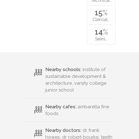
Technicia…
15
%
Clerical…
14
%
Sales…
Nearby schools:
institute of
sustainable development &
architecture, varsity college
junior school
Nearby cafes:
ambarella fine
foods
Nearby doctors:
dr frank
howes, dr robert bourke, teeth