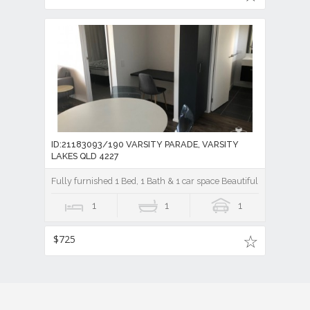
ID:21183093/190 VARSITY PARADE, VARSITY
LAKES QLD 4227
Fully furnished 1 Bed, 1 Bath & 1 car space Beautiful Brooklyn a
1
1
1
$725