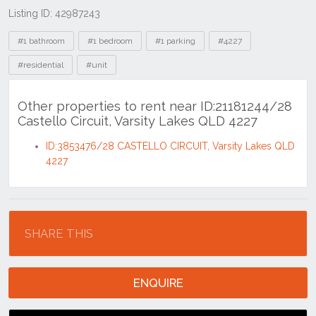
Listing ID: 42987243
Tags
#1 bathroom
#1 bedroom
#1 parking
#4227
#residential
#unit
Other properties to rent near ID:21181244/28
Castello Circuit, Varsity Lakes QLD 4227
ID:3853476/28 CASTELLO CIRCUIT, Varsity Lakes QLD
4227
Location
SHARE THIS
ENQUIRE