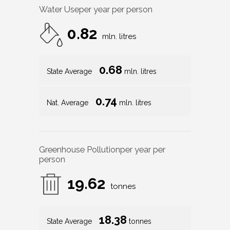
Water Use
per year per person
0.82
mln. litres
0.68
State Average
mln. litres
0.74
Nat. Average
mln. litres
Greenhouse Pollution
per year per
person
19.62
tonnes
18.38
State Average
tonnes