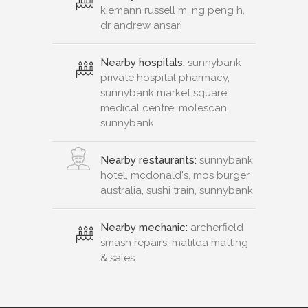
kiemann russell m, ng peng h,
dr andrew ansari
Nearby hospitals:
sunnybank
private hospital pharmacy,
sunnybank market square
medical centre, molescan
sunnybank
Nearby restaurants:
sunnybank
hotel, mcdonald's, mos burger
australia, sushi train, sunnybank
Nearby mechanic:
archerfield
smash repairs, matilda matting
& sales