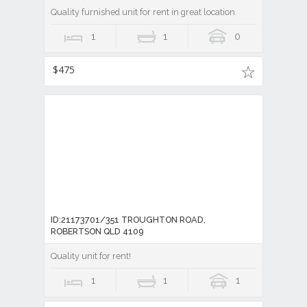
Quality furnished unit for rent in great location
1
1
0
$475
ID:21173701/351 TROUGHTON ROAD,
ROBERTSON QLD 4109
Quality unit for rent!
1
1
1