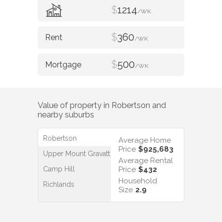
$
1214
/WK
$
360
/WK
$
500
/WK
Value of property in
Robertson
and
nearby suburbs
Robertson
Average Home
Price
$925,683
Upper Mount Gravatt
Average Rental
Camp Hill
Price
$432
Household
Richlands
Size
2.9