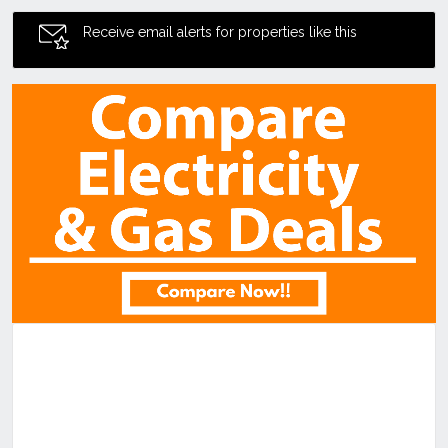
Receive email alerts for properties like this