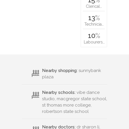
Clerical…
13
%
Technicia…
10
%
Labourers…
Nearby shopping:
sunnybank
plaza
Nearby schools:
vibe dance
studio, macgregor state school,
st thomas more college,
robertson state school
Nearby doctors:
dr sharon li,