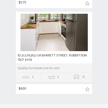
$575
ID:21176363/18 BARRETT STREET, ROBERTSON
QLD 4109
Quality furnished unit for rent.
1
1
0
$600