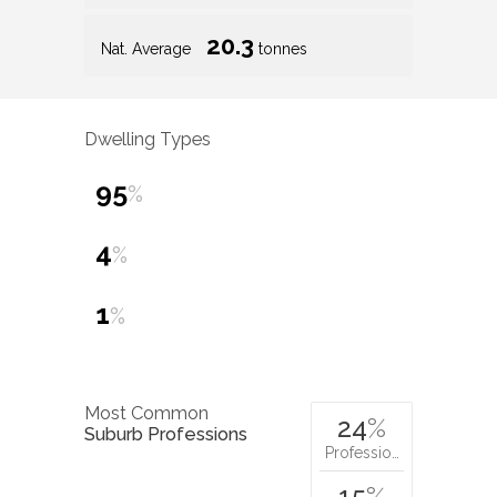
20.3
Nat. Average
tonnes
Dwelling Types
95
%
4
%
1
%
Most Common
24
%
Suburb Professions
Professio…
15
%