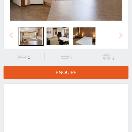
Previous
Next
1
1
1
ENQUIRE