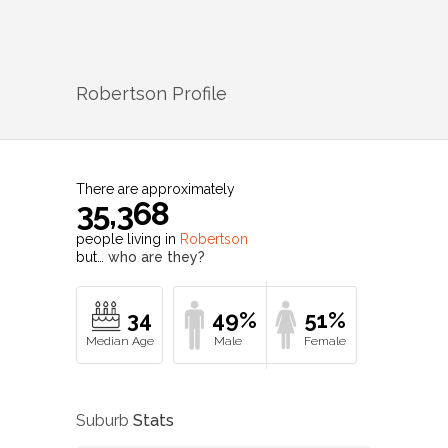
Robertson
Profile
There are approximately
35,368
people living in
Robertson
but…
who are they?
34
49%
51%
Suburb
Stats