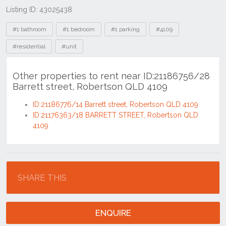
Listing ID: 43025438
Tags
#1 bathroom
#1 bedroom
#1 parking
#4109
#residential
#unit
Other properties to rent near ID:21186756/28
Barrett street, Robertson QLD 4109
ID:21186776/14 Barrett street, Robertson QLD 4109
ID:21176363/18 BARRETT STREET, Robertson QLD
4109
Location
SHARE THIS
ENQUIRE