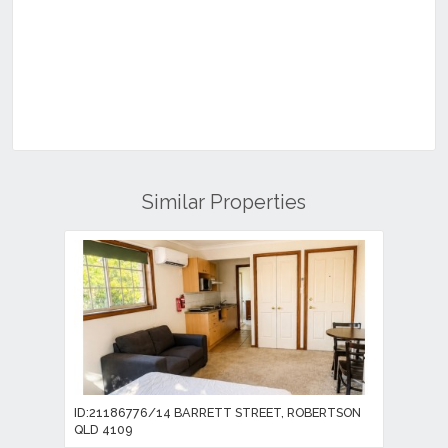
Similar Properties
ID:21186776/14 BARRETT STREET, ROBERTSON
QLD 4109