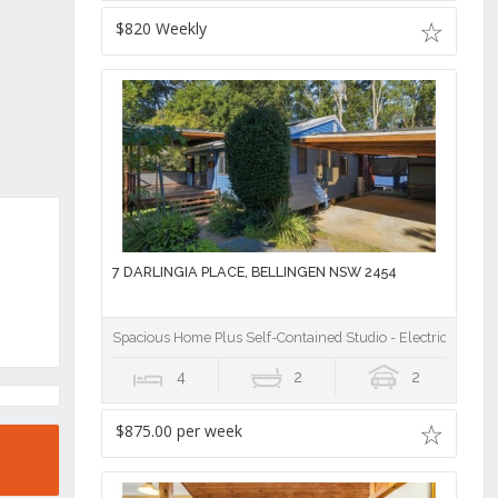
$820 Weekly
7 DARLINGIA PLACE, BELLINGEN NSW 2454
Spacious Home Plus Self-Contained Studio - Electricity & Ga
4
2
2
$875.00 per week