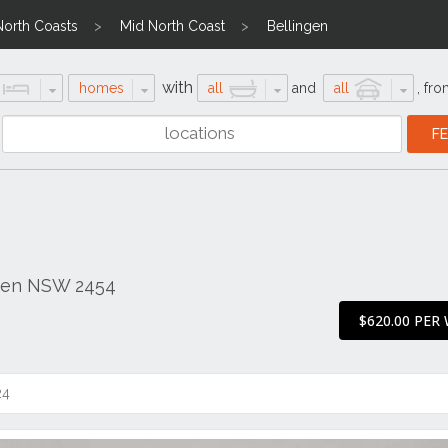
North Coasts
Mid North Coast
Bellingen
with
homes
all
and
all
,
fro
ngen NSW 2454
$620.00 PER
24