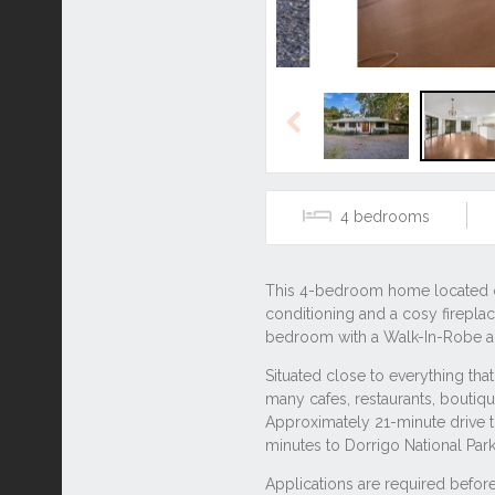
Previous
4