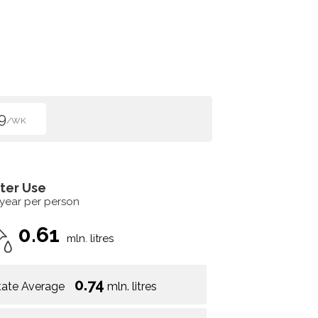
9
/WK
ter Use
 year per person
0.61
mln. litres
0.74
tate Average
mln. litres