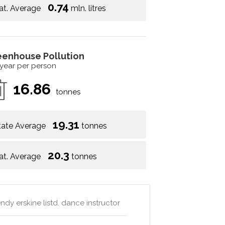
0.74
at. Average
mln. litres
eenhouse Pollution
 year per person
16.86
tonnes
19.31
tate Average
tonnes
20.3
at. Average
tonnes
dy erskine listd. dance instructor