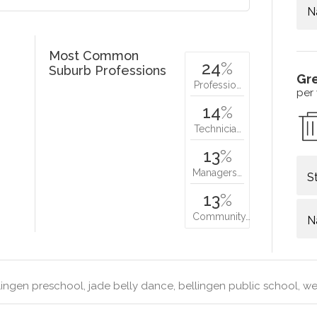
N
Most Common
24
%
Suburb Professions
Gr
Professio…
per
14
%
Technicia…
13
%
Managers…
S
13
%
Community…
N
ingen preschool, jade belly dance, bellingen public school, wen