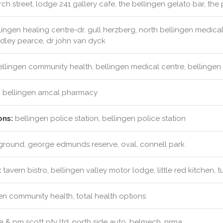
ch street, lodge 241 gallery cafe, the bellingen gelato bar, the 
ingen healing centre-dr. gull herzberg, north bellingen medical c
adley pearce, dr john van dyck
llingen community health, bellingen medical centre, bellingen ri
:
bellingen amcal pharmacy
ons:
bellingen police station, bellingen police station
round, george edmunds reserve, oval, connell park
:
tavern bistro, bellingen valley motor lodge, little red kitchen,
en community health, total health options
 & pm scott pty ltd, north side auto, belmech, nrma