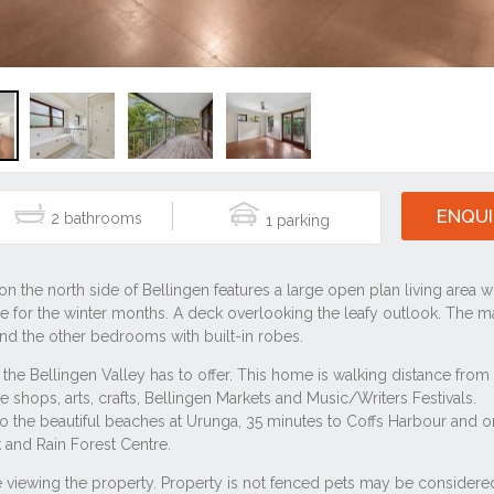
ENQUI
2
1