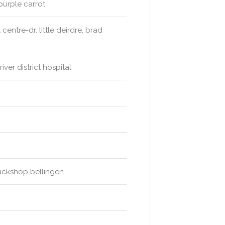
purple carrot
entre-dr. little deirdre, brad
ver district hospital
 tuckshop bellingen