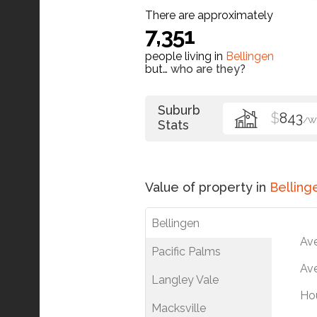
There are approximately
7,351
people living in
Bellingen
but…
who are they?
Suburb
$
843
/W
Stats
Value of property in
Belling
Bellingen
Av
Pacific Palms
Ave
Langley Vale
Ho
Macksville