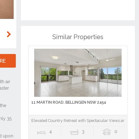
Similar Properties
Next
RE
11 MARTIN ROAD, BELLINGEN NSW 2454
Elevated Country Retreat with Spectacular Views and Total 
4
3
0