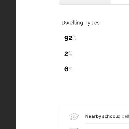
Dwelling Types
92
%
2
%
6
%
Nearby schools:
bell