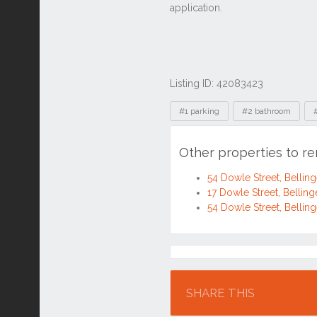
Listing ID: 42083423
Tags
#1 parking
#2 bathroom
Other properties to r
54 Dowle Street, Belli
17 Dowle Street, Belli
54 Dowle Street, Belli
Location
SHARE THIS