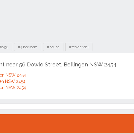
#2454
#4 bedroom
#house
#residential
ent near 56 Dowle Street, Bellingen NSW 2454
ngen NSW 2454
ngen NSW 2454
ngen NSW 2454