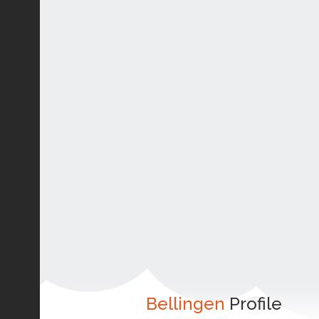
Bellingen
Profile