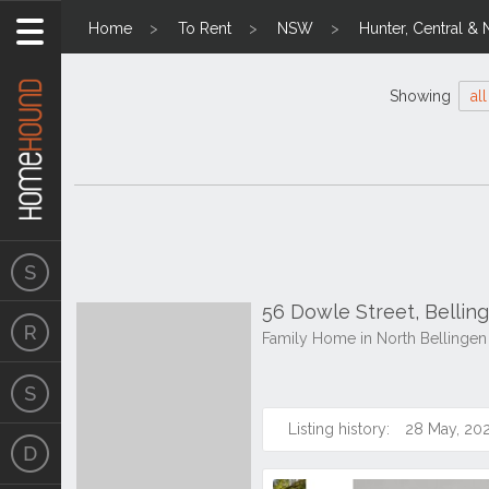
Home
To Rent
NSW
Hunter, Central & 
Showing
all
56 Dowle Street, Belli
Family Home in North Bellingen
Listing history:
28 May, 20