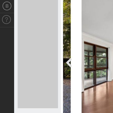
Previous