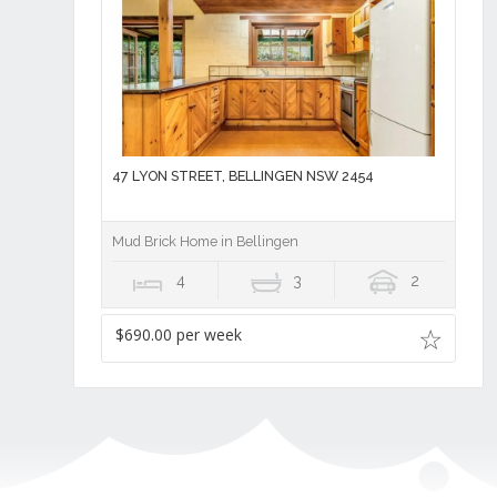
47 LYON STREET, BELLINGEN NSW 2454
Mud Brick Home in Bellingen
4
3
2
$690.00 per week