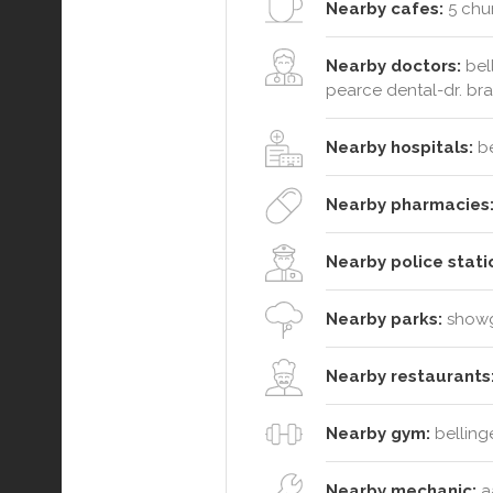
Nearby cafes:
5 chur
Nearby doctors:
bell
pearce dental-dr. br
Nearby hospitals:
be
Nearby pharmacies
Nearby police stati
Nearby parks:
showg
Nearby restaurants
Nearby gym:
belling
Nearby mechanic:
aa