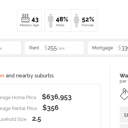
43
48%
52%
$
255
$
33
K
/WK
en
and nearby suburbs
Wa
per
$636,953
erage Home Price
$356
rage Rental Price
S
2.5
usehold Size