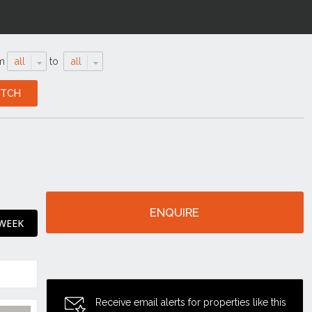
m
all
to
all
ENQUIRE
 WEEK
Receive email alerts for properties like this