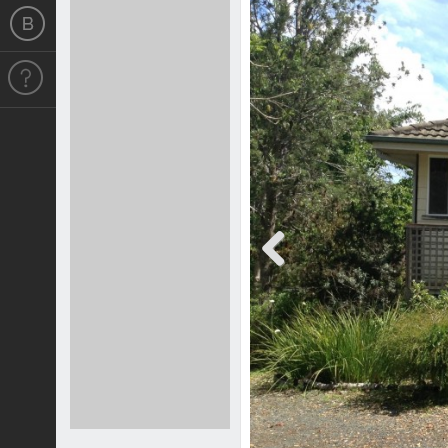
Previous