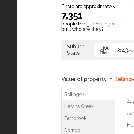
There are approximately
7,351
people living in
Bellingen
but…
who are they?
Suburb
$
843
/W
Stats
Value of property in
Belling
Bellingen
Av
Herons Creek
Ave
Fernbrook
Ho
Dorrigo