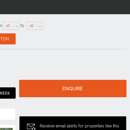
m
all
to
all
ENQUIRE
 WEEK
Receive email alerts for properties like this