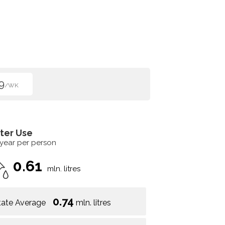
9
/WK
ter Use
 year per person
0.61
mln. litres
0.74
tate Average
mln. litres