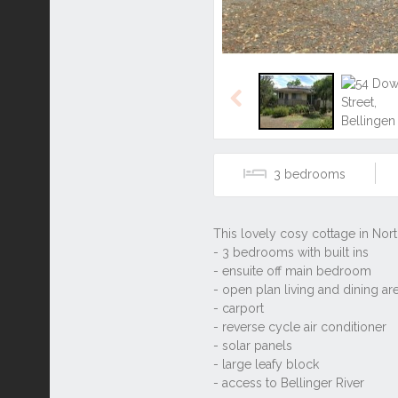
Previous
3