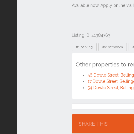
Listing ID: 41384763
Tags
#1 parking
#2 bathroom
Other properties to r
56 Dowle Street, Belli
17 Dowle Street, Belli
54 Dowle Street, Belli
Location
SHARE THIS