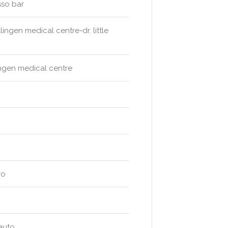
sso bar
ingen medical centre-dr. little
lingen medical centre
ro
 auto