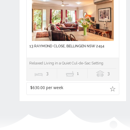
13 RAYMOND CLOSE, BELLINGEN NSW 2454
Relaxed Living in a Quiet Cul-de-Sac Setting
3
1
3
$630.00 per week