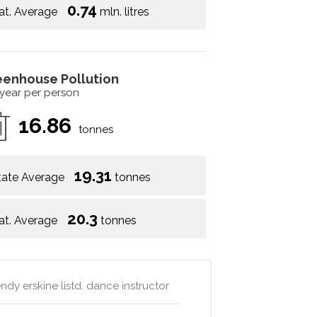
0.74
at. Average
mln. litres
eenhouse Pollution
 year per person
16.86
tonnes
19.31
tate Average
tonnes
20.3
at. Average
tonnes
dy erskine listd. dance instructor