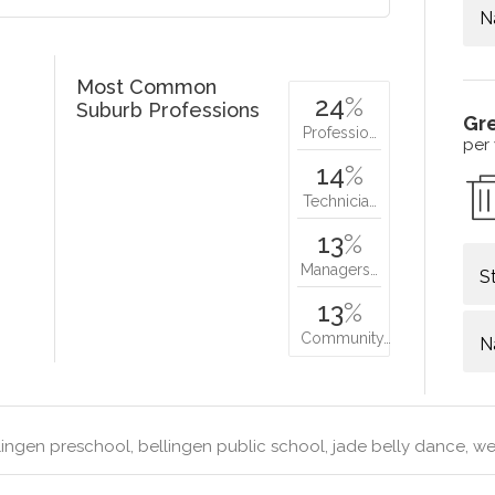
N
Most Common
24
%
Suburb Professions
Gr
Professio…
per
14
%
Technicia…
13
%
Managers…
S
13
%
Community…
N
ingen preschool, bellingen public school, jade belly dance, wen