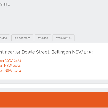
#2454
#3 bedroom
#house
#residential
ent near 54 Dowle Street, Bellingen NSW 2454
ngen NSW 2454
ngen NSW 2454
ngen NSW 2454