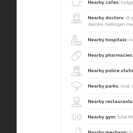
Nearby cafes:
lodge 
Nearby doctors:
dr j
deirdre, bellingen me
Nearby hospitals:
be
Nearby pharmacies
Nearby police stati
Nearby parks:
oval, 
Nearby restaurants
Nearby gym:
total h
Nearby mechanic:
be