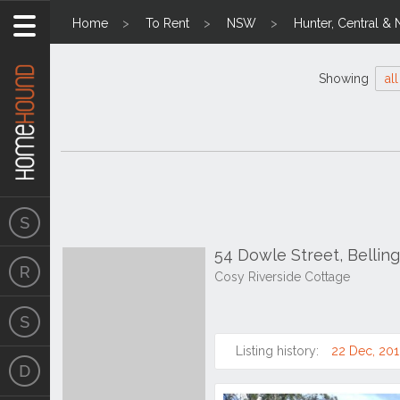
Home
To Rent
NSW
Hunter, Central & 
Showing
all
54 Dowle Street, Belli
Cosy Riverside Cottage
Listing history:
22 Dec, 20