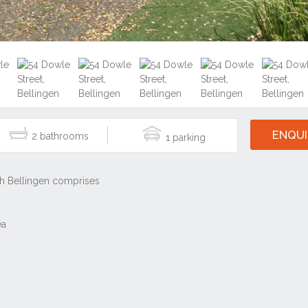
ENQUI
2
1