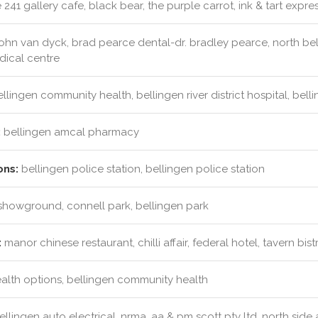
241 gallery cafe, black bear, the purple carrot, ink & tart expre
ohn van dyck, brad pearce dental-dr. bradley pearce, north bell
dical centre
llingen community health, bellingen river district hospital, bel
:
bellingen amcal pharmacy
ons:
bellingen police station, bellingen police station
showground, connell park, bellingen park
:
manor chinese restaurant, chilli affair, federal hotel, tavern bist
ealth options, bellingen community health
llingen auto electrical, nrma, aa & pm scott pty ltd, north side