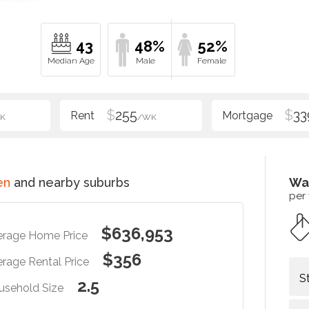
43
48%
52%
$
255
$
33
K
/WK
en
and nearby suburbs
Wa
per
$636,953
erage Home Price
$356
rage Rental Price
S
2.5
usehold Size