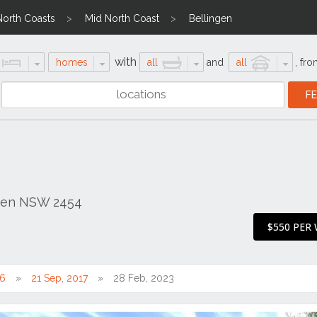
North Coasts
Mid North Coast
Bellingen
with
homes
all
and
all
,
fro
ngen NSW 2454
$550 PER
16
21 Sep, 2017
28 Feb, 2023