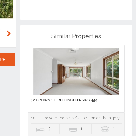
Similar Properties
Next
RE
32 CROWN ST, BELLINGEN NSW 2454
Set in a private and peaceful location on the highly sought-a
3
1
1