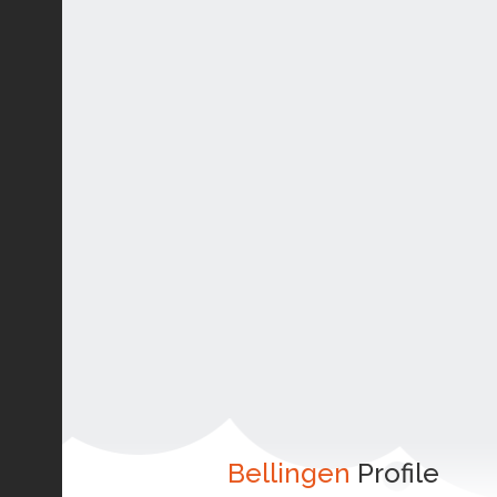
Bellingen
Profile