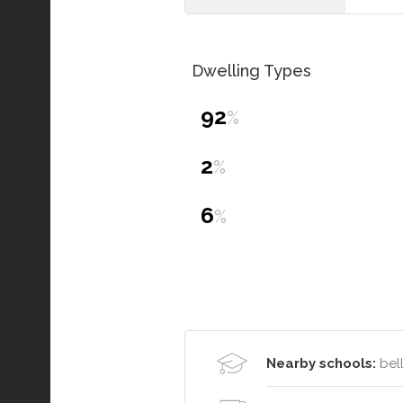
Dwelling Types
92
%
2
%
6
%
Nearby schools:
bell