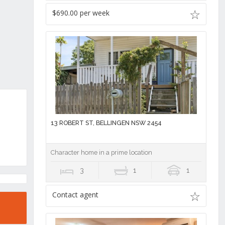
$690.00 per week
13 ROBERT ST, BELLINGEN NSW 2454
Character home in a prime location
3
1
1
Contact agent