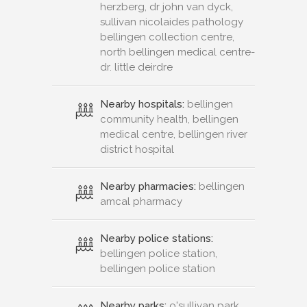
herzberg, dr john van dyck,
sullivan nicolaides pathology
bellingen collection centre,
north bellingen medical centre-
dr. little deirdre
Nearby hospitals:
bellingen
community health, bellingen
medical centre, bellingen river
district hospital
Nearby pharmacies:
bellingen
amcal pharmacy
Nearby police stations:
bellingen police station,
bellingen police station
Nearby parks:
o'sullivan park,