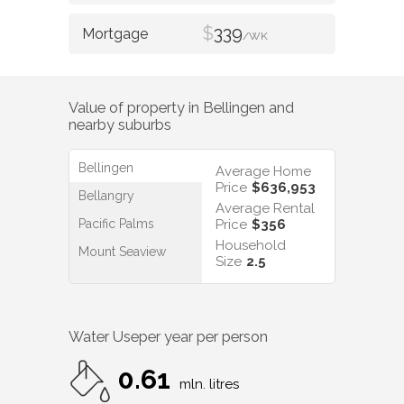
$
339
/WK
Value of property in
Bellingen
and
nearby suburbs
Bellingen
Average Home
Price
$636,953
Bellangry
Average Rental
Pacific Palms
Price
$356
Household
Mount Seaview
Size
2.5
Water Use
per year per person
0.61
mln. litres