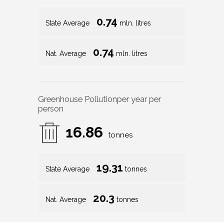
0.74
State Average
mln. litres
0.74
Nat. Average
mln. litres
Greenhouse Pollution
per year per
person
16.86
tonnes
19.31
State Average
tonnes
20.3
Nat. Average
tonnes