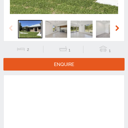
Previous
Next
2
1
1
ENQUIRE