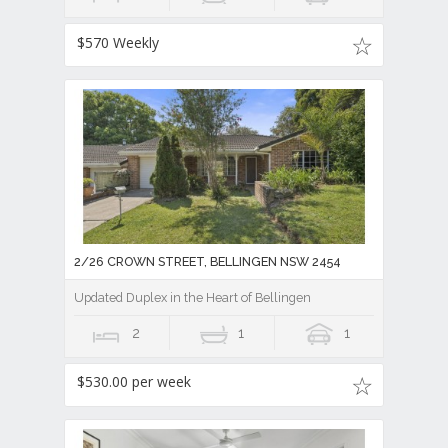
$570 Weekly
2/26 CROWN STREET, BELLINGEN NSW 2454
Updated Duplex in the Heart of Bellingen
2
1
1
$530.00 per week