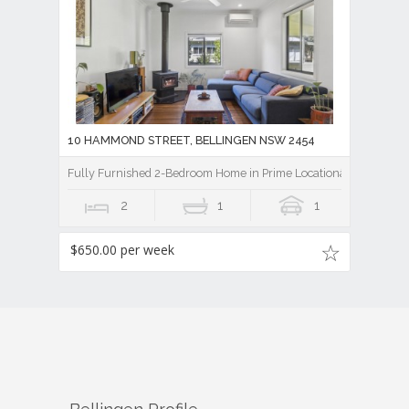
10 HAMMOND STREET, BELLINGEN NSW 2454
Fully Furnished 2-Bedroom Home in Prime Locationâ€¨
2
1
1
$650.00 per week