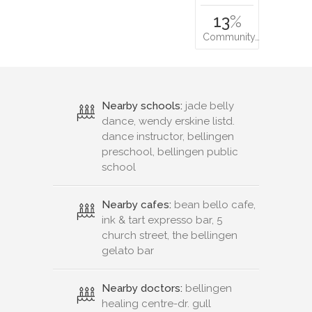
13
%
Community…
Nearby schools:
jade belly
dance, wendy erskine listd.
dance instructor, bellingen
preschool, bellingen public
school
Nearby cafes:
bean bello cafe,
ink & tart expresso bar, 5
church street, the bellingen
gelato bar
Nearby doctors:
bellingen
healing centre-dr. gull