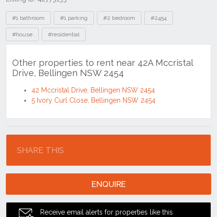
Tags
#1 bathroom
#1 parking
#2 bedroom
#2454
#house
#residential
Other properties to rent near 42A Mccristal
Drive, Bellingen NSW 2454
42 Mccristal Drive, Bellingen NSW 2454
5 Ivory Curl Close, Bellingen NSW 2454
Location
SHARE THIS
ENQUIRE
Receive email alerts for properties like this