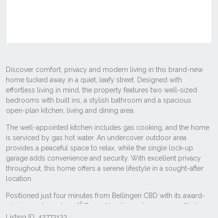
Listing ID: 42773133