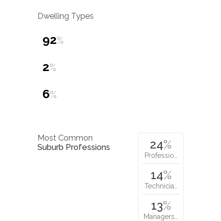
Dwelling Types
92
%
2
%
6
%
Most Common
24
%
Suburb Professions
Professio…
14
%
Technicia…
13
%
Managers…