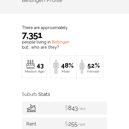
Bellingen
Profile
There are approximately
7,351
people living in
Bellingen
but…
who are they?
43
48%
52%
Suburb
Stats
$
843
/WK
$
255
/WK