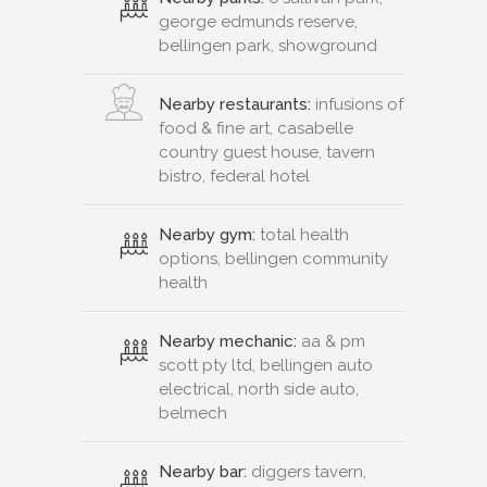
george edmunds reserve,
bellingen park, showground
Nearby restaurants:
infusions of
food & fine art, casabelle
country guest house, tavern
bistro, federal hotel
Nearby gym:
total health
options, bellingen community
health
Nearby mechanic:
aa & pm
scott pty ltd, bellingen auto
electrical, north side auto,
belmech
Nearby bar:
diggers tavern,