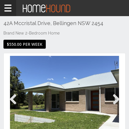
Home
To
Rent
42A Mccristal Drive, Bellingen NSW 2454
NSW
Brand New 2-Bedroom Home
Hunter,
$550.00 PER WEEK
Central
&
North
Coasts
Mid
North
Coast
Bellingen
Previous
Next