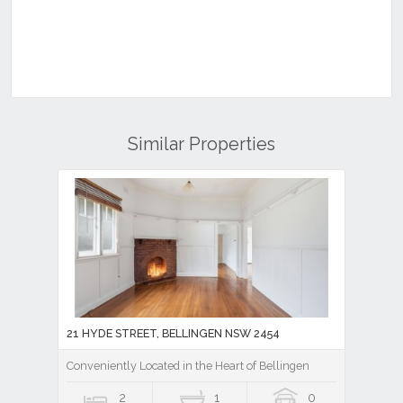
Similar Properties
21 HYDE STREET, BELLINGEN NSW 2454
Conveniently Located in the Heart of Bellingen
2
1
0