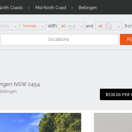
North Coasts
Mid North Coast
Bellingen
with
homes
all
and
all
,
fro
lingen NSW 2454
Bellingen
$530.00 PER