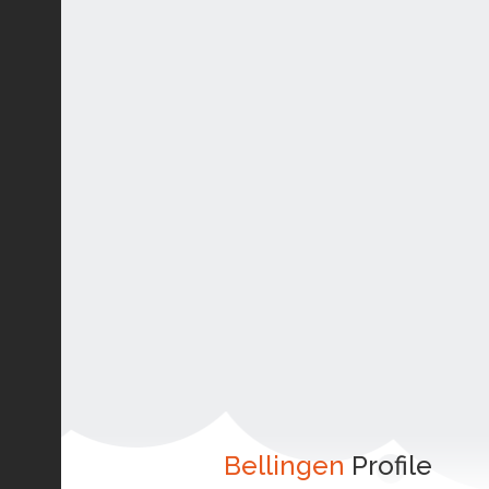
Bellingen
Profile