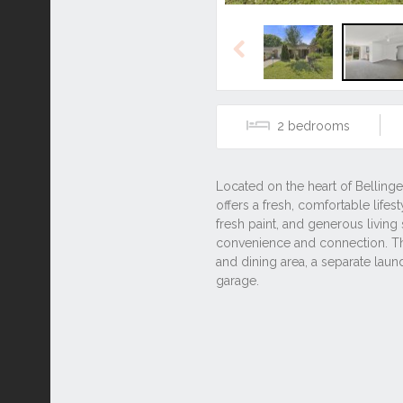
Previous
2