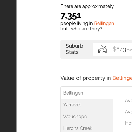
There are approximately
7,351
people living in
Bellingen
but…
who are they?
Suburb
$
843
/W
Stats
Value of property in
Belling
Bellingen
Av
Yarravel
Ave
Wauchope
Ho
Herons Creek