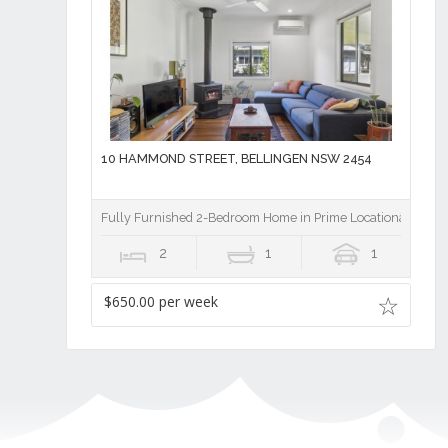
10 HAMMOND STREET, BELLINGEN NSW 2454
Fully Furnished 2-Bedroom Home in Prime Locationâ€¨
2
1
1
$650.00 per week