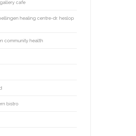
gallery cafe
bellingen healing centre-dr. heslop
ngen community health
d
ern bistro