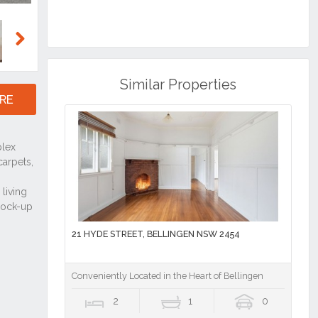
Next
Similar Properties
RE
21 HYDE STREET, BELLINGEN NSW 2454
Conveniently Located in the Heart of Bellingen
2
1
0