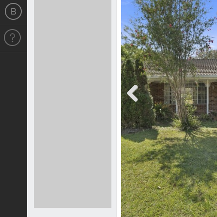
Previous