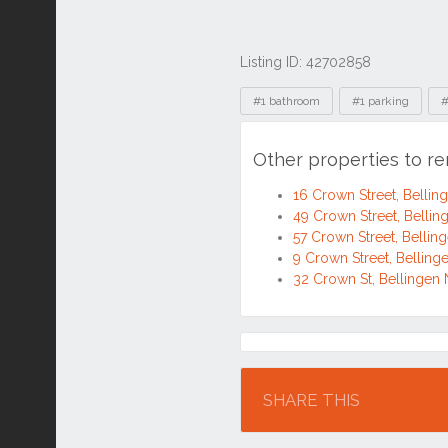
Listing ID: 42702858
Tags
#1 bathroom
#1 parking
#
Other properties to r
16 Crown Street, Belli
49 Crown Street, Belli
57 Crown Street, Belli
9 Crown Street, Bellin
32 Crown St, Bellinge
Location
SHARE THIS