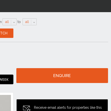
m
all
to
all
ENQUIRE
 WEEK
Receive email alerts for properties like this