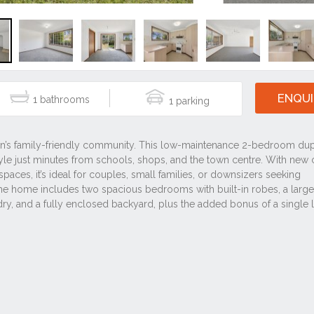
ENQUI
1
1