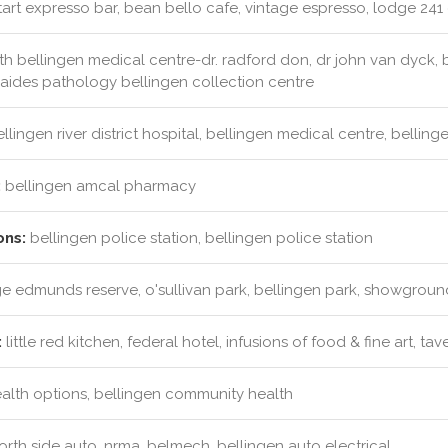
tart expresso bar, bean bello cafe, vintage espresso, lodge 241 
h bellingen medical centre-dr. radford don, dr john van dyck, 
laides pathology bellingen collection centre
llingen river district hospital, bellingen medical centre, belli
:
bellingen amcal pharmacy
ons:
bellingen police station, bellingen police station
 edmunds reserve, o'sullivan park, bellingen park, showgroun
:
little red kitchen, federal hotel, infusions of food & fine art, tav
ealth options, bellingen community health
rth side auto, nrma, belmech, bellingen auto electrical