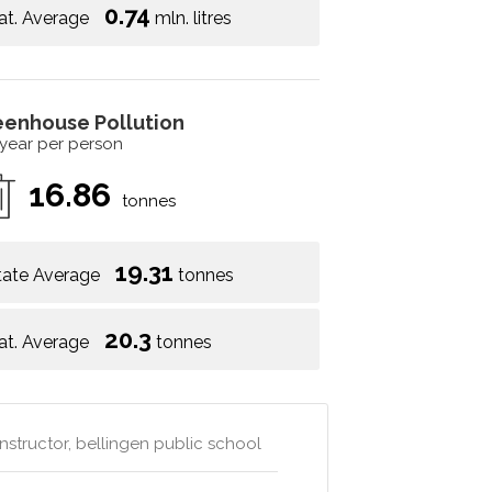
0.74
at. Average
mln. litres
eenhouse Pollution
 year per person
16.86
tonnes
19.31
tate Average
tonnes
20.3
at. Average
tonnes
nstructor, bellingen public school