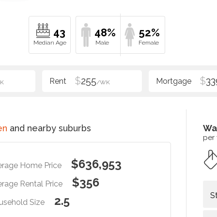
43
48%
52%
$
255
$
33
K
/WK
en
and nearby suburbs
Wa
per
$636,953
erage Home Price
$356
rage Rental Price
S
2.5
usehold Size