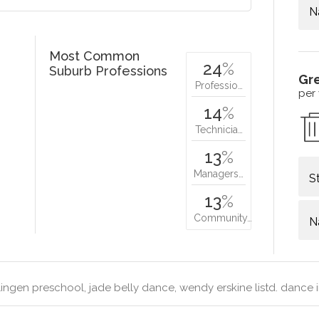
N
Most Common
24
%
Suburb Professions
Gr
Professio…
per
14
%
Technicia…
13
%
Managers…
S
13
%
Community…
N
ingen preschool, jade belly dance, wendy erskine listd. dance i