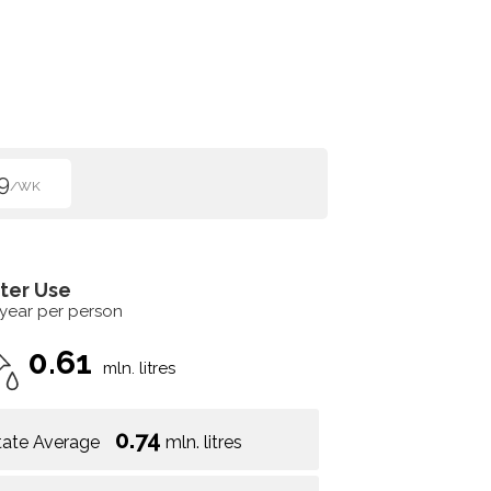
9
/WK
ter Use
 year per person
0.61
mln. litres
0.74
tate Average
mln. litres