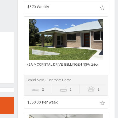
$570 Weekly
42A MCCRISTAL DRIVE, BELLINGEN NSW 2454
Brand New 2-Bedroom Home
2
1
1
$550.00 Per week