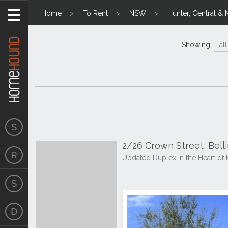
Home
To Rent
NSW
Hunter, Central & 
Showing
all
2/26 Crown Street, Bel
Updated Duplex in the Heart of 