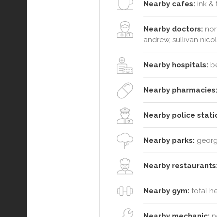
Nearby cafes:
ink & 
Nearby doctors:
nort
andrew, sullivan nico
Nearby hospitals:
be
Nearby pharmacies
Nearby police stati
Nearby parks:
george
Nearby restaurants
Nearby gym:
total h
Nearby mechanic:
no