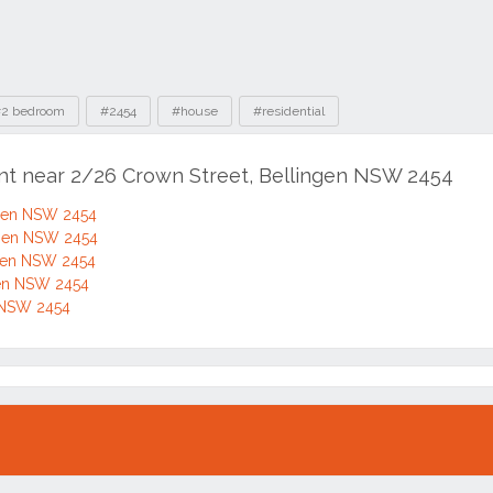
2 bedroom
#2454
#house
#residential
ent near 2/26 Crown Street, Bellingen NSW 2454
ngen NSW 2454
ngen NSW 2454
ngen NSW 2454
gen NSW 2454
n NSW 2454