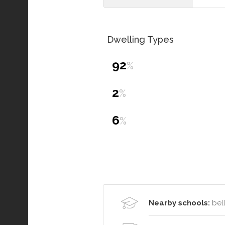
Dwelling Types
92
%
2
%
6
%
Nearby schools:
bell