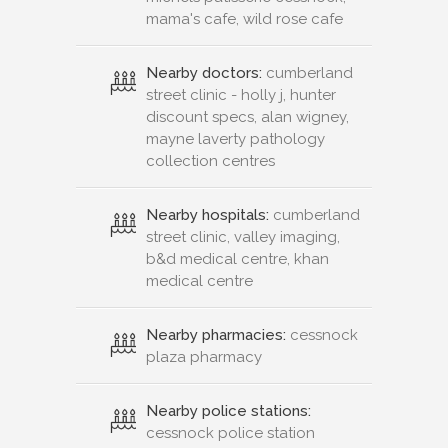
mama's cafe, wild rose cafe
Nearby doctors:
cumberland
street clinic - holly j, hunter
discount specs, alan wigney,
mayne laverty pathology
collection centres
Nearby hospitals:
cumberland
street clinic, valley imaging,
b&d medical centre, khan
medical centre
Nearby pharmacies:
cessnock
plaza pharmacy
Nearby police stations:
cessnock police station