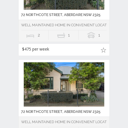
72 NORTHCOTE STREET, ABERDARE NSW 2325
WELL MAINTAINED HOME IN CONVENIENT LOCATION
2
1
1
$475 per week
72 NORTHCOTE STREET, ABERDARE NSW 2325
WELL MAINTAINED HOME IN CONVENIENT LOCATION