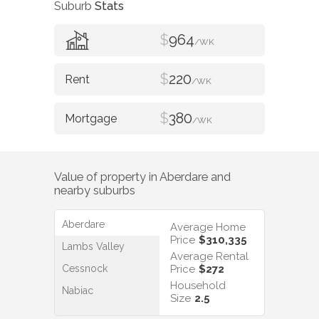
Suburb
Stats
$
964
/WK
$
220
/WK
$
380
/WK
Value of property in
Aberdare
and
nearby suburbs
Aberdare
Average Home
Price
$310,335
Lambs Valley
Average Rental
Cessnock
Price
$272
Household
Nabiac
Size
2.5