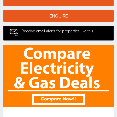
ENQUIRE
Receive email alerts for properties like this