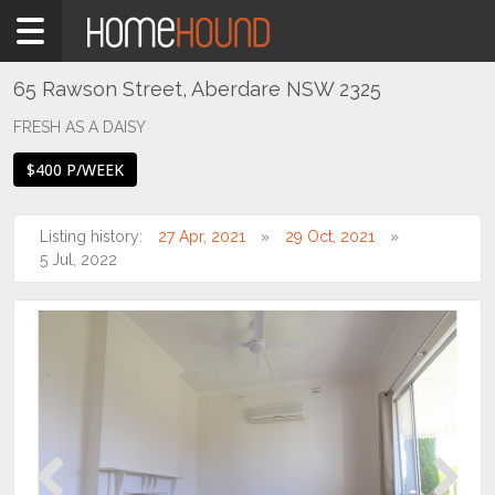
Home
To
Rent
65 Rawson Street, Aberdare NSW 2325
NSW
FRESH AS A DAISY
Hunter,
$400 P/WEEK
Central
&
North
Listing history:
27 Apr, 2021
29 Oct, 2021
Coasts
5 Jul, 2022
Hunter
Valley
-
Lower
Aberdare