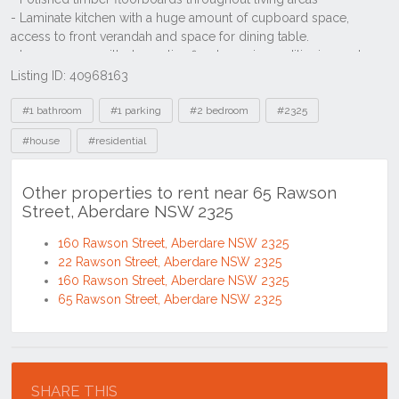
Listing ID: 40968163
Tags
#1 bathroom
#1 parking
#2 bedroom
#2325
#house
#residential
Other properties to rent near 65 Rawson
Street, Aberdare NSW 2325
160 Rawson Street, Aberdare NSW 2325
22 Rawson Street, Aberdare NSW 2325
160 Rawson Street, Aberdare NSW 2325
65 Rawson Street, Aberdare NSW 2325
Location
SHARE THIS