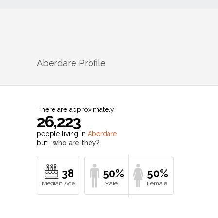
Aberdare
Profile
There are approximately
26,223
people living in
Aberdare
but…
who are they?
38
50%
50%