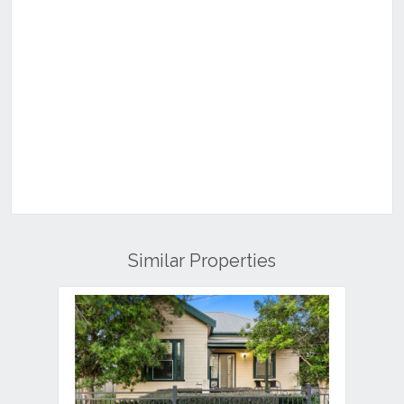
Similar Properties