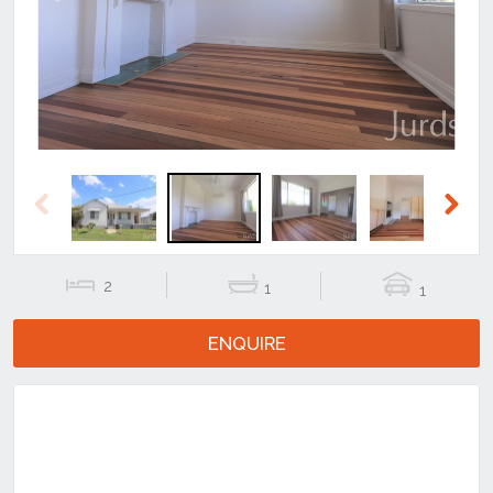
Previous
Next
Previous
Next
2
1
1
ENQUIRE