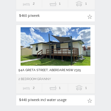
2
1
1
$460 p/week
94A GRETA STREET, ABERDARE NSW 2325
2 BEDROOM GRANNY
2
1
1
$440 p/week incl water usage