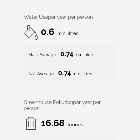
Water Use
per year per person
0.6
mln. litres
0.74
State Average
mln. litres
0.74
Nat. Average
mln. litres
Greenhouse Pollution
per year per
person
16.68
tonnes