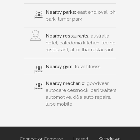
Nearby parks:
east end oval, bh
park, turner park
Nearby restaurants:
australia
hotel, caledonia kitchen, lee ho
restaurant, al-oi thai restaurant
Nearby gym:
total fitness
Nearby mechanic:
goodyear
autocare cessnock, carl walters
automotive, d&a auto repairs,
lube mobile
Connect or Compare
Leased
Withdrawn