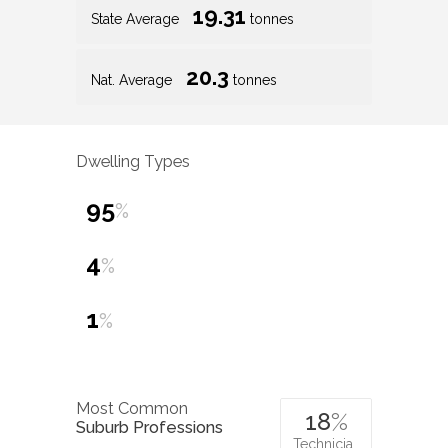
19.31
State Average
tonnes
20.3
Nat. Average
tonnes
Dwelling Types
95
%
4
%
1
%
Most Common
18
%
Suburb Professions
Technicia…