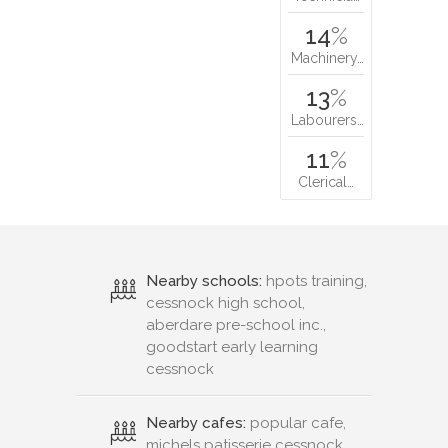
14
%
Machinery…
13
%
Labourers…
11
%
Clerical…
Nearby schools:
hpots training,
cessnock high school,
aberdare pre-school inc.,
goodstart early learning
cessnock
Nearby cafes:
popular cafe,
michels patisserie cessnock,