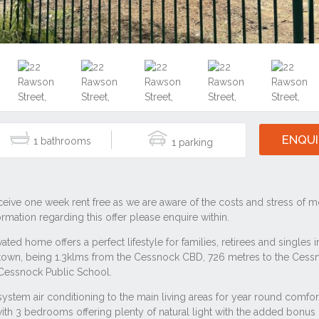
ENQUI
1
1