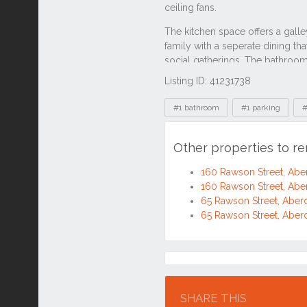
Listing ID: 41231738
Tags
#1 bathroom
#1 parking
#
Other properties to r
160 Rawson Street, Ab
160 Rawson Street, Ab
65 Rawson Street, Abe
65 Rawson Street, Abe
Location
SHARE THIS