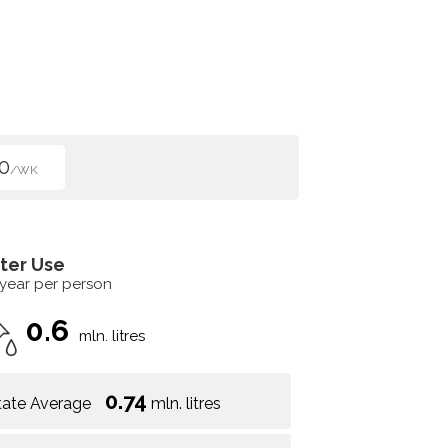
0
/WK
ter Use
 year per person
0.6
mln. litres
0.74
tate Average
mln. litres