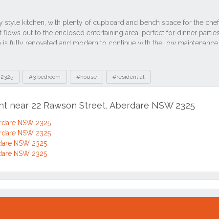
2325
#3 bedroom
#house
#residential
ent near 22 Rawson Street, Aberdare NSW 2325
erdare NSW 2325
erdare NSW 2325
rdare NSW 2325
rdare NSW 2325