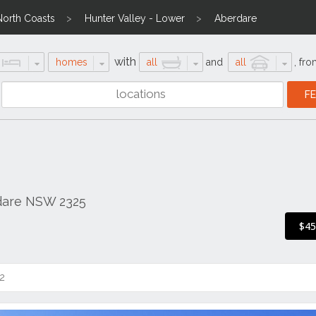
North Coasts
Hunter Valley - Lower
Aberdare
with
homes
all
and
all
,
fro
dare NSW 2325
$4
2