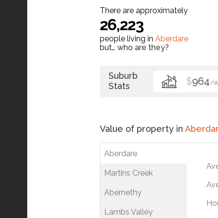
There are approximately
26,223
people living in
Aberdare
but…
who are they?
Suburb
$
964
/
Stats
Value of property in
Aberda
Aberdare
Av
Martins Creek
Ave
Abernethy
Ho
Lambs Valley