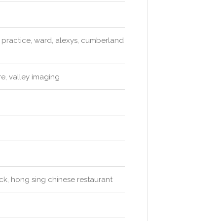
 practice, ward, alexys, cumberland
e, valley imaging
ck, hong sing chinese restaurant