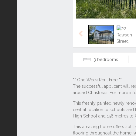
Previous
3