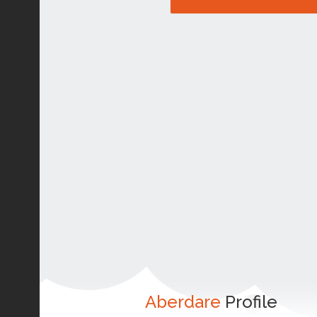
Aberdare
Profile