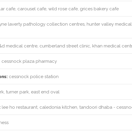
r cafe, carousel cafe, wild rose cafe, grices bakery cafe
ne laverty pathology collection centres, hunter valley medical
d medical centre, cumberland street clinic, khan medical centr
:
cessnock plaza pharmacy
ons:
cessnock police station
k, turner park, east end oval
:
lee ho restaurant, caledonia kitchen, tandoori dhaba - cessno
tness