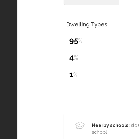
Dwelling Types
95
%
4
%
1
%
Nearby schools:
sloa
school