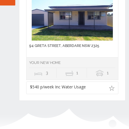
94 GRETA STREET, ABERDARE NSW 2325
YOUR NEW HOME
3
1
1
$540 p/week Inc Water Usage