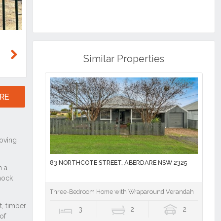
Similar Properties
Next
RE
83 NORTHCOTE STREET, ABERDARE NSW 2325
Three-Bedroom Home with Wraparound Verandah
3
2
2