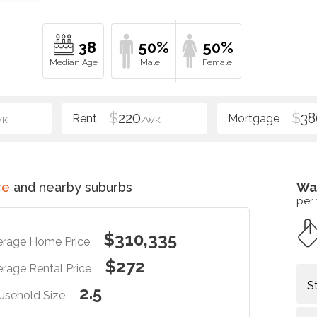
38
50%
50%
$
220
$
38
WK
/WK
re
and nearby suburbs
Wa
per
$310,335
erage Home Price
$272
rage Rental Price
S
2.5
usehold Size