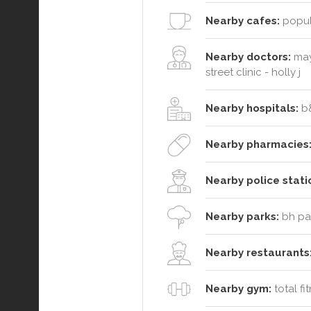
Nearby cafes:
popula
Nearby doctors:
may
street clinic - holly j
Nearby hospitals:
b&
Nearby pharmacies
Nearby police stati
Nearby parks:
bh par
Nearby restaurants
Nearby gym:
total fi