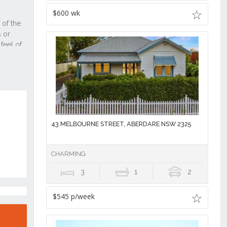
$600 wk
43 MELBOURNE STREET, ABERDARE NSW 2325
CHARMING
3
1
2
$545 p/week