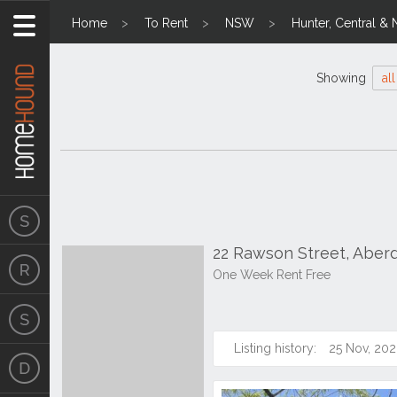
Home
To Rent
NSW
Hunter, Central & 
Showing
all
22 Rawson Street, Aber
One Week Rent Free
Listing history:
25 Nov, 202