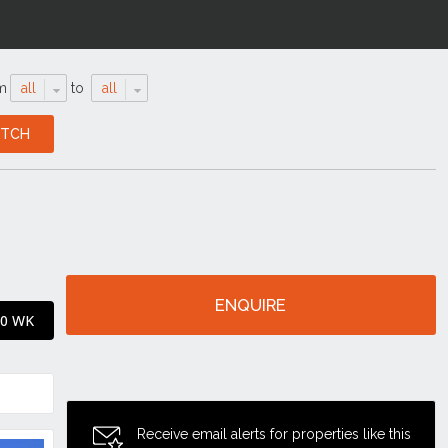
m
all
to
all
ENQUIRE
50 WK
Receive email alerts for properties like this