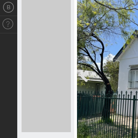
Previous