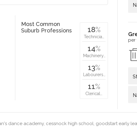
N
Most Common
18
%
Suburb Professions
Gr
Technicia…
per
14
%
Machinery…
13
%
Labourers…
S
11
%
Clerical…
N
n's dance academy, cessnock high school, goodstart early le