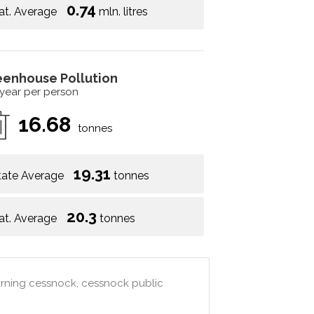
0.74
at. Average
mln. litres
eenhouse Pollution
 year per person
16.68
tonnes
19.31
tate Average
tonnes
20.3
at. Average
tonnes
arning cessnock, cessnock public