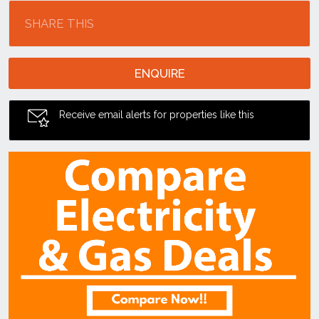
SHARE THIS
ENQUIRE
Receive email alerts for properties like this