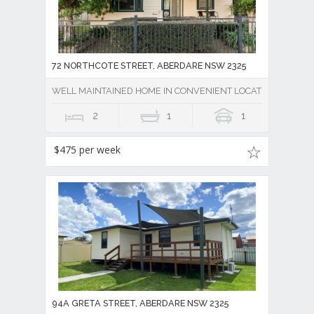
72 NORTHCOTE STREET, ABERDARE NSW 2325
WELL MAINTAINED HOME IN CONVENIENT LOCATION
2
1
1
$475 per week
94A GRETA STREET, ABERDARE NSW 2325