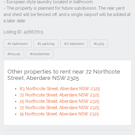
Listing ID: 42667703
Tags
#1 bathroom
#1 parking
#2 bedroom
#2325
#house
#residential
Other properties to rent near 72 Northcote
Street, Aberdare NSW 2325
83 Northcote Street, Aberdare NSW 2325
72 Northcote Street, Aberdare NSW 2325
25 Northcote Street, Aberdare NSW 2325
72 Northcote Street, Aberdare NSW 2325
19 Northcote Street, Aberdare NSW 2325
Location