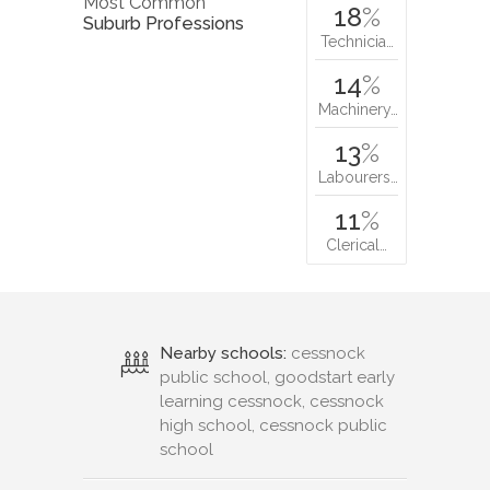
Most Common
18
%
Suburb Professions
Technicia…
14
%
Machinery…
13
%
Labourers…
11
%
Clerical…
Nearby schools:
cessnock
public school, goodstart early
learning cessnock, cessnock
high school, cessnock public
school