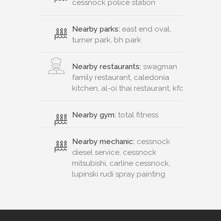
cessnock police station
Nearby parks:
east end oval,
turner park, bh park
Nearby restaurants:
swagman
family restaurant, caledonia
kitchen, al-oi thai restaurant, kfc
Nearby gym:
total fitness
Nearby mechanic:
cessnock
diesel service, cessnock
mitsubishi, carline cessnock,
lupinski rudi spray painting