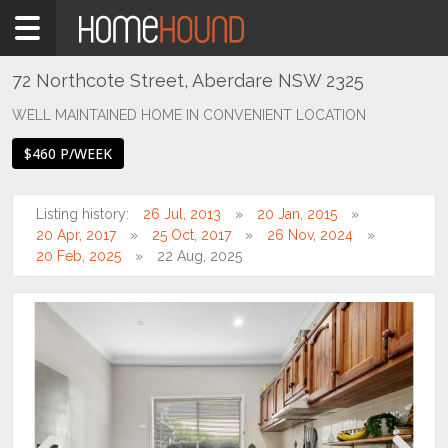
Home
To
Rent
72 Northcote Street, Aberdare NSW 2325
NSW
WELL MAINTAINED HOME IN CONVENIENT LOCATION
Hunter,
$460 P/WEEK
Central
&
North
Listing history:
26 Jul, 2013
20 Jan, 2015
Coasts
20 Apr, 2017
25 Oct, 2017
26 Nov, 2024
Hunter
20 Feb, 2025
22 Aug, 2025
Valley
-
Lower
Aberdare