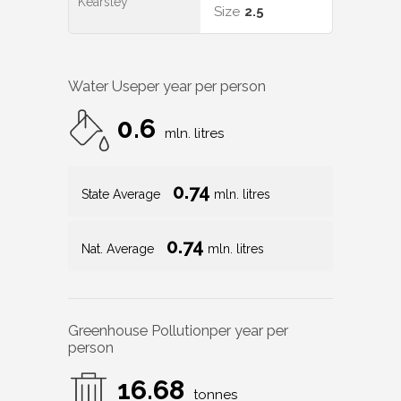
Kearsley
Size
2.5
Water Use
per year per person
0.6
mln. litres
0.74
State Average
mln. litres
0.74
Nat. Average
mln. litres
Greenhouse Pollution
per year per
person
16.68
tonnes