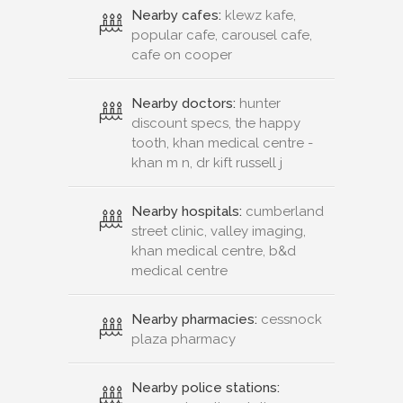
Nearby cafes:
klewz kafe,
popular cafe, carousel cafe,
cafe on cooper
Nearby doctors:
hunter
discount specs, the happy
tooth, khan medical centre -
khan m n, dr kift russell j
Nearby hospitals:
cumberland
street clinic, valley imaging,
khan medical centre, b&d
medical centre
Nearby pharmacies:
cessnock
plaza pharmacy
Nearby police stations: