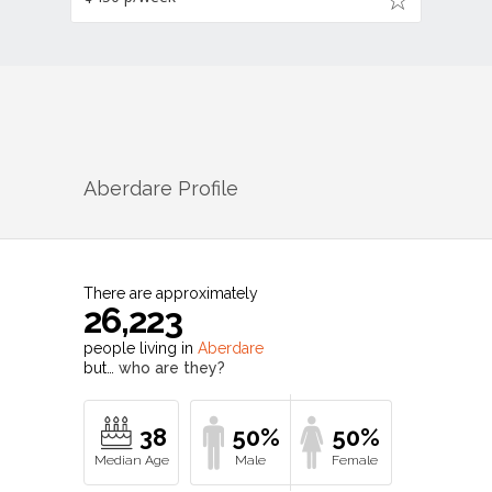
Aberdare
Profile
There are approximately
26,223
people living in
Aberdare
but…
who are they?
38
50%
50%