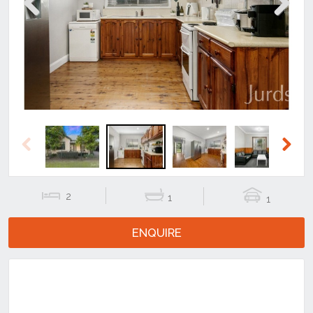
Previous
Next
Previous
Next
2
1
1
ENQUIRE