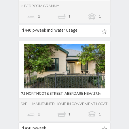
2 BEDROOM GRANNY
2
1
1
$440 p/week incl water usage
72 NORTHCOTE STREET, ABERDARE NSW 2325
WELL MAINTAINED HOME IN CONVENIENT LOCATION
2
1
1
$450 p/week