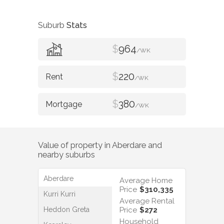
Suburb
Stats
$
964
/WK
$
220
/WK
$
380
/WK
Value of property in
Aberdare
and
nearby suburbs
Aberdare
Average Home
Price
$310,335
Kurri Kurri
Average Rental
Heddon Greta
Price
$272
Household