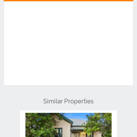
Similar Properties