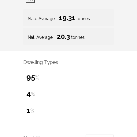
19.31
State Average
tonnes
20.3
Nat. Average
tonnes
Dwelling Types
95
%
4
%
1
%