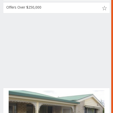
Offers Over $250,000