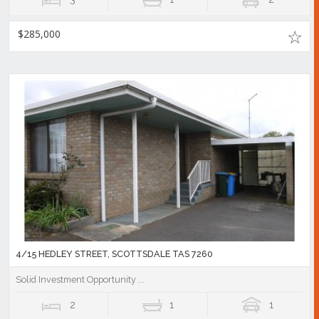
$285,000
4/15 HEDLEY STREET, SCOTTSDALE TAS 7260
Solid Investment Opportunity ...
2
1
1