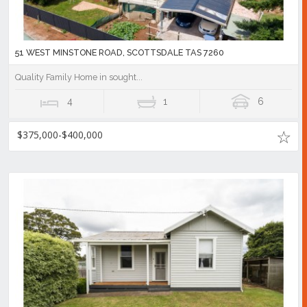
51 WEST MINSTONE ROAD, SCOTTSDALE TAS 7260
Quality Family Home in sought...
4
1
6
$375,000-$400,000