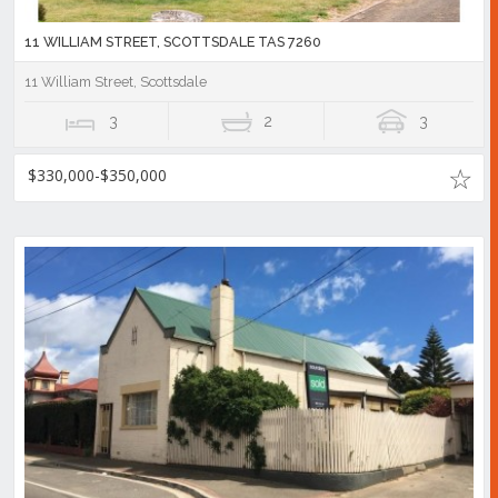
11 WILLIAM STREET, SCOTTSDALE TAS 7260
11 William Street, Scottsdale
3
2
3
$330,000-$350,000