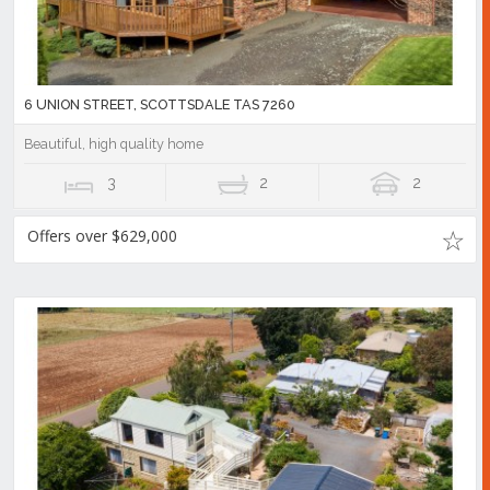
6 UNION STREET, SCOTTSDALE TAS 7260
Beautiful, high quality home
3
2
2
Offers over $629,000