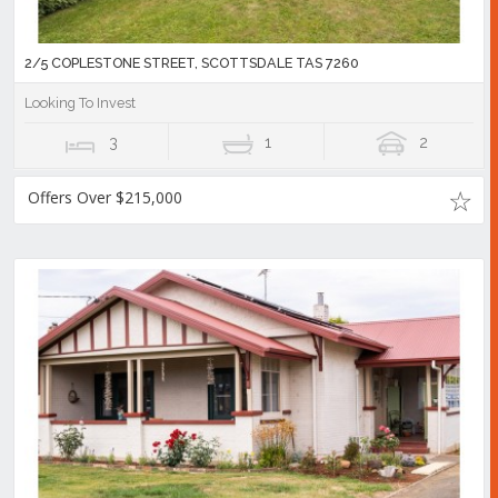
2/5 COPLESTONE STREET, SCOTTSDALE TAS 7260
Looking To Invest
3
1
2
Offers Over $215,000