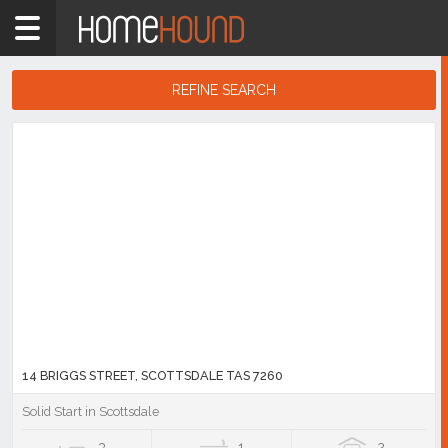
Home
TAS
Tasmania
REFINE SEARCH
North
Search
East
Results
Tasmania
Scottsdale
Showing
1
-
10
of
15
listings
14 BRIGGS STREET, SCOTTSDALE TAS 7260
Solid Start in Scottsdale
3
1
2