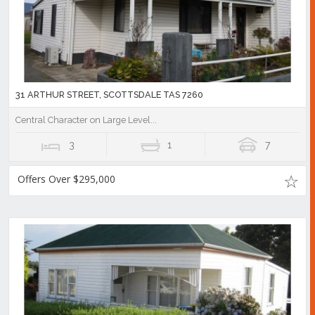
31 ARTHUR STREET, SCOTTSDALE TAS 7260
Central Character on Large Level...
3
1
7
Offers Over $295,000