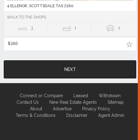
4 ELLENOR, SCOTTSDALE TAS 7260
WALK TO THE SHOPS
3
1
1
$260
NEXT
Connect or Compare
Leased
Withdrawn
Contact Us
New Real Estate Agents
Sitemap
About
Advertise
Privacy Policy
Terms & Conditions
Disclaimer
Agent Admin