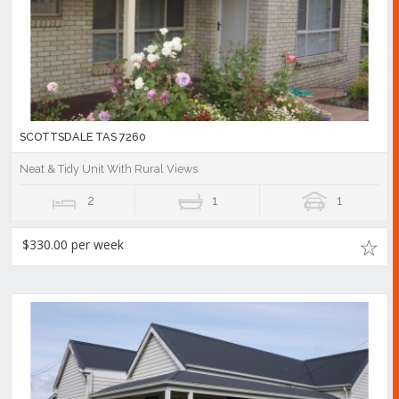
SCOTTSDALE TAS 7260
Neat & Tidy Unit With Rural Views
2
1
1
$330.00 per week