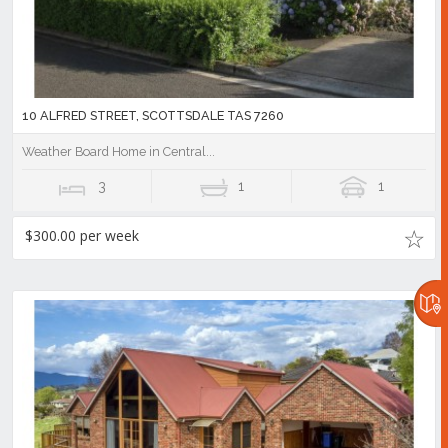
10 ALFRED STREET, SCOTTSDALE TAS 7260
Weather Board Home in Central...
3
1
1
$300.00 per week