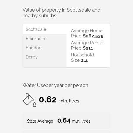
Value of property in
Scottsdale
and
nearby suburbs
Scottsdale
Average Home
Price
$262,539
Branxholm
Average Rental
Bridport
Price
$211
Household
Derby
Size
2.4
Water Use
per year per person
0.62
mln. litres
0.64
State Average
mln. litres