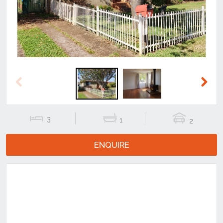
Previous
Next
3
1
2
ENQUIRE