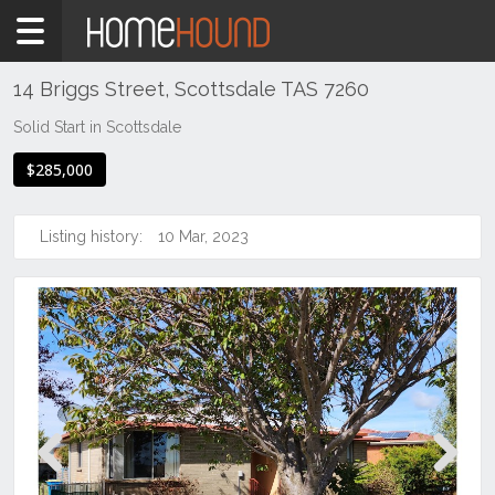
Home
For
Sale
14 Briggs Street, Scottsdale TAS 7260
TAS
Solid Start in Scottsdale
Tasmania
$285,000
North
East
Tasmania
Listing history:
10 Mar, 2023
Scottsdale
Previous
Next