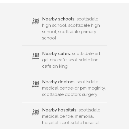
Nearby schools:
scottsdale
high school, scottsdale high
school, scottsdale primary
school
Nearby cafes:
scottsdale art
gallery cafe, scottsdale linc,
cafe on king
Nearby doctors:
scottsdale
medical centre-dr pm mcginity,
scottsdale doctors surgery
Nearby hospitals:
scottsdale
medical centre, memorial
hospital, scottsdale hospital