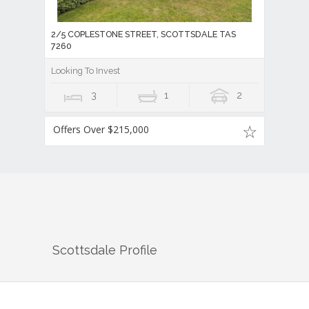
2/5 COPLESTONE STREET, SCOTTSDALE TAS
7260
Looking To Invest
3
1
2
Offers Over $215,000
Scottsdale
Profile