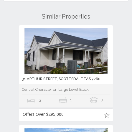
Similar Properties
31 ARTHUR STREET, SCOTTSDALE TAS 7260
Central Character on Large Level Block
3
1
7
Offers Over $295,000