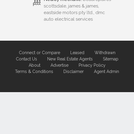
scottsdale, james & james,
eastside motors pty ltd., dmc
auto electrical services
Connect or Compare
Leased
Withdrawn
Contact Us
New Real Estate Agents
Sitemap
About
Advertise
Privacy Policy
Terms & Conditions
Disclaimer
Agent Admin
Marketing by
Real Estate Australia
and
ReNet Real Estate Software
and
Hosting.
Portal partner