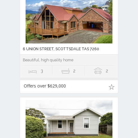
6 UNION STREET, SCOTTSDALE TAS 7260
Beautiful, high quality home
3
2
2
Offers over $629,000