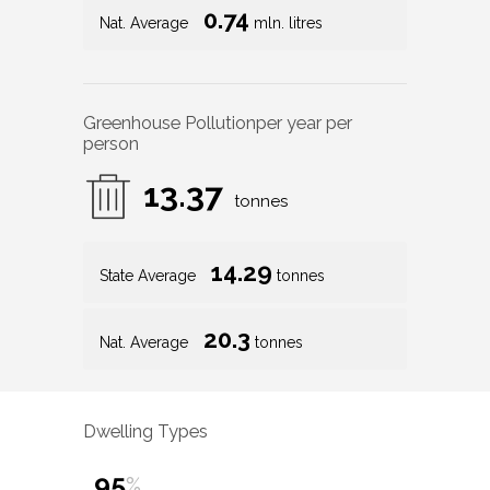
0.74
Nat. Average
mln. litres
Greenhouse Pollution
per year per
person
13.37
tonnes
14.29
State Average
tonnes
20.3
Nat. Average
tonnes
Dwelling Types
95
%