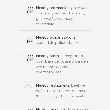
Nearby pharmacies:
galloways
pharmacy, amcal pharmacy,
galloway's pharmacy
scottsdale
Nearby police stations:
scottsdale police station
Nearby parks:
showground
oval, bayside house & garden,
war memorial park,
sportsgrounds
Nearby restaurants:
beehive
cafe, sun wah, steak out meals
& take-aways, have a snack
Nearby mechanic:
beaurepaires