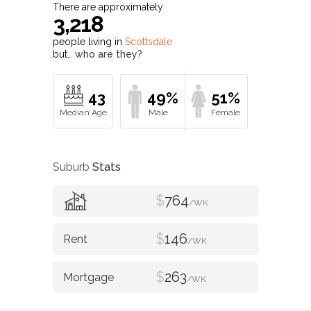
There are approximately
3,218
people living in
Scottsdale
but…
who are they?
43
49%
51%
Suburb
Stats
$
764
/WK
$
146
/WK
$
263
/WK