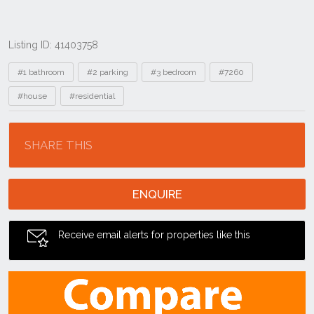
Listing ID: 41403758
Tags
#1 bathroom
#2 parking
#3 bedroom
#7260
#house
#residential
Location
SHARE THIS
ENQUIRE
Receive email alerts for properties like this