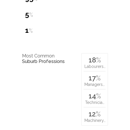
5
%
1
%
Most Common
18
%
Suburb Professions
Labourers…
17
%
Managers…
14
%
Technicia…
12
%
Machinery…