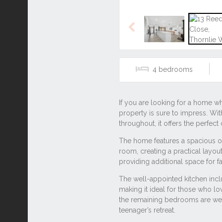
Listing ID: 42991448
Tags
#2 bathroom
#2 parking
Other properties for s
13 Reed Close, Thornl
48 Lyrebird Way, Thorn
3C O’Dell Street, Thorn
Location
SHARE THIS