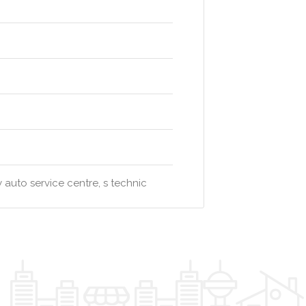
 auto service centre, s technic