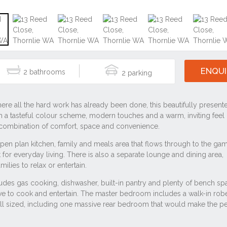
#4 bedroom
#6108
#house
#residential
ale near 13 Reed Close, Thornlie WA 6108
ie WA 6108
lie WA 6108
lie WA 6108