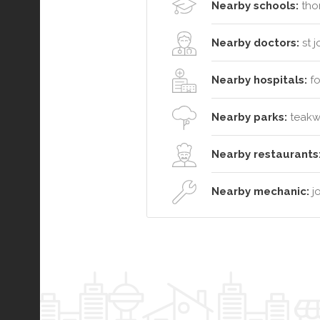
Nearby schools:
thor
Nearby doctors:
st 
Nearby hospitals:
fo
Nearby parks:
teakwo
Nearby restaurants
Nearby mechanic:
jo