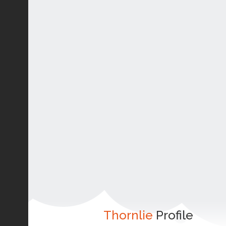
Thornlie
Profile