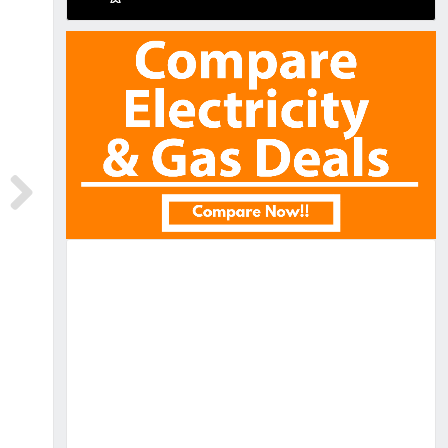
Next
Next
RE