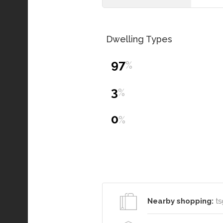
Dwelling Types
97
%
3
%
0
%
Nearby shopping:
ts