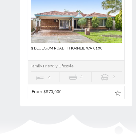
9 BLUEGUM ROAD, THORNLIE WA 6108
Family Friendly Lifestyle
4
2
2
From $870,000