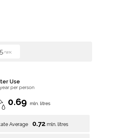
5
/WK
ter Use
 year per person
0.69
mln. litres
0.72
tate Average
mln. litres