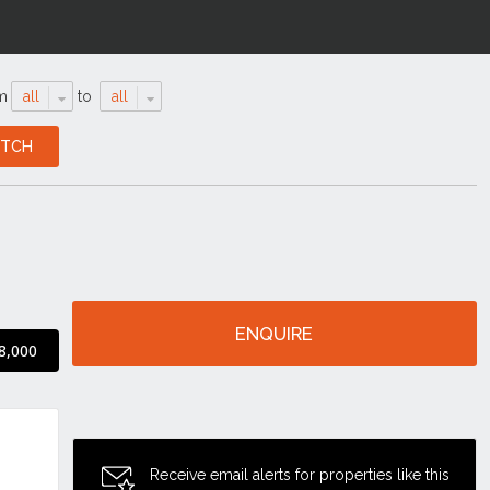
m
all
to
all
ENQUIRE
8,000
Receive email alerts for properties like this