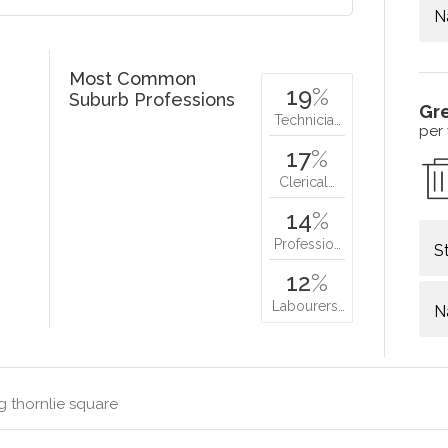
N
Most Common
19
%
Suburb Professions
Gr
Technicia…
per
17
%
Clerical…
14
%
Professio…
S
12
%
Labourers…
N
g thornlie square