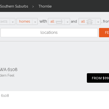
Southern Suburbs
Thornlie
with
homes
all
and
all
,
fro
 WA 6108
dern Feel
FROM $99