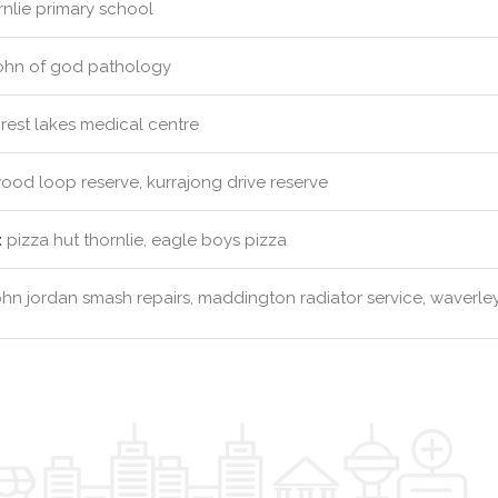
nlie primary school
john of god pathology
rest lakes medical centre
od loop reserve, kurrajong drive reserve
:
pizza hut thornlie, eagle boys pizza
hn jordan smash repairs, maddington radiator service, waverley