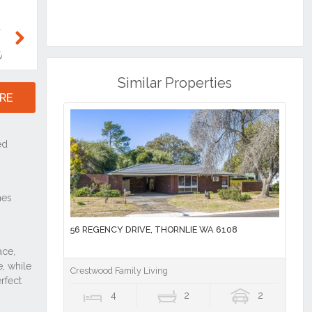
Similar Properties
56 REGENCY DRIVE, THORNLIE WA 6108
Crestwood Family Living
4
2
2