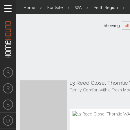
Home
For Sale
WA
Perth Region
Showing
all
13 Reed Close, Thornlie
Family Comfort with a Fresh Mo