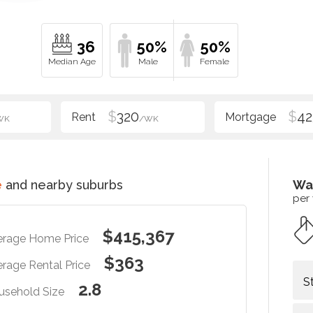
36
50%
50%
$
320
$
42
WK
/WK
e
and nearby suburbs
Wa
per
$415,367
erage Home Price
$363
rage Rental Price
S
2.8
usehold Size