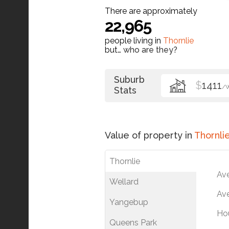
There are approximately
22,965
people living in
Thornlie
but…
who are they?
Suburb
$
1411
/
Stats
Value of property in
Thornli
Thornlie
Av
Wellard
Ave
Yangebup
Ho
Queens Park