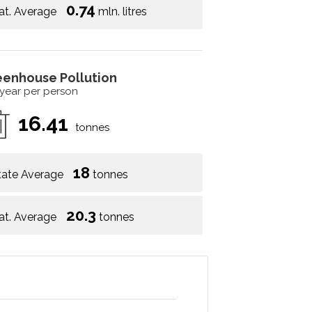
0.74
at. Average
mln. litres
eenhouse Pollution
 year per person
16.41
tonnes
18
tate Average
tonnes
20.3
at. Average
tonnes