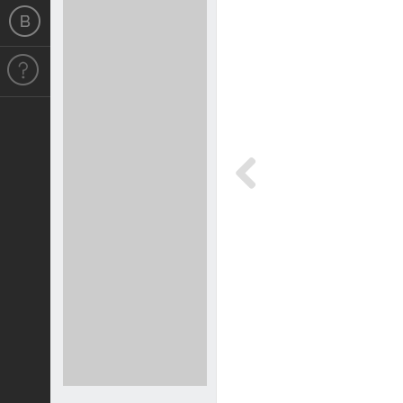
Previous
Previous
4