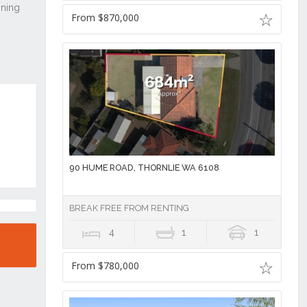
From $870,000
90 HUME ROAD, THORNLIE WA 6108
BREAK FREE FROM RENTING
4
1
1
From $780,000