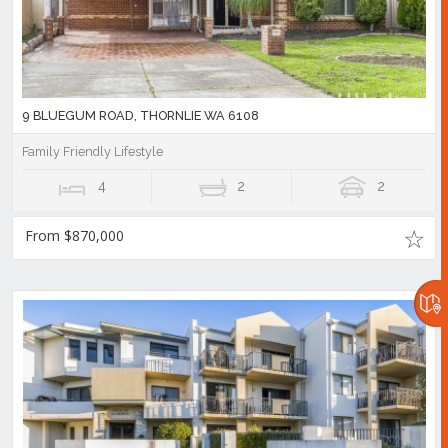
9 BLUEGUM ROAD, THORNLIE WA 6108
Family Friendly Lifestyle
4
2
2
From $870,000