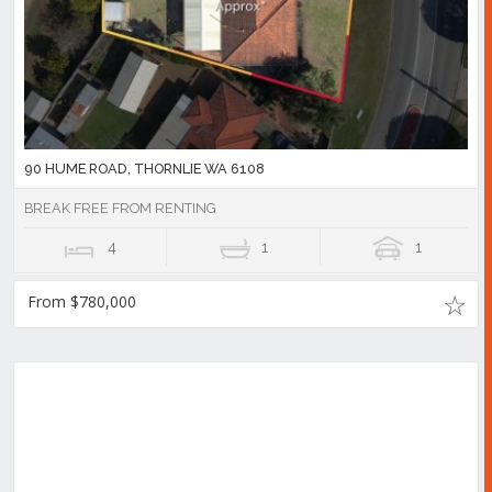
90 HUME ROAD, THORNLIE WA 6108
BREAK FREE FROM RENTING
4
1
1
From $780,000