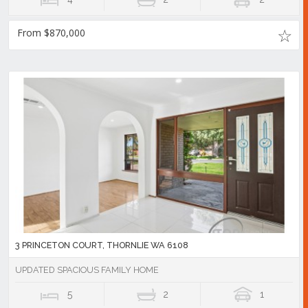
From $870,000
3 PRINCETON COURT, THORNLIE WA 6108
UPDATED SPACIOUS FAMILY HOME
5
2
1