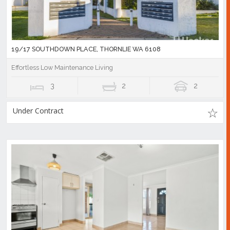
19/17 SOUTHDOWN PLACE, THORNLIE WA 6108
Effortless Low Maintenance Living
3
2
2
Under Contract