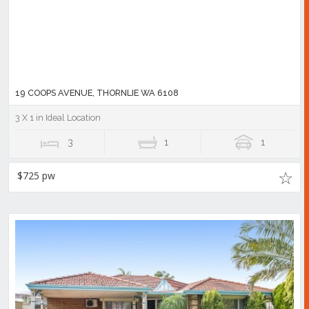
19 COOPS AVENUE, THORNLIE WA 6108
3 X 1 in Ideal Location
3
1
1
$725 pw