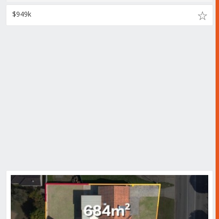
$949k