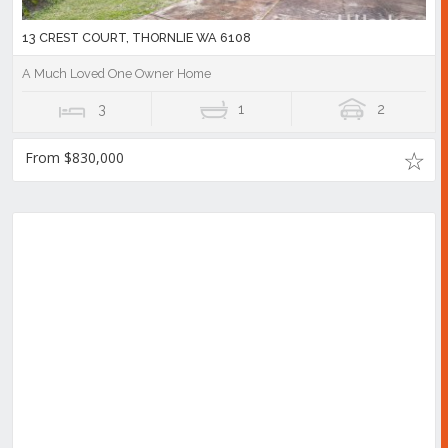
13 CREST COURT, THORNLIE WA 6108
A Much Loved One Owner Home
3
1
2
From $830,000