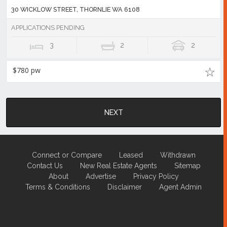
30 WICKLOW STREET, THORNLIE WA 6108
APPLICATIONS PENDING
3
2
2
$780 pw
NEXT
Connect or Compare
Leased
Withdrawn
Contact Us
New Real Estate Agents
Sitemap
About
Advertise
Privacy Policy
Terms & Conditions
Disclaimer
Agent Admin