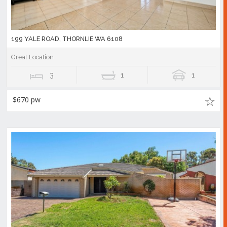
199 YALE ROAD, THORNLIE WA 6108
Great Location
3
1
1
$670 pw