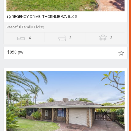
19 REGENCY DRIVE, THORNLIE WA 6108
Peaceful Family Living
4
2
2
$850 pw