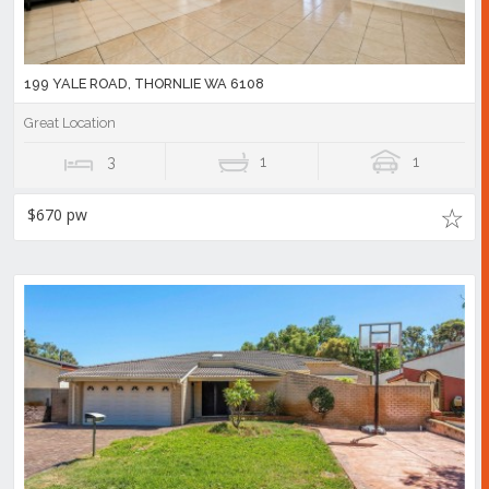
199 YALE ROAD, THORNLIE WA 6108
Great Location
3
1
1
$670 pw