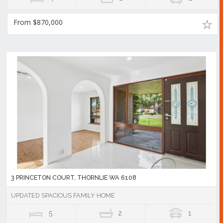
From $870,000
3 PRINCETON COURT, THORNLIE WA 6108
UPDATED SPACIOUS FAMILY HOME
5
2
1