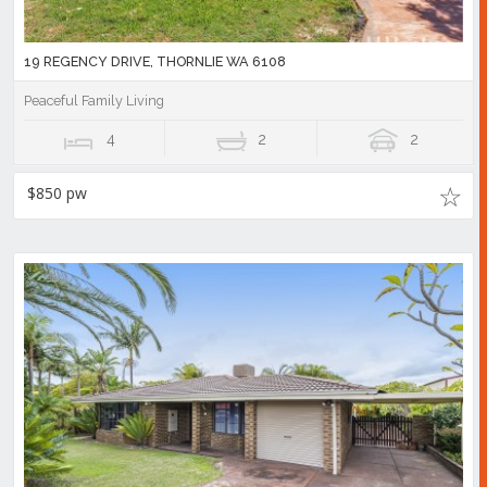
19 REGENCY DRIVE, THORNLIE WA 6108
Peaceful Family Living
4
2
2
$850 pw