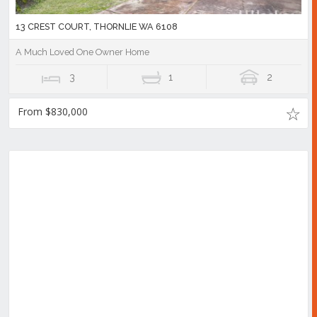
13 CREST COURT, THORNLIE WA 6108
A Much Loved One Owner Home
3
1
2
From $830,000