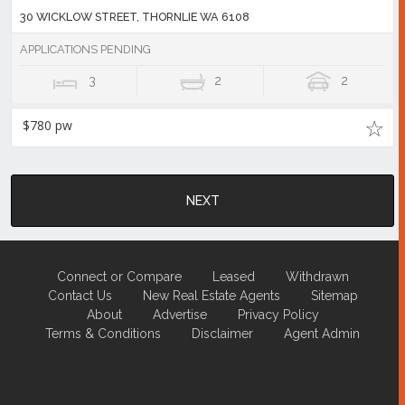
30 WICKLOW STREET, THORNLIE WA 6108
APPLICATIONS PENDING
3
2
2
$780 pw
NEXT
Connect or Compare
Leased
Withdrawn
Contact Us
New Real Estate Agents
Sitemap
About
Advertise
Privacy Policy
Terms & Conditions
Disclaimer
Agent Admin