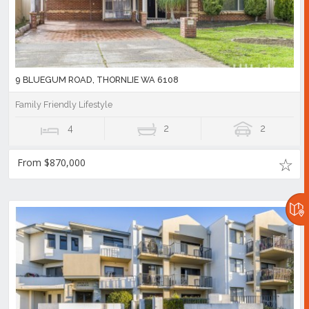
9 BLUEGUM ROAD, THORNLIE WA 6108
Family Friendly Lifestyle
4
2
2
From $870,000