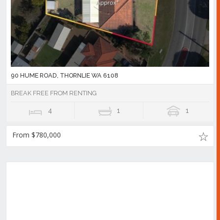
90 HUME ROAD, THORNLIE WA 6108
BREAK FREE FROM RENTING
4
1
1
From $780,000