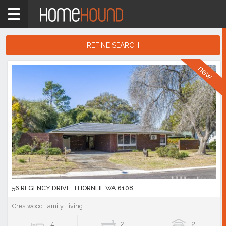
Home
6108
Showing
REFINE SEARCH
1
-
10
Search
of
Results
686
listings
56 REGENCY DRIVE, THORNLIE WA 6108
Crestwood Family Living
4
2
2