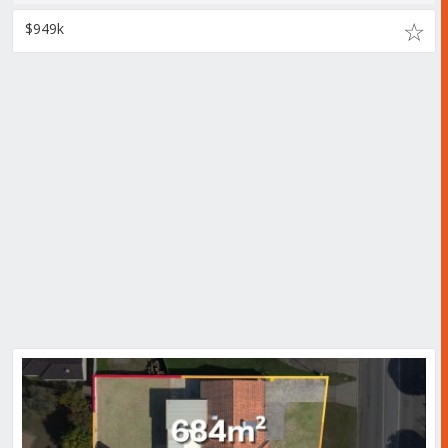
$949k