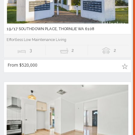
19/17 SOUTHDOWN PLACE, THORNLIE WA 6108
Effortless Low Maintenance Living
3
2
2
From $520,000