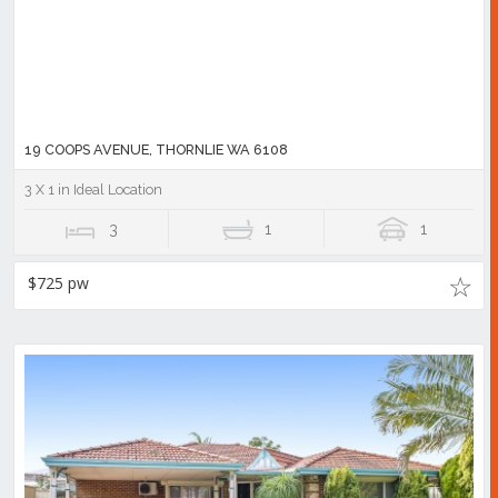
19 COOPS AVENUE, THORNLIE WA 6108
3 X 1 in Ideal Location
3
1
1
$725 pw