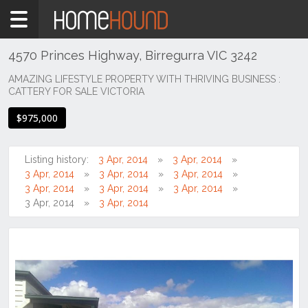
Home
For
Sale
4570 Princes Highway, Birregurra VIC 3242
VIC
AMAZING LIFESTYLE PROPERTY WITH THRIVING BUSINESS :
CATTERY FOR SALE VICTORIA
South
Western
$975,000
Victoria
Great
Ocean
Listing history:
3 Apr, 2014
3 Apr, 2014
Rd /
3 Apr, 2014
3 Apr, 2014
3 Apr, 2014
Otway
3 Apr, 2014
3 Apr, 2014
3 Apr, 2014
Ranges
3 Apr, 2014
3 Apr, 2014
Birregurra