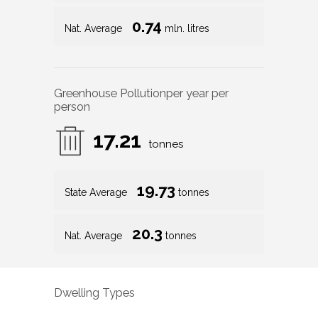
0.74
Nat. Average
mln. litres
Greenhouse Pollution
per year per
person
17.21
tonnes
19.73
State Average
tonnes
20.3
Nat. Average
tonnes
Dwelling Types