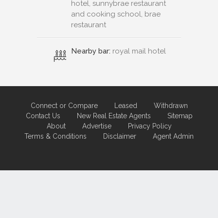
hotel, sunnybrae restaurant
and cooking school, brae
restaurant
Nearby bar:
royal mail hotel
Connect or Compare
Leased
Withdrawn
Contact Us
New Real Estate Agents
Sitemap
About
Advertise
Privacy Policy
Terms & Conditions
Disclaimer
Agent Admin
Marketing by
Real Estate Australia
and
ReNet Real Estate Software
and
Hosting.
Portal partner