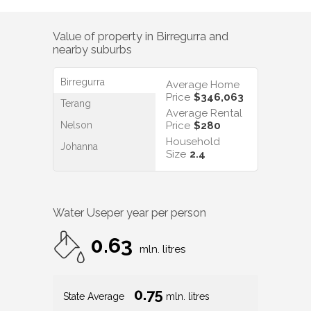
Value of property in
Birregurra
and
nearby suburbs
Birregurra
Average Home
Price
$346,063
Terang
Average Rental
Nelson
Price
$280
Household
Johanna
Size
2.4
Water Use
per year per person
0.63
mln. litres
0.75
State Average
mln. litres