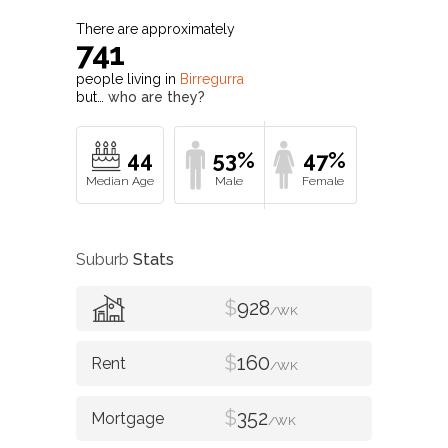
There are approximately
741
people living in
Birregurra
but…
who are they?
44
53%
47%
Suburb
Stats
$
928
/WK
$
160
/WK
$
352
/WK