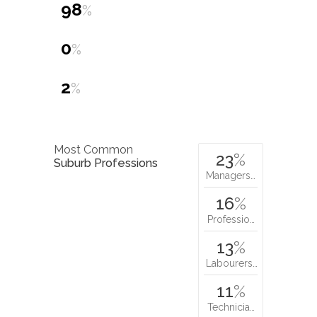
98
%
0
%
2
%
Most Common
23
%
Suburb Professions
Managers…
16
%
Professio…
13
%
Labourers…
11
%
Technicia…