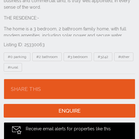
Listing ID: 25330063
Tags
#0 parking
#2 bathroom
#3 bedroom
#3242
#other
#rural
Location
SHARE THIS
ENQUIRE
Receive email alerts for properties like this