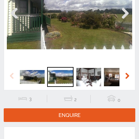
Previous
Next
Previous
Next
3
2
0
ENQUIRE