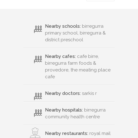
Nearby schools:
birregurra
primary school, birregurra &
district preschool
Nearby cafes:
cafe birre,
birregurra farm foods &
provedore, the meating place
cafe
Nearby doctors:
sarkis r
Nearby hospitals:
birregurra
community health centre
Nearby restaurants:
royal mail