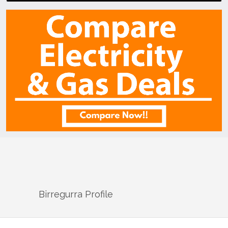
Birregurra
Profile