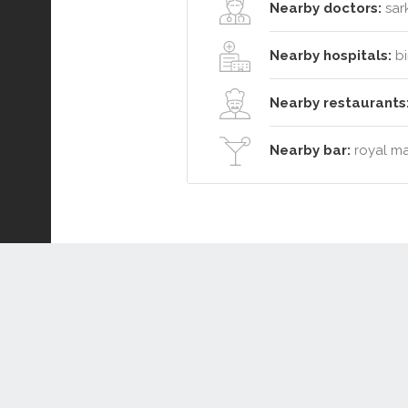
Nearby doctors:
sark
Nearby hospitals:
bi
Nearby restaurants
Nearby bar:
royal ma
Connect or Compare
Leased
Withdrawn