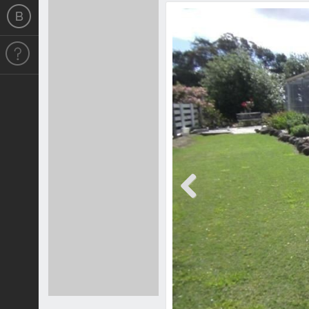
Previous