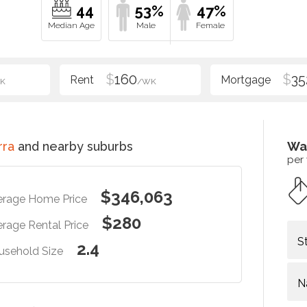
44
53%
47%
$
160
$
35
K
/WK
rra
and nearby suburbs
Wa
per
$346,063
erage Home Price
$280
rage Rental Price
S
2.4
usehold Size
N