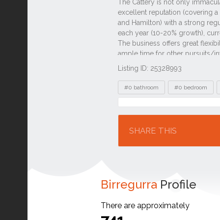
Listing ID: 25328993
Tags
#0 bathroom
#0 bedroom
Location
SHARE THIS
Birregurra
Profile
There are approximately
741