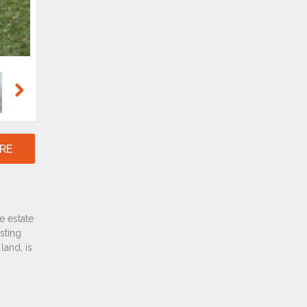
Next
RE