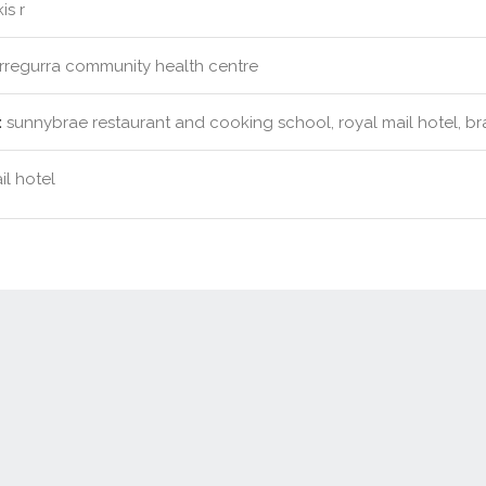
is r
rregurra community health centre
:
sunnybrae restaurant and cooking school, royal mail hotel, br
il hotel
Contact Us
New Real Estate Agents
Sitemap
Abou
Disclaimer
Agent Admin