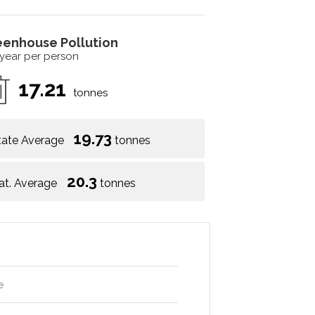
eenhouse Pollution
 year per person
17.21
tonnes
19.73
tate Average
tonnes
20.3
at. Average
tonnes
e