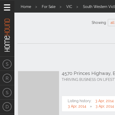
Home
For Sale
VIC
South Western Vict
Showing
all
4570 Princes Highway, B
THRIVING BUSINESS ON LIFES
Listing history:
3 Apr, 2014
3 Apr, 2014
3 Apr, 2014