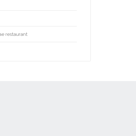
ae restaurant
t
Advertise
Privacy Policy
Terms & Conditions