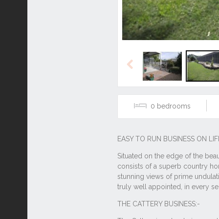
Previous
0