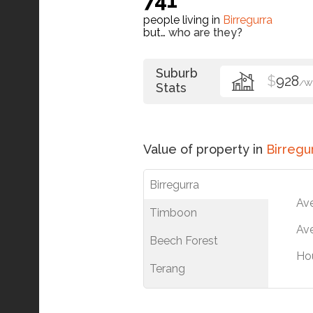
people living in
Birregurra
but…
who are they?
Suburb
$
928
/W
Stats
Value of property in
Birregu
Birregurra
Av
Timboon
Ave
Beech Forest
Ho
Terang