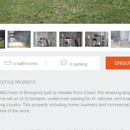
ENQUI
0
0