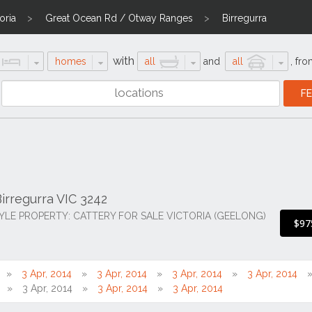
oria
Great Ocean Rd / Otway Ranges
Birregurra
with
homes
all
and
all
,
fro
irregurra VIC 3242
TYLE PROPERTY: CATTERY FOR SALE VICTORIA (GEELONG)
$97
3 Apr, 2014
3 Apr, 2014
3 Apr, 2014
3 Apr, 2014
3 Apr, 2014
3 Apr, 2014
3 Apr, 2014