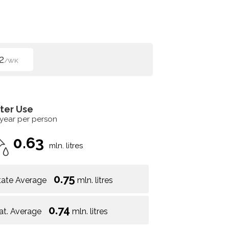
2
/WK
ter Use
 year per person
0.63
mln. litres
0.75
tate Average
mln. litres
0.74
at. Average
mln. litres