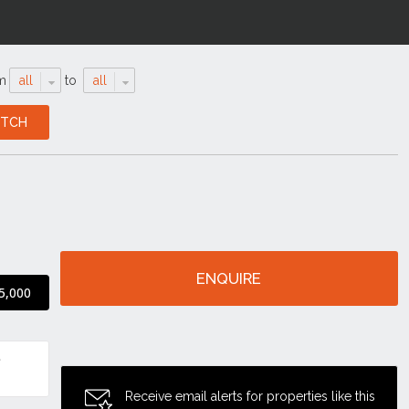
m
all
to
all
ENQUIRE
5,000
Receive email alerts for properties like this