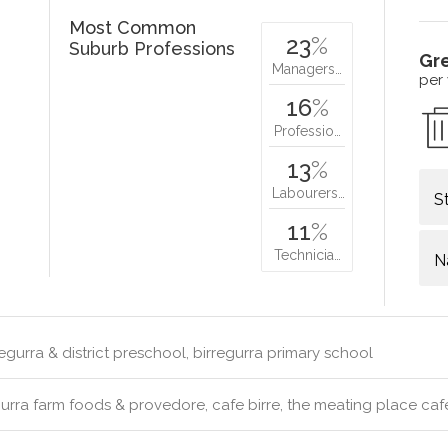
Most Common
23
%
Suburb Professions
Gr
Managers…
per
16
%
Professio…
13
%
Labourers…
S
11
%
Technicia…
N
egurra & district preschool, birregurra primary school
urra farm foods & provedore, cafe birre, the meating place caf