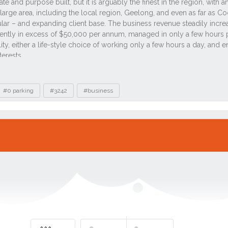
#0 parking
#3242
#business