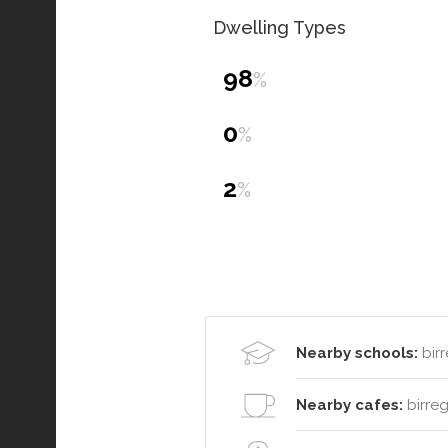
Dwelling Types
98
%
0
%
2
%
Nearby schools:
birr
Nearby cafes:
birreg