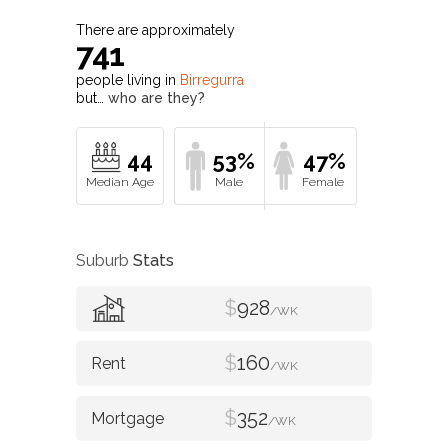
There are approximately
741
people living in
Birregurra
but…
who are they?
44
53%
47%
Suburb
Stats
$
928
/WK
$
160
/WK
$
352
/WK