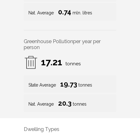
0.74
Nat. Average
mln. litres
Greenhouse Pollution
per year per
person
17.21
tonnes
19.73
State Average
tonnes
20.3
Nat. Average
tonnes
Dwelling Types