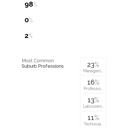
98
%
0
%
2
%
Most Common
23
%
Suburb Professions
Managers…
16
%
Professio…
13
%
Labourers…
11
%
Technicia…