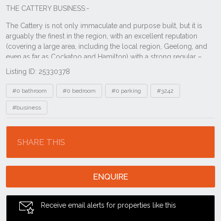
Listing ID: 25330378
Tags
#0 bathroom
#0 bedroom
#0 parking
#3242
#business
Location
SHARE THIS
ENQUIRE
Receive email alerts for properties like this