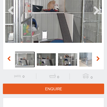
Previous
Next
Previous
Next
0
0
0
ENQUIRE