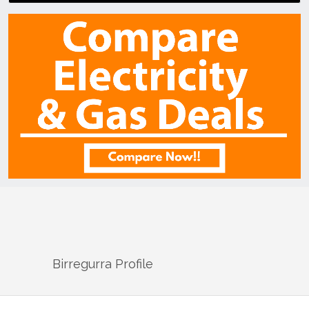
Birregurra
Profile