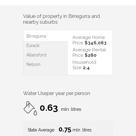
Value of property in
Birregurra
and
nearby suburbs
Birregurra
Average Home
Price
$346,063
Eurack
Average Rental
Allansford
Price
$280
Household
Nelson
Size
2.4
Water Use
per year per person
0.63
mln. litres
0.75
State Average
mln. litres