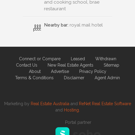
and cooking school, brae
restaurant
Nearby bar:
royal mail hotel
Connect or Compare
Leased
Withdrawn
Contact Us
New Real Estate Agents
Sitemap
About
Advertise
Privacy Policy
Terms & Conditions
Disclaimer
Agent Admin
Marketing by
Real Estate Australia
and
ReNet Real Estate Software
and
Hosting.
Portal partner