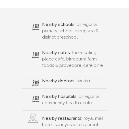
Nearby schools:
birregurra
primary school, birregurra &
district preschool
Nearby cafes:
the meating
place cafe, birregurra farm
foods & provedore, cafe birre
Nearby doctors:
sarkis r
Nearby hospitals:
birregurra
community health centre
Nearby restaurants:
royal mail
hotel, sunnybrae restaurant