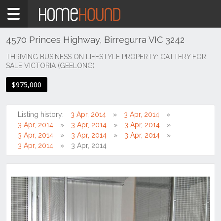
Home
For
Sale
4570 Princes Highway, Birregurra VIC 3242
VIC
THRIVING BUSINESS ON LIFESTYLE PROPERTY: CATTERY FOR
SALE VICTORIA (GEELONG)
South
Western
$975,000
Victoria
Great
Ocean
Listing history:
3 Apr, 2014
3 Apr, 2014
Rd /
3 Apr, 2014
3 Apr, 2014
3 Apr, 2014
Otway
3 Apr, 2014
3 Apr, 2014
3 Apr, 2014
Ranges
3 Apr, 2014
3 Apr, 2014
Birregurra